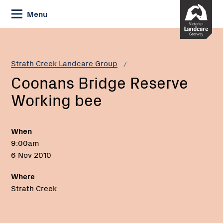
Skip
Menu
to
Content
Current:
Coonans
Bridge
Reserve
Strath Creek Landcare Group
Working
Coonans Bridge Reserve
bee
Working bee
When
9:00am
6 Nov 2010
Where
Strath Creek