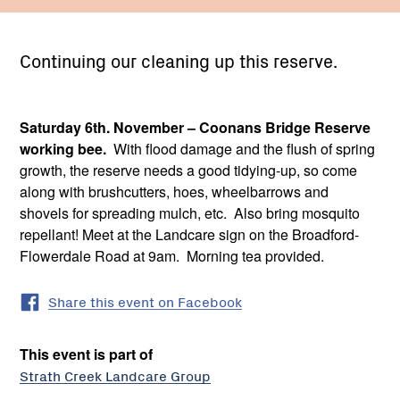
Continuing our cleaning up this reserve.
Saturday 6th. November – Coonans Bridge Reserve
working bee.
With flood damage and the flush of spring
growth, the reserve needs a good tidying-up, so come
along with brushcutters, hoes, wheelbarrows and
shovels for spreading mulch, etc. Also bring mosquito
repellant! Meet at the Landcare sign on the Broadford-
Flowerdale Road at 9am. Morning tea provided.
Share this event on Facebook
This event is part of
Strath Creek Landcare Group