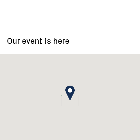
Strath
Creek
Our event is here