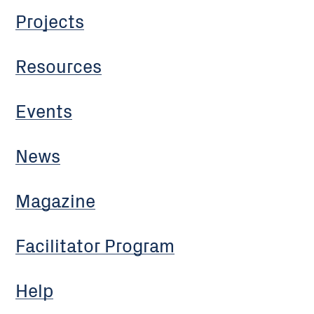
Projects
Resources
Events
News
Magazine
Facilitator Program
Help