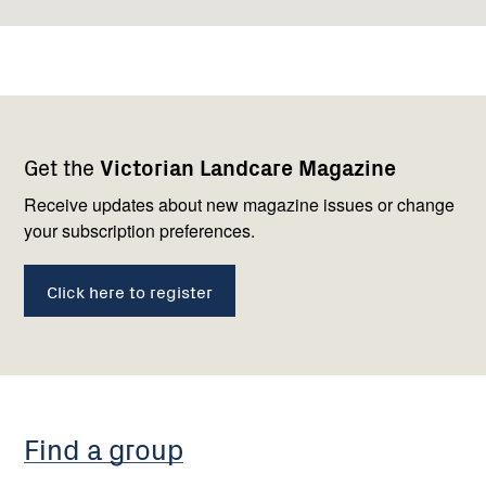
Footer
Newsletter
Connect
Get the
Victorian Landcare Magazine
navigation
with
us
Receive updates about new magazine issues or change
your subscription preferences.
Click here to register
Find a group