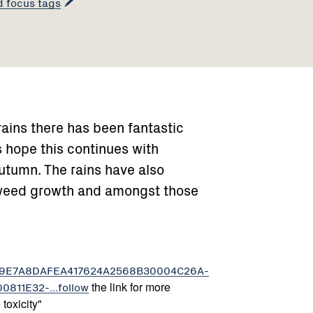
d focus tags
ains there has been fantastic
s hope this continues with
utumn. The rains have also
weed growth and amongst those
../-89E7A8DAFEA417624A2568B30004C26A-
11E32-...follow
the link for more
toxicity"