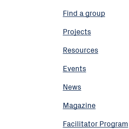
Find a group
Projects
Resources
Events
News
Magazine
Facilitator Program