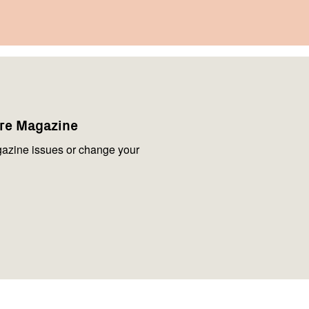
are Magazine
azine issues or change your