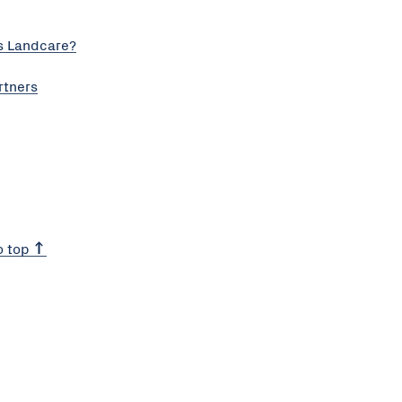
s Landcare?
rtners
o top