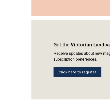
Footer
Newsletter
Connect
navigation
with
Get the
Victorian Landc
us
Receive updates about new mag
subscription preferences.
Click here to register