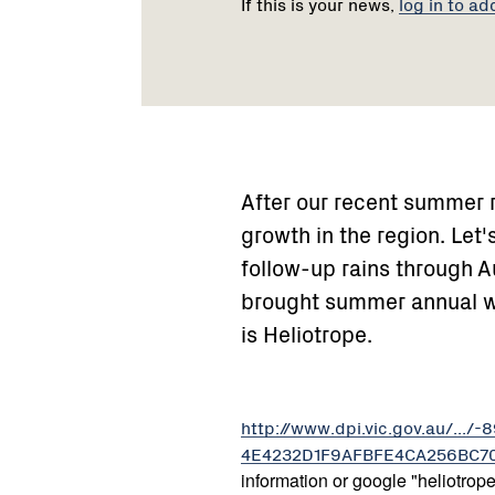
If this is your news,
log in to ad
After our recent summer r
growth in the region. Let'
follow-up rains through A
brought summer annual 
is Heliotrope.
http://www.dpi.vic.gov.au/.
4E4232D1F9AFBFE4CA256BC7008
information or google "heliotrope 