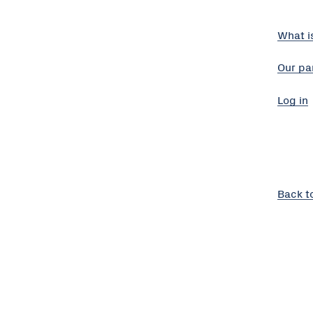
What i
Our pa
Log in
Back t