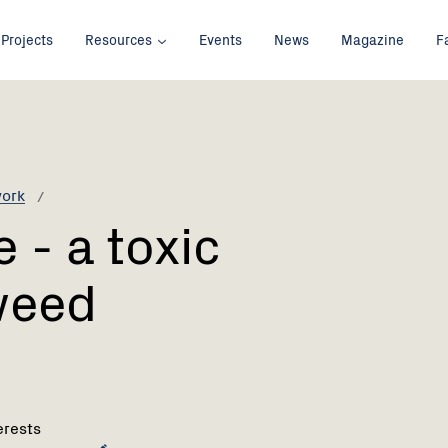
Projects
Resources
Events
News
Magazine
F
work
 - a toxic
weed
erests