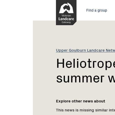
Skip
Main
to
Find a group
Content
menu
Current:
Heliotrope
-
a
toxic
summer
Upper Goulburn Landcare Net
weed
Heliotrope
summer 
Explore other news about
This news is missing similar int