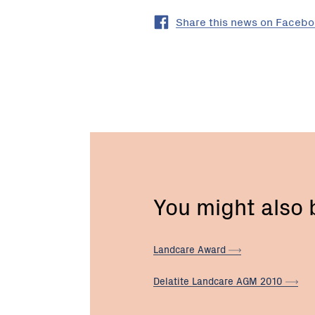
Share this news on Faceb
You might also
Landcare
Award
Delatite Landcare AGM
2010