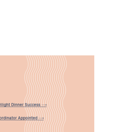
ilight Dinner
Success
ordinator
Appointed