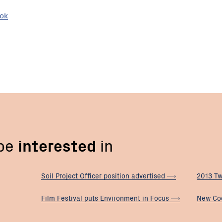
ook
 be
interested
in
Soil Project Officer position
advertised
2013 Tw
Film Festival puts Environment in
Focus
New Co