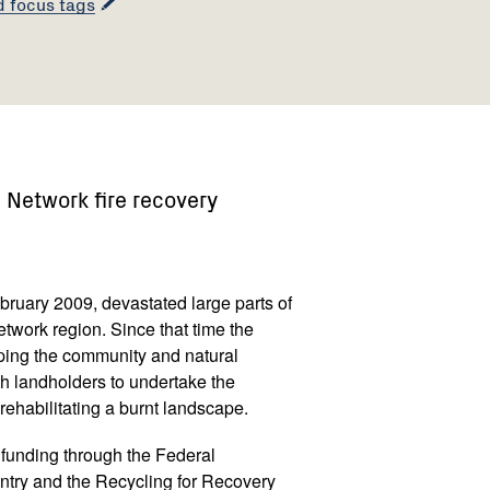
d focus tags
Network fire recovery
ebruary 2009, devastated large parts of
work region. Since that time the
ing the community and natural
h landholders to undertake the
ehabilitating a burnt landscape.
funding through the Federal
try and the Recycling for Recovery