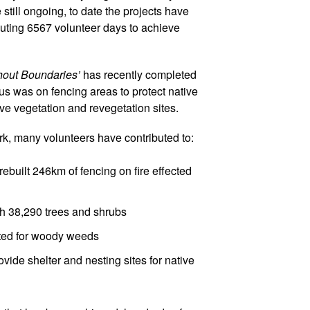
 still ongoing, to date the projects have
buting 6567 volunteer days to achieve
hout Boundaries’
has recently completed
cus was on fencing areas to protect native
ve vegetation and revegetation sites.
ork, many volunteers have contributed to:
ebuilt 246km of fencing on fire effected
th 38,290 trees and shrubs
ated for woody weeds
ovide shelter and nesting sites for native