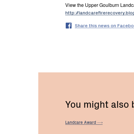
View the Upper Goulburn Landca
http://landcarefirerecovery.bl
Share this news on Faceb
You might also
Landcare
Award