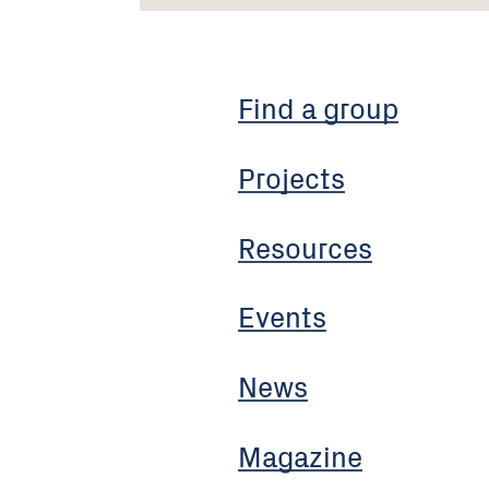
Find a group
Projects
Resources
Events
News
Magazine