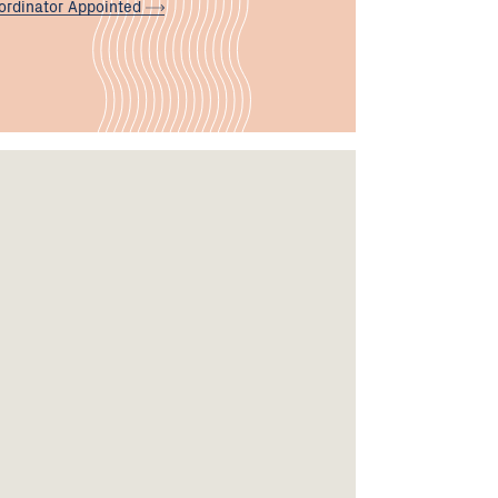
ordinator
Appointed