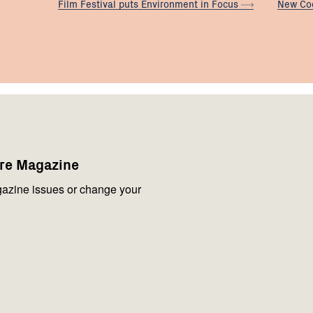
Film Festival puts Environment in
Focus
New Co
are Magazine
azine issues or change your