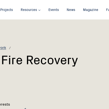
Projects
Resources
Events
News
Magazine
F
work
Fire Recovery
erests