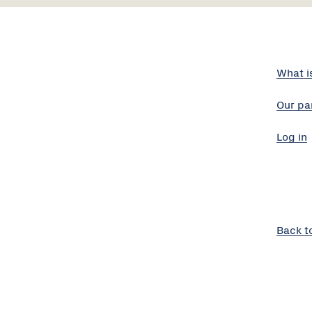
What i
Our pa
Log in
Back t