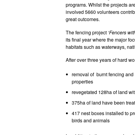
programs. Whilst the projects are
involved 5660 volunteers contri
great outcomes.
The
fencing project
‘Fencers wit
its final year where the major fo
habitats such as waterways, nati
After over three years of hard w
removal of burnt fencing and r
properties
revegetated 128ha of land wi
375ha of land have been tre
417 nest boxes installed to pr
birds and animals