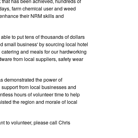
k that has been achieved, hundreds of
 days, farm chemical user and weed
o enhance their NRM skills and
 able to put tens of thousands of dollars
d small business' by sourcing local hotel
atering and meals for our hardworking
dware from local suppliers, safety wear
as demonstrated the power of
 support from local businesses and
ntless hours of volunteer time to help
ssisted the region and morale of local
nt to volunteer, please call Chris