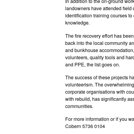
In addition to the on-ground wor
landowners have attended field
identification training courses t
knowledge.
The fire recovery effort has been
back into the local community an
and bunkhouse accommodation, c
volunteers, quality tools and har
and PPE, the list goes on.
The success of these projects h
volunteerism. The overwhelming
corporate organisations with cou
with rebuild, has significantly a
communities.
For more information or if you wa
Cobern 5736 0104