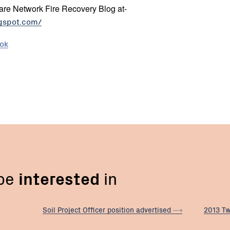
re Network Fire Recovery Blog at-
ogspot.com/
ook
 be
interested
in
Soil Project Officer position
advertised
2013 Tw