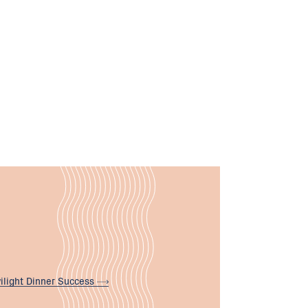
ilight Dinner
Success