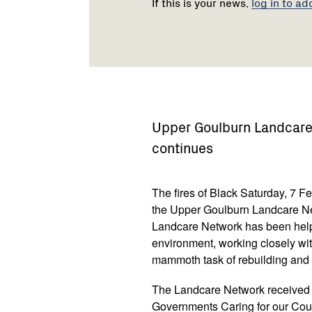
If this is your news,
log in to ad
Upper Goulburn Landcare 
continues
The fires of Black Saturday, 7 F
the Upper Goulburn Landcare Net
Landcare Network has been help
environment, working closely wit
mammoth task of rebuilding and r
The Landcare Network received 
Governments Caring for our Coun