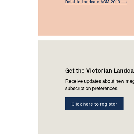
Delatite Landcare AGM
2010
Footer
Newsletter
Connect
navigation
with
Get the
Victorian Landc
us
Receive updates about new mag
subscription preferences.
Click here to register