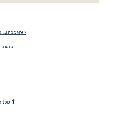
s Landcare?
rtners
o top