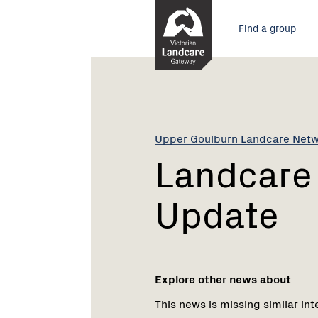
Skip
Main
to
Find a group
Content
menu
Current:
Landcare
Fire
Recovery
Update
Upper Goulburn Landcare Net
Landcare 
Update
Explore other news about
This news is missing similar int