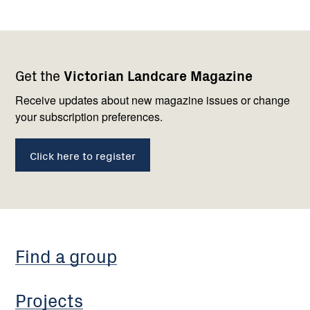
Footer
Newsletter
Connect
Get the
Victorian Landcare Magazine
navigation
with
us
Receive updates about new magazine issues or change
your subscription preferences.
Click here to register
Find a group
Projects