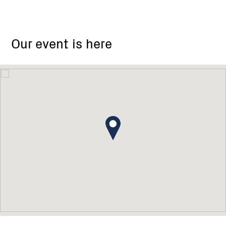
Our event is here