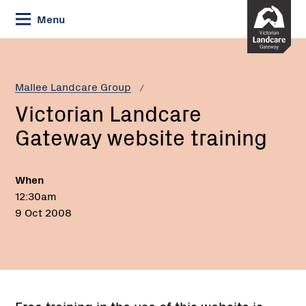
Skip
Menu
to
Content
Current:
Victorian
Landcare
Gateway
Mallee Landcare Group
website
Victorian Landcare
training
Gateway website training
When
12:30am
9 Oct 2008