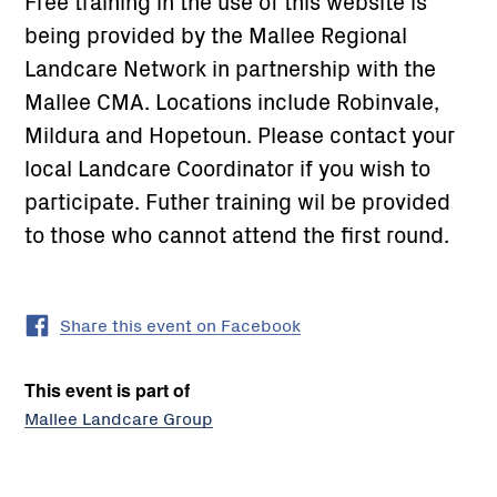
Free training in the use of this website is
being provided by the Mallee Regional
Landcare Network in partnership with the
Mallee CMA. Locations include Robinvale,
Mildura and Hopetoun. Please contact your
local Landcare Coordinator if you wish to
participate. Futher training wil be provided
to those who cannot attend the first round.
Share this event on Facebook
This event is part of
Mallee Landcare Group