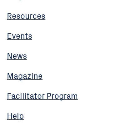
Resources
Events
News
Magazine
Facilitator Program
Help