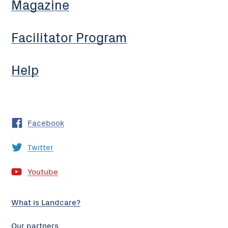
Magazine
Facilitator Program
Help
Facebook
Twitter
Youtube
What is Landcare?
Our partners