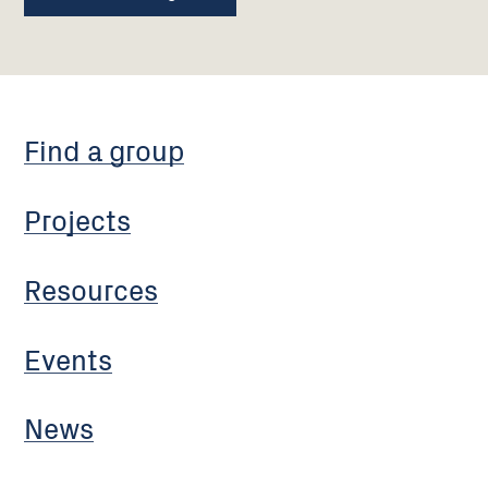
Find a group
Projects
Resources
Events
News