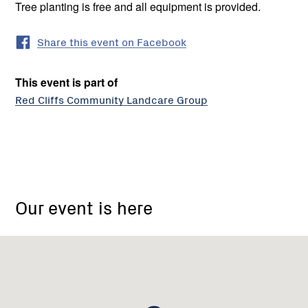
Tree planting is free and all equipment is provided.
Share this event on Facebook
This event is part of
Red Cliffs Community Landcare Group
Red
Cliffs
Our event is here