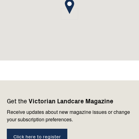
Footer
Newsletter
Connect
Get the
Victorian Landcare Magazine
navigation
with
us
Receive updates about new magazine issues or change
your subscription preferences.
Click here to register