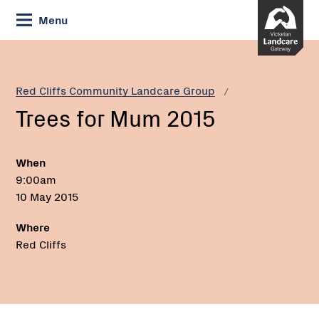
Skip
Menu
to
Content
Current:
Trees
for
Mum
Red Cliffs Community Landcare Group
2015
Trees for Mum 2015
When
9:00am
10 May 2015
Where
Red Cliffs