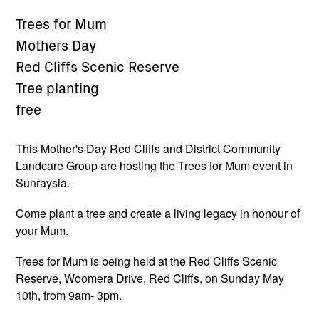
Trees for Mum
Mothers Day
Red Cliffs Scenic Reserve
Tree planting
free
This Mother's Day Red Cliffs and District Community
Landcare Group are hosting the Trees for Mum event in
Sunraysia.
Come plant a tree and create a living legacy in honour of
your Mum.
Trees for Mum is being held at the Red Cliffs Scenic
Reserve, Woomera Drive, Red Cliffs, on Sunday May
10th, from 9am- 3pm.