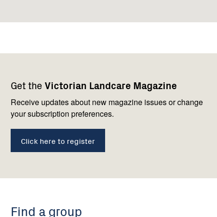
Footer
Newsletter
Connect
Get the
Victorian Landcare Magazine
navigation
with
us
Receive updates about new magazine issues or change
your subscription preferences.
Click here to register
Find a group