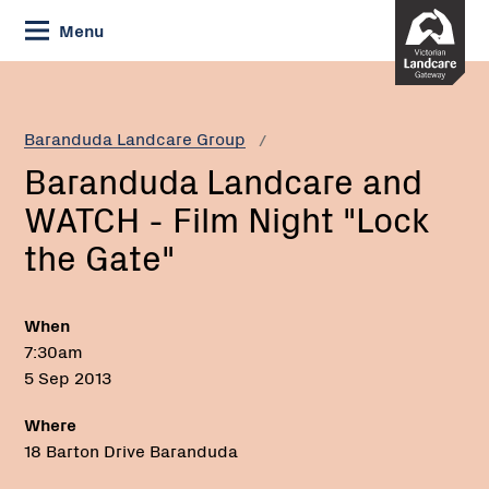
Skip
Menu
to
Content
Current:
Baranduda
Landcare
and
Baranduda Landcare Group
WATCH
Baranduda Landcare and
-
Film
WATCH - Film Night "Lock
Night
the Gate"
"Lock
the
Gate"
When
7:30am
5 Sep 2013
Where
18 Barton Drive Baranduda