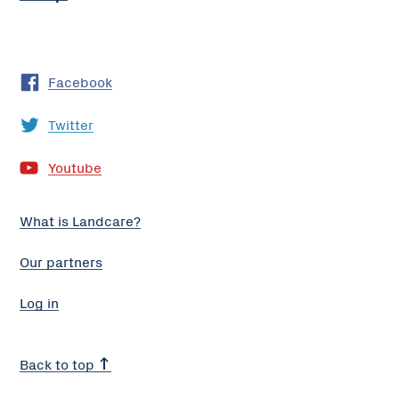
Facebook
Twitter
Youtube
What is Landcare?
Our partners
Log in
Back to top