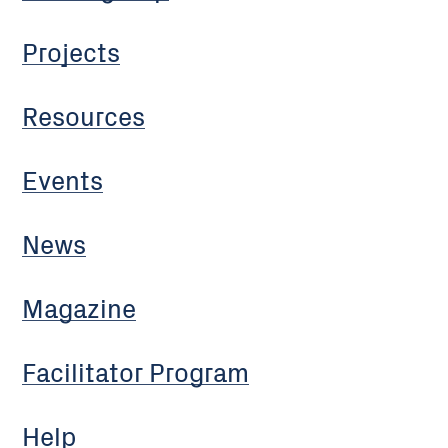
Projects
Resources
Events
News
Magazine
Facilitator Program
Help