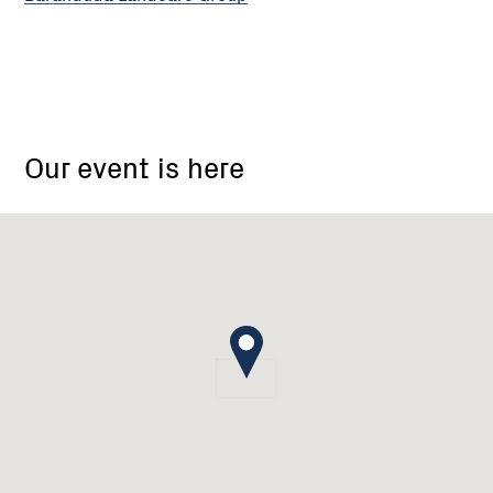
18
Barton
Our event is here
Drive
Baranduda