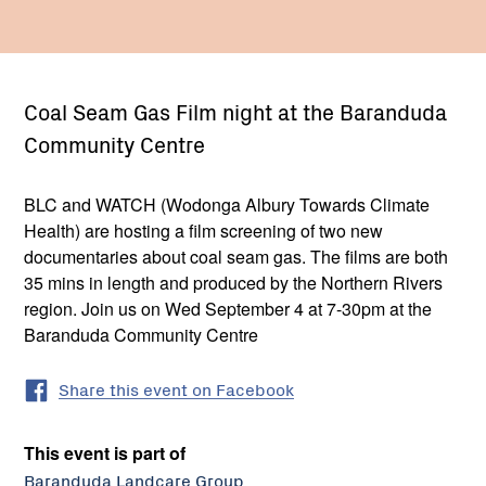
Coal Seam Gas Film night at the Baranduda
Community Centre
BLC and WATCH (Wodonga Albury Towards Climate
Health) are hosting a film screening of two new
documentaries about coal seam gas. The films are both
35 mins in length and produced by the Northern Rivers
region. Join us on Wed September 4 at 7-30pm at the
Baranduda Community Centre
Share this event on Facebook
This event is part of
Baranduda Landcare Group