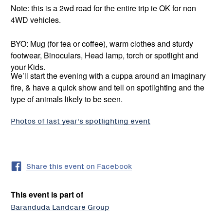
Note: this is a 2wd road for the entire trip ie OK for non
4WD vehicles.
BYO: Mug (for tea or coffee), warm clothes and sturdy
footwear, Binoculars, Head lamp, torch or spotlight and
your Kids.
We’ll start the evening with a cuppa around an imaginary
fire, & have a quick show and tell on spotlighting and the
type of animals likely to be seen.
Photos of last year's spotlighting event
Share this event on Facebook
This event is part of
Baranduda Landcare Group