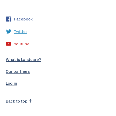
Facebook
Twitter
Youtube
What is Landcare?
Our partners
Log in
Back to top