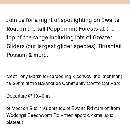
Join us for a night of spotlighting on Ewarts
Road in the tall Peppermint Forests at the
top of the range including lots of Greater
Gliders (our largest glider species), Brushtail
Possum & more.
Meet Tony Marsh for carpooling & convoy: (no later than)
19.30hrs at the Baranduda Community Centre Car Park
Departure @19.40hrs
or Meet on Site: 19.50hrs top of Ewarts Rd (turn off from
Wodonga Beechworth Rd – then approx. 4kms up to
plateau)