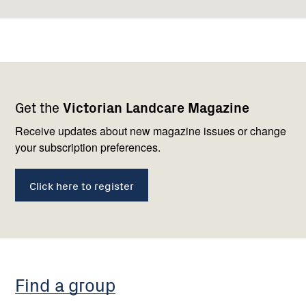
Footer
Newsletter
Connect
Get the
Victorian Landcare Magazine
navigation
with
us
Receive updates about new magazine issues or change
your subscription preferences.
Click here to register
Find a group