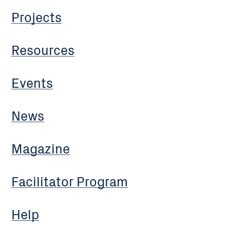
Projects
Resources
Events
News
Magazine
Facilitator Program
Help