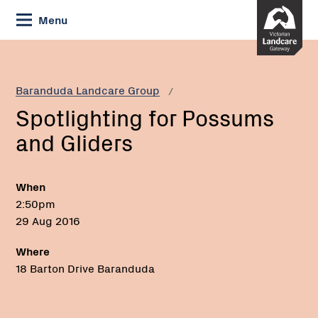
Skip
Menu
to
Content
Current:
Spotlighting
for
Possums
Baranduda Landcare Group
and
Spotlighting for Possums
Gliders
and Gliders
When
2:50pm
29 Aug 2016
Where
18 Barton Drive Baranduda