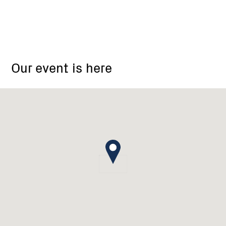
18
Barton
Our event is here
Drive
Baranduda