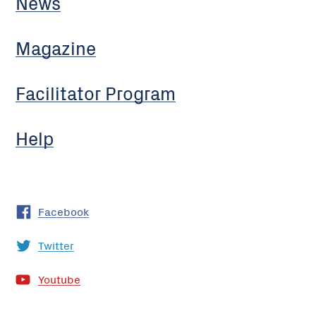
News
Magazine
Facilitator Program
Help
Facebook
Twitter
Youtube