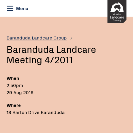
Skip
Menu
to
Content
Current:
Baranduda
Landcare
Meeting
Baranduda Landcare Group
4/2011
Baranduda Landcare
Meeting 4/2011
When
2:50pm
29 Aug 2016
Where
18 Barton Drive Baranduda