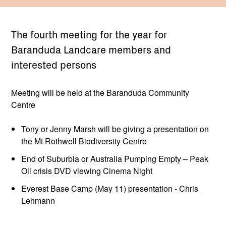
The fourth meeting for the year for
Baranduda Landcare members and
interested persons
Meeting will be held at the Baranduda Community
Centre
Tony or Jenny Marsh will be giving a presentation on
the Mt Rothwell Biodiversity Centre
End of Suburbia or Australia Pumping Empty – Peak
Oil crisis DVD viewing Cinema Night
Everest Base Camp (May 11) presentation - Chris
Lehmann