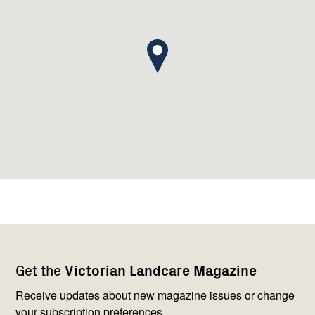
Footer
Newsletter
Connect
Get the
Victorian Landcare Magazine
navigation
with
us
Receive updates about new magazine issues or change
your subscription preferences.