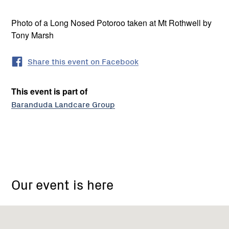
Photo of a Long Nosed Potoroo taken at Mt Rothwell by
Tony Marsh
Share this event on Facebook
This event is part of
Baranduda Landcare Group
18
Barton
Our event is here
Drive
Baranduda