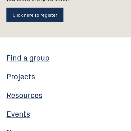
Click here to register
Find a group
Projects
Resources
Events