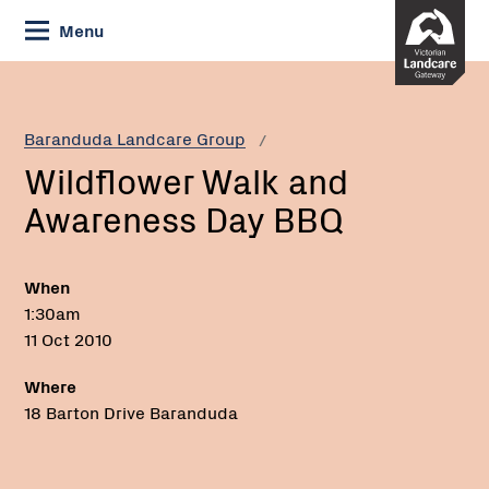
Skip
Menu
to
Content
Current:
Wildflower
Walk
and
Baranduda Landcare Group
Awareness
Wildflower Walk and
Day
BBQ
Awareness Day BBQ
When
1:30am
11 Oct 2010
Where
18 Barton Drive Baranduda