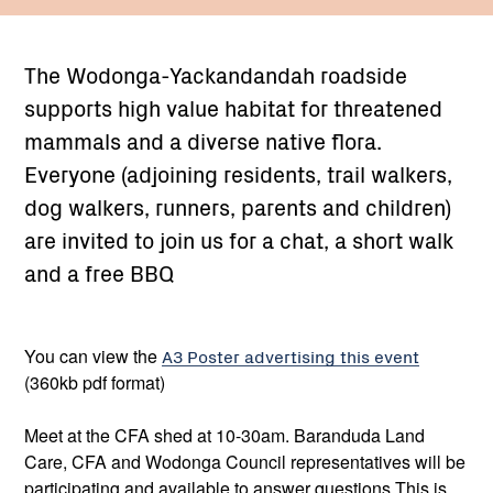
The Wodonga-Yackandandah roadside
supports high value habitat for threatened
mammals and a diverse native flora.
Everyone (adjoining residents, trail walkers,
dog walkers, runners, parents and children)
are invited to join us for a chat, a short walk
and a free BBQ
You can view the
A3 Poster advertising this event
(360kb pdf format)
Meet at the CFA shed at 10-30am. Baranduda Land
Care, CFA and Wodonga Council representatives will be
participating and available to answer questions This is