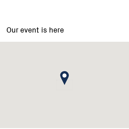
18
Barton
Our event is here
Drive
Baranduda