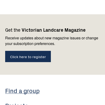
Footer
Newsletter
Connect
Get the
Victorian Landcare Magazine
navigation
with
us
Receive updates about new magazine issues or change
your subscription preferences.
Click here to register
Find a group