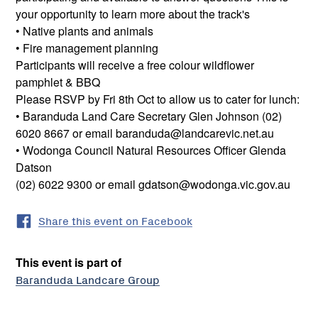
your opportunity to learn more about the track's
• Native plants and animals
• Fire management planning
Participants will receive a free colour wildflower
pamphlet & BBQ
Please RSVP by Fri 8th Oct to allow us to cater for lunch:
• Baranduda Land Care Secretary Glen Johnson (02)
6020 8667 or email baranduda@landcarevic.net.au
• Wodonga Council Natural Resources Officer Glenda
Datson
(02) 6022 9300 or email gdatson@wodonga.vic.gov.au
Share this event on Facebook
This event is part of
Baranduda Landcare Group