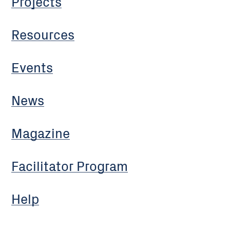
Projects
Resources
Events
News
Magazine
Facilitator Program
Help