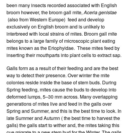
been many insects recorded associated with English
broom however, the broom gall mite,
Aceria genistae
(also from Western Europe)
feed and develop
exclusively on English broom and is unlikely to
interbreed with local strains of mites. Broom gall mite
belongs to a large family of microscopic plant eating
mites known as the Eriophyidae. These mites feed by
inserting their mouthparts into plant cells to extract sap.
Galls form as a result of their feeding and are the best
way to detect their presence. Over winter the mite
colonies reside inside the base of stem buds. During
Spring feeding, mites cause the buds to develop into
deformed lumps, 5–30 mm across. Many overlapping
generations of mites live and feed in the galls over
Spring and Summer, and this is the best time to look. In
late Summer and Autumn ( the best time to harvest the
galls) the galls start to wither and, the mites taking this
cue migrate to a new stem bud for the Winter. The galls