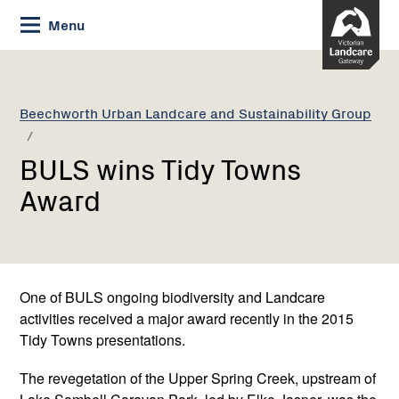
Skip
Menu
to
Content
Current:
BULS
wins
Tidy
Beechworth Urban Landcare and Sustainability Group
Towns
Award
BULS wins Tidy Towns
Award
One of BULS ongoing biodiversity and Landcare
activities received a major award recently in the 2015
Tidy Towns presentations.
The revegetation of the Upper Spring Creek, upstream of