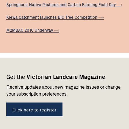
Springhurst Native Pastures and Carbon Farming Field
Day
Kiewa Catchment launches BIG Tree
Competition
M2MBAG 2016
Underway
Footer
Newsletter
Connect
Get the
Victorian Landcare Magazine
navigation
with
us
Receive updates about new magazine issues or change
your subscription preferences.
Click here to register