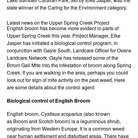
Lake Sambell Caravan Park, led by Elke Jasper, was the
state winner of the Caring for the Environment category.
Latest news on the Upper Spring Creek Project
English broom has become more evident in parts of
Upper Spring Creek this year. Project Manager, Elke
Jasper has initiated a biological control program, in
conjunction with Gayle South, Landcare Officer for Ovens
Landcare Network. Gayle has released some of the
Brrom Gall Mite into the infestation of broom along Spring
Creek. If you are walking in the area, perhaps you could
look out for sign of mite activity on the pest weed. Here
are some details about the control agent:
Biological control of English Broom
English broom,
Cystisus scoparius
(also known
as Broom and Scotch broom) is a leguminous shrub,
originating from Western Europe. It is a common weed
near human settlement and disturbed areas. There have