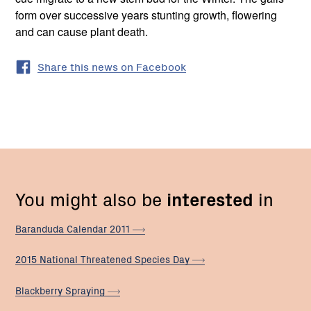
form over successive years stunting growth, flowering
and can cause plant death.
Share this news on Facebook
You might also be
interested
in
Baranduda Calendar
2011
2015 National Threatened Species
Day
Blackberry
Spraying