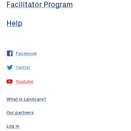
Facilitator Program
Help
Facebook
Twitter
Youtube
What is Landcare?
Our partners
Log in