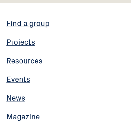
Find a group
Projects
Resources
Events
News
Magazine