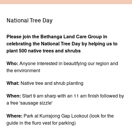
National Tree Day
Please join the Bethanga Land Care Group in
celebrating the National Tree Day by helping us to
plant 500 native trees and shrubs
Who:
Anyone interested in beautifying our region and
the environment
What:
Native tree and shrub planting
When:
Start 9 am sharp with an 11 am finish followed by
a free 'sausage sizzle'
Where:
Park at Kurrajong Gap Lookout (look for the
guide in the fluro vest for parking)