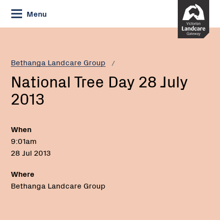
Skip
Menu
to
Content
Current:
National
Tree
Day
Bethanga Landcare Group
28
National Tree Day 28 July
July
2013
2013
When
9:01am
28 Jul 2013
Where
Bethanga Landcare Group