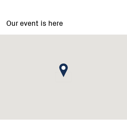
Bethanga
Landcare
Our event is here
Group