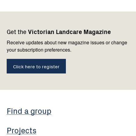
Footer
Newsletter
Connect
Get the
Victorian Landcare Magazine
navigation
with
us
Receive updates about new magazine issues or change
your subscription preferences.
Click here to register
Find a group
Projects