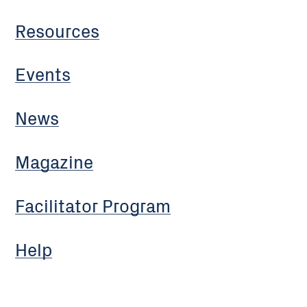
Resources
Events
News
Magazine
Facilitator Program
Help