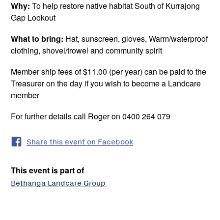
Why:
To help restore native habitat South of Kurrajong
Gap Lookout
What to bring:
Hat, sunscreen, gloves, Warm/waterproof
clothing, shovel/trowel and community spirit
Member ship fees of $11.00 (per year) can be paid to the
Treasurer on the day if you wish to become a Landcare
member
For further details call Roger on 0400 264 079
Share this event on Facebook
This event is part of
Bethanga Landcare Group