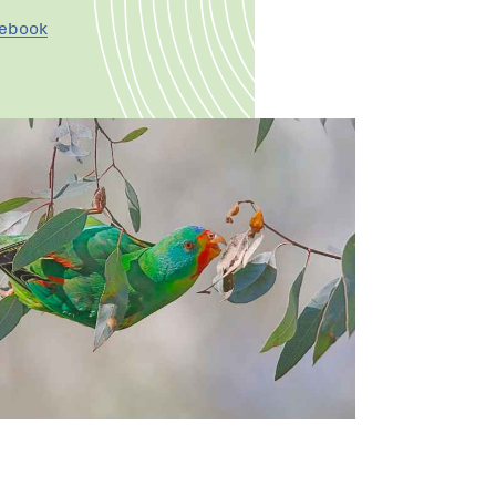
cebook