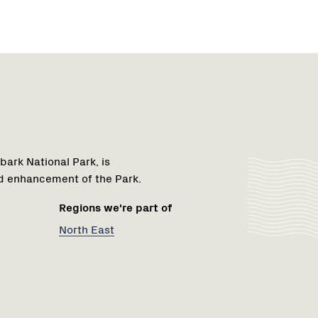
Region
1
bark National Park, is
d enhancement of the Park.
Regions we're part of
North East