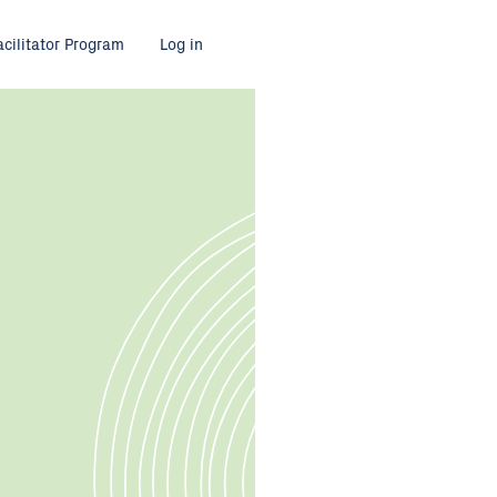
acilitator Program
Log in