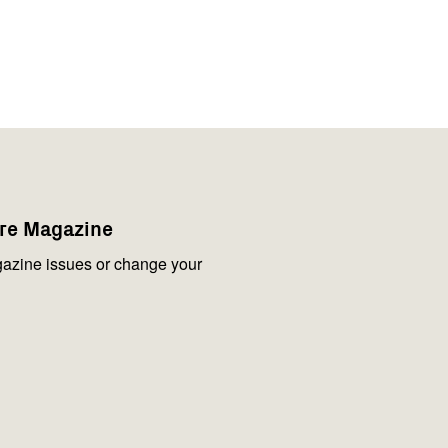
are Magazine
azine issues or change your