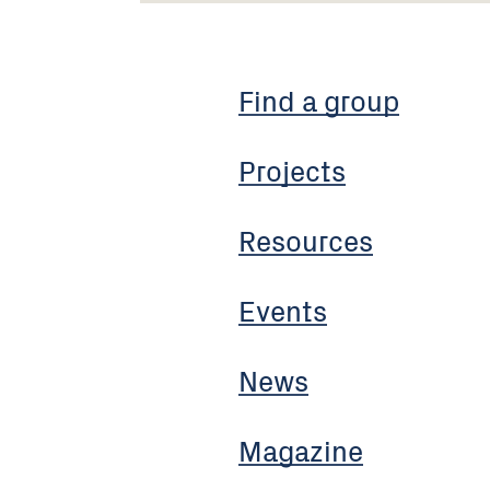
Find a group
Projects
Resources
Events
News
Magazine