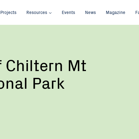
Projects
Resources
Events
News
Magazine
F
f Chiltern Mt
ional Park