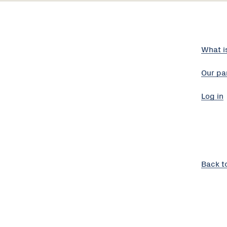
What i
Our pa
Log in
Back t