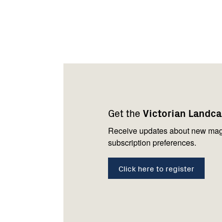
Footer
Newsletter
Connect
navigation
with
Get the
Victorian Landc
us
Receive updates about new mag
subscription preferences.
Click here to register