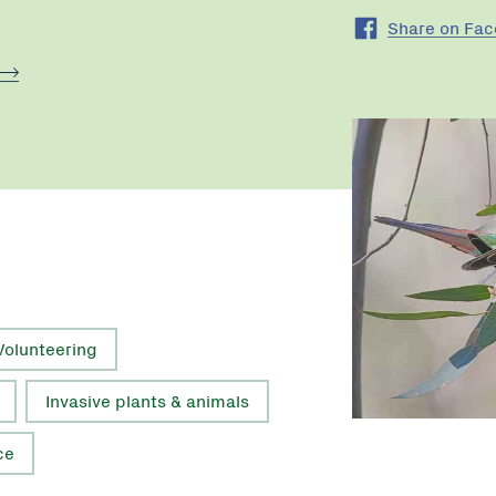
Share on Fa
Volunteering
Invasive plants & animals
ce