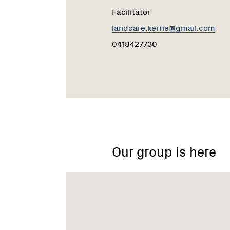
Facilitator
landcare.kerrie@gmail.com
0418427730
Our group is here