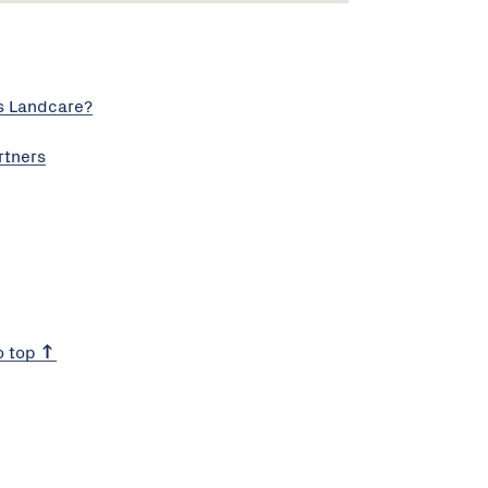
s Landcare?
rtners
o top