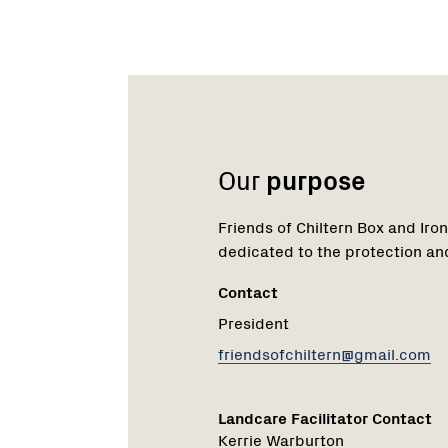
Name:
Role:
Email:
Name:
Role:
Email:
Phone:
Our
purpose
Friends of Chiltern Box and Iron
dedicated to the protection an
Contact
President
friendsofchiltern@gmail.com
Landcare Facilitator Contact
Kerrie Warburton