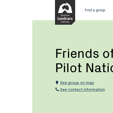
Skip
Main
to
Find a group
Content
menu
Current:
Friends
of
Chiltern
Mt
Pilot
Friends o
National
Park
Pilot Nat
See group on map
See contact information