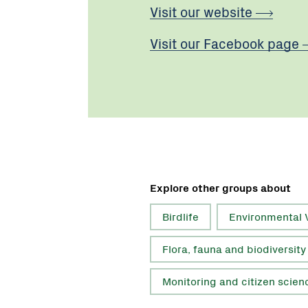
Visit our website
Visit our Facebook page
Explore other groups about
Birdlife
Environmental 
Flora, fauna and biodiversity
Monitoring and citizen scien