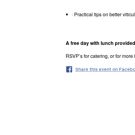
· Practical tips on better vit
A free day with lunch provide
RSVP’s for catering, or for more 
Share this event on Faceb
Seymour
Vic