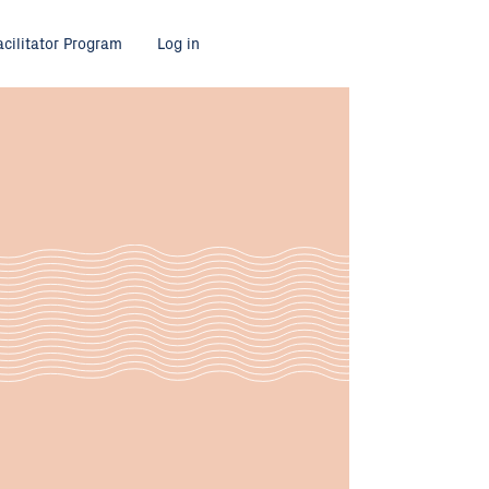
acilitator Program
Log in