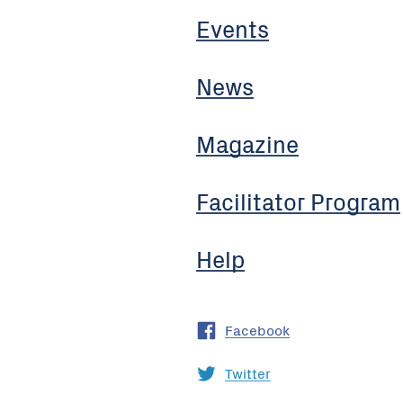
Events
News
Magazine
Facilitator Program
Help
Facebook
Twitter