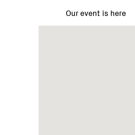
Our event is here