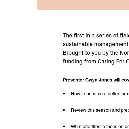
The first in a series of fi
sustainable management
Brought to you by the Nor
funding from Caring For 
Presenter Gwyn Jones will cov
· How to become a better farm
· Review this season and prep
· What priorities to focus on be