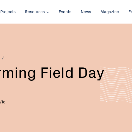
Projects
Resources
Events
News
Magazine
F
rming Field Day
Vic