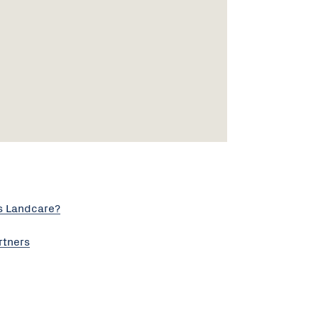
s Landcare?
rtners