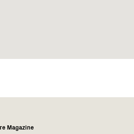
are Magazine