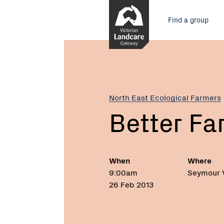
Skip
Main
to
Find a group
Content
menu
Current:
Better
Farming
Field
Day
North East Ecological Farmers
Better Fa
When
Where
9:00am
Seymour 
26 Feb 2013