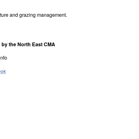
iculture and grazing management.
d by the North East CMA
info
ook