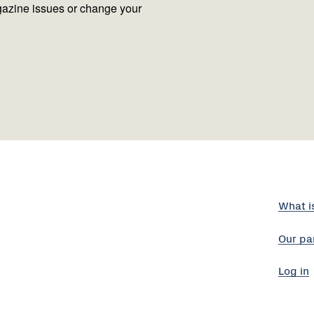
azine issues or change your
What i
Our pa
Log in