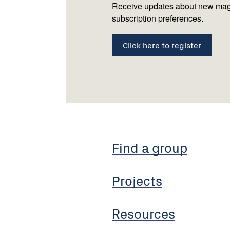
Receive updates about new mag
subscription preferences.
Click here to register
Find a group
Projects
Resources