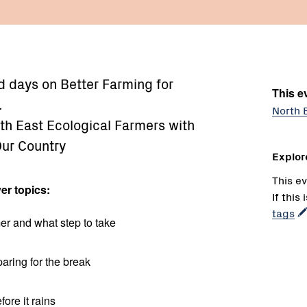
eld days on Better Farming for
This ev
.
North 
th East Ecological Farmers with
Our Country
Explor
This ev
er topics:
If this
tags
er and what step to take
aring for the break
fore it rains