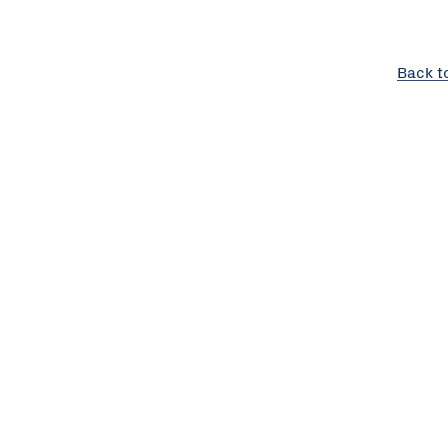
Back t