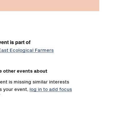
ent is part of
East Ecological Farmers
e other events about
ent is missing similar interests
 is your event,
log in to add focus