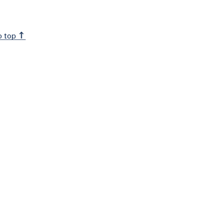
o top