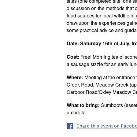
sites (one completed site, one sit
discussion on the methods that c
food sources for local wildlife i
draw upon the experiences gaine
some practical advice and guid
Date:
Saturday 16th of July, f
Cost:
Free! Morning tea of scon
a sausage sizzle for an early lu
Where:
Meeting at the entrance
Creek Road, Meadow Creek (appr
Carboor Road/Oxley Meadow Cre
What to bring:
Gumboots (essent
umbrella
Share this event on Faceb