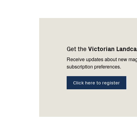
Footer
Newsletter
Connect
navigation
with
Get the
Victorian Landc
us
Receive updates about new mag
subscription preferences.
Click here to register