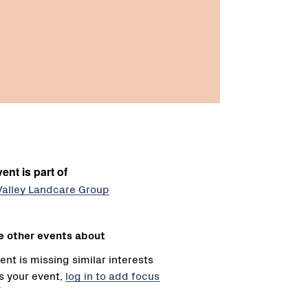
ent is part of
Valley Landcare Group
e other events about
ent is missing similar interests
 is your event,
log in to add focus