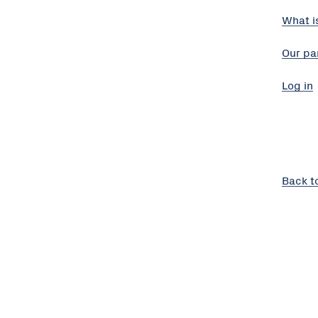
What i
Our pa
Log in
Back t