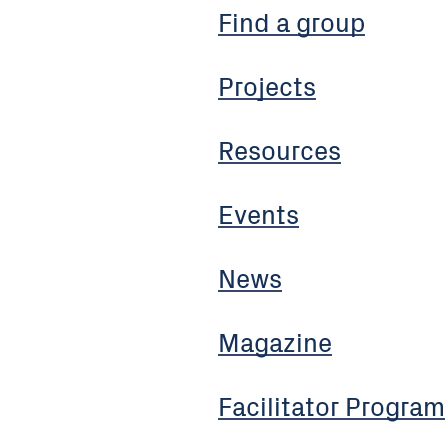
Find a group
Projects
Resources
Events
News
Magazine
Facilitator Program