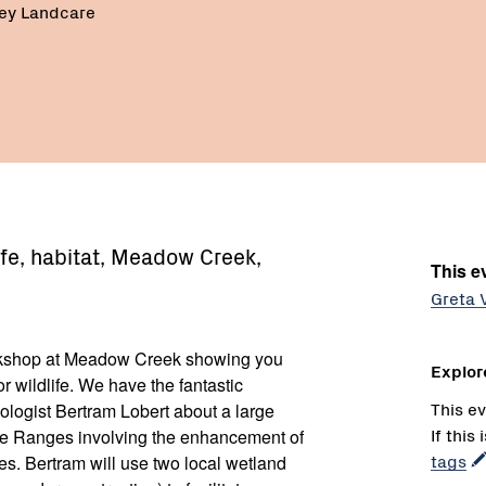
ley Landcare
ife, habitat, Meadow Creek,
This ev
Greta 
orkshop at Meadow Creek showing you
Explor
 wildlife. We have the fantastic
This ev
cologist Bertram Lobert about a large
If this
gie Ranges involving the enhancement of
tags
es. Bertram will use two local wetland