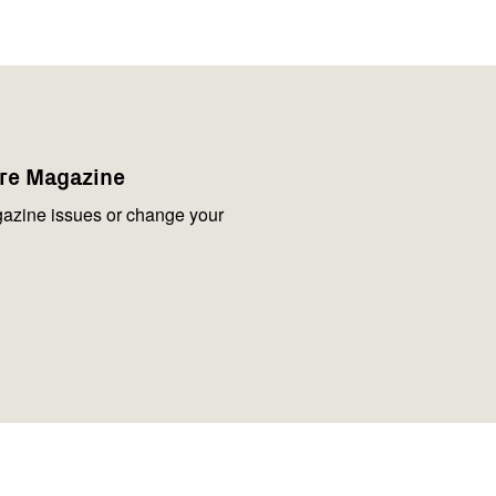
are Magazine
azine issues or change your