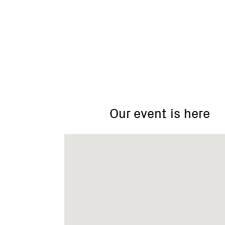
Greta
Valley
Landcare
Group
Our event is here