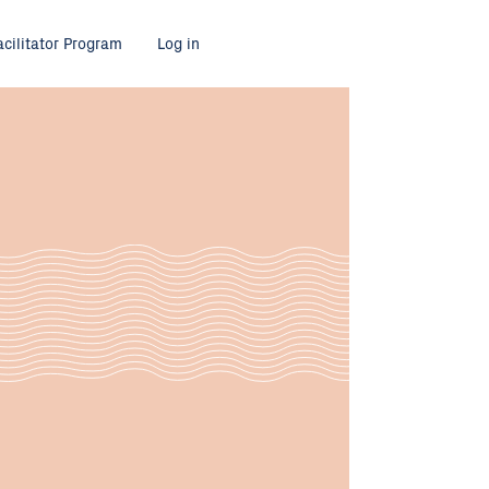
acilitator Program
Log in