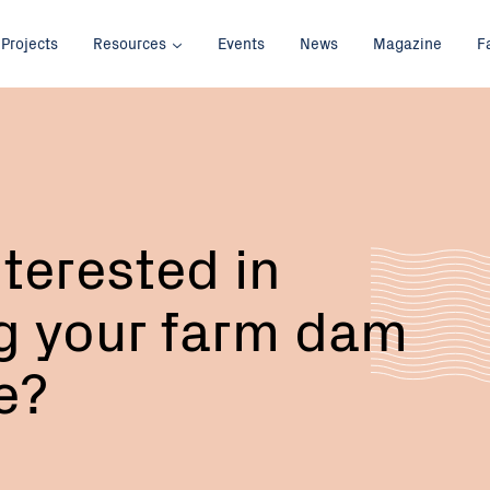
Projects
Resources
Events
News
Magazine
F
nterested in
g your farm dam
fe?