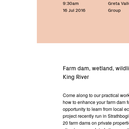
9:30am
Greta Val
16 Jul 2016
Group
Farm dam, wetland, wildl
King River
Come along to our practical w
how to enhance your farm dam for
opportunity to learn from local e
project recently run in Strathbo
20 farm dams on private properti