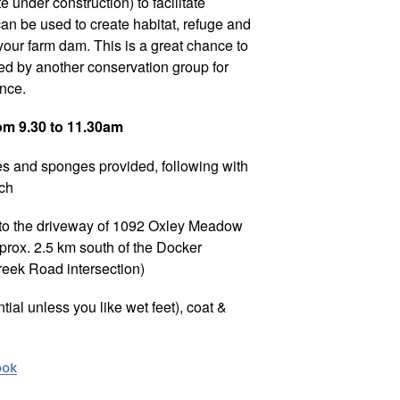
e under construction) to facilitate
an be used to create habitat, refuge and
n your farm dam. This is a great chance to
d by another conservation group for
ance.
rom 9.30 to 11.30am
es and sponges provided, following with
nch
 to the driveway of 1092 Oxley Meadow
ox. 2.5 km south of the Docker
ek Road intersection)
ial unless you like wet feet), coat &
ook