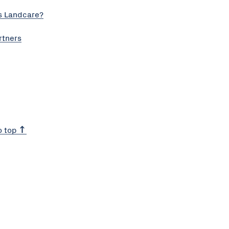
s Landcare?
rtners
o top