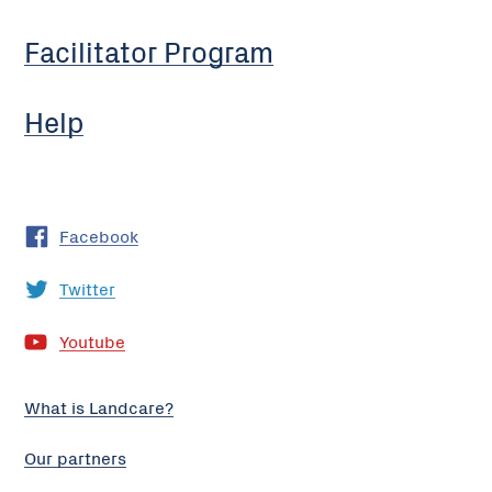
Facilitator Program
Help
Facebook
Twitter
Youtube
What is Landcare?
Our partners