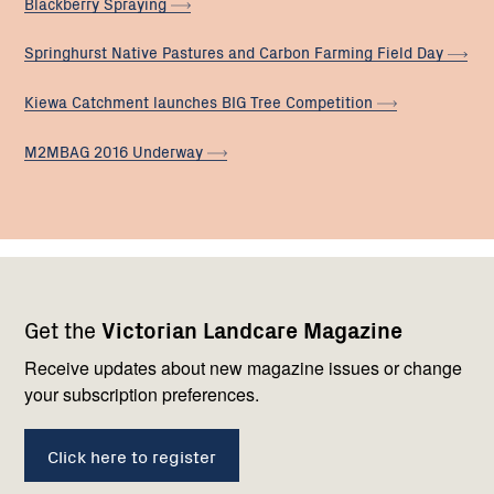
Blackberry
Spraying
Springhurst Native Pastures and Carbon Farming Field
Day
Kiewa Catchment launches BIG Tree
Competition
M2MBAG 2016
Underway
Footer
Newsletter
Connect
Get the
Victorian Landcare Magazine
navigation
with
us
Receive updates about new magazine issues or change
your subscription preferences.
Click here to register