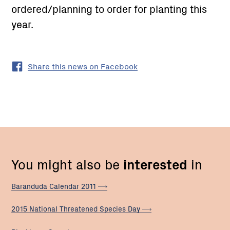
ordered/planning to order for planting this
year.
Share this news on Facebook
You might also be
interested
in
Baranduda Calendar
2011
2015 National Threatened Species
Day