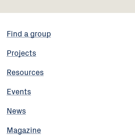
Find a group
Projects
Resources
Events
News
Magazine