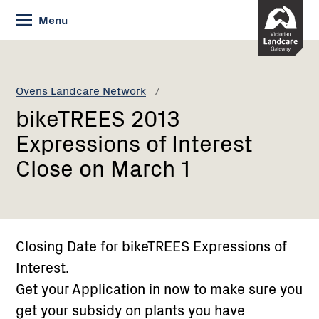
Skip
Menu
to
Content
Current:
bikeTREES
2013
Expressions
Ovens Landcare Network
of
bikeTREES 2013
Interest
Close
Expressions of Interest
on
Close on March 1
March
1
Closing Date for bikeTREES Expressions of
Interest.
Get your Application in now to make sure you
get your subsidy on plants you have