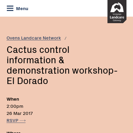
Skip
Menu
to
Content
Current:
Cactus
Email:
Phone:
control
information
Ovens Landcare Network
&
Cactus control
demonstration
workshop-
information &
El
demonstration workshop-
Dorado
El Dorado
When
2:00pm
26 Mar 2017
RSVP
Where