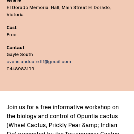
El Dorado Memorial Hall, Main Street El Dorado,
Victoria
Cost
Free
Contact
Gayle South
ovenslandcare.llf@gmail.com
0448983109
Join us for a free informative workshop on
the biology and control of Opuntia cactus
(Wheel Cactus, Prickly Pear &amp; Indian
Fig) presented by the Tarrengower Cactus