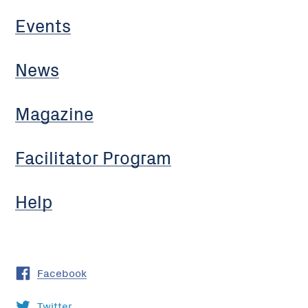
Events
News
Magazine
Facilitator Program
Help
Facebook
Twitter