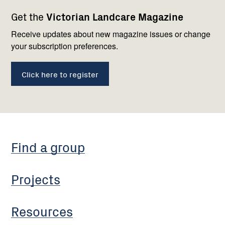
Footer
Newsletter
Connect
Get the
Victorian Landcare Magazine
navigation
with
us
Receive updates about new magazine issues or change
your subscription preferences.
Click here to register
Find a group
Projects
Resources