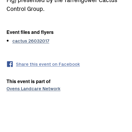
Control Group.
Event files and flyers
cactus 26032017
Share this event on Facebook
This event is part of
Ovens Landcare Network
El
Dorado