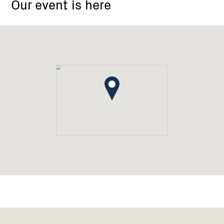
Our event is here
Memorial
Hall,
Main
Street
El
Dorado,
Victoria