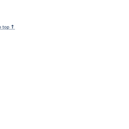
o top