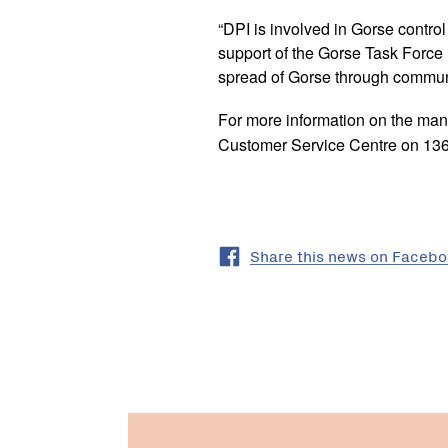
“DPI is involved in Gorse control
support of the Gorse Task Force
spread of Gorse through commun
For more information on the ma
Customer Service Centre on 136 
Share this news on Faceb