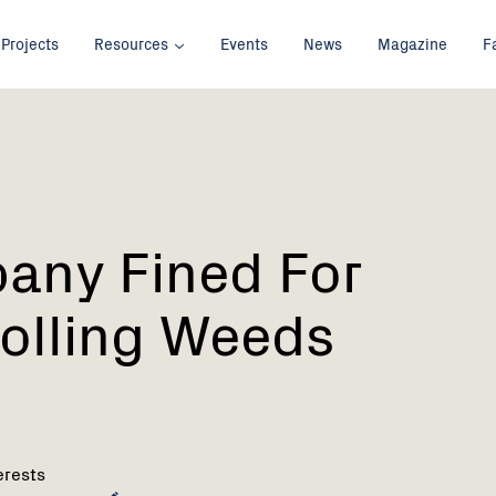
Projects
Resources
Events
News
Magazine
F
any Fined For
olling Weeds
erests