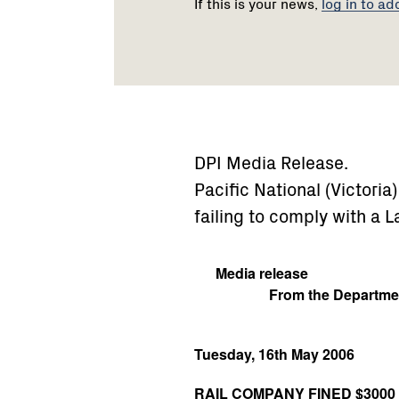
If this is your news,
log in to ad
DPI Media Release.
Pacific National (Victoria
failing to comply with a
Media release
From the Departmen
Tuesday, 16th May 2006
RAIL COMPANY FINED $300