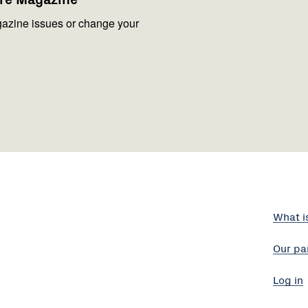
azine issues or change your
What i
Our pa
Log in