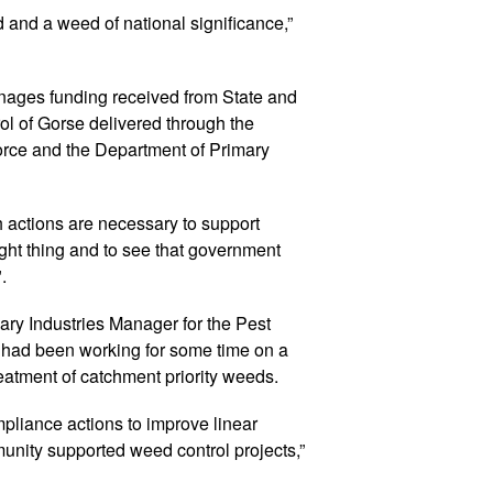
d and a weed of national significance,”
ges funding received from State and
ol of Gorse delivered through the
ce and the Department of Primary
actions are necessary to support
ght thing and to see that government
.
ary Industries Manager for the Pest
d had been working for some time on a
reatment of catchment priority weeds.
ompliance actions to improve linear
nity supported weed control projects,”