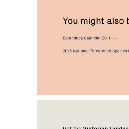
You might also
Baranduda Calendar
2011
2015 National Threatened Species
Footer
Newsletter
Connect
navigation
with
Get the
Victorian Landc