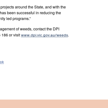
 projects around the State, and with the
 has been successful in reducing the
ity led programs.”
nagement of weeds, contact the DPI
186 or visit
www.dpi.vic.gov.au/weeds
.
ook