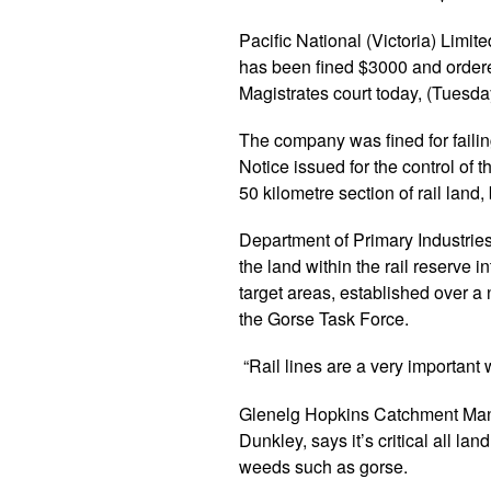
Pacific National (Victoria) Limite
has been fined $3000 and ordered
Magistrates court today, (Tuesd
The company was fined for fail
Notice issued for the control of
50 kilometre section of rail land
Department of Primary Industries
the land within the rail reserve i
target areas, established over 
the Gorse Task Force.
“Rail lines are a very important
Glenelg Hopkins Catchment Man
Dunkley, says it’s critical all lan
weeds such as gorse.