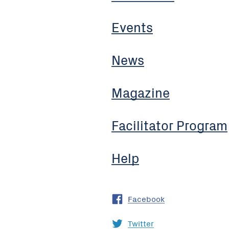
Events
News
Magazine
Facilitator Program
Help
Facebook
Twitter