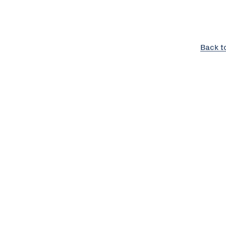
Back t