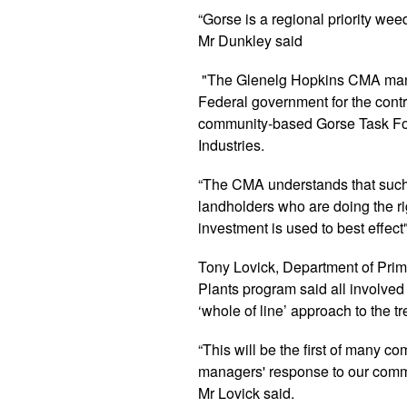
“Gorse is a regional priority wee
Mr Dunkley said
"The Glenelg Hopkins CMA mana
Federal government for the contr
community-based Gorse Task For
Industries.
“The CMA understands that such 
landholders who are doing the ri
investment is used to best effect"
Tony Lovick, Department of Prim
Plants program said all involve
‘whole of line’ approach to the t
“This will be the first of many c
managers' response to our commu
Mr Lovick said.