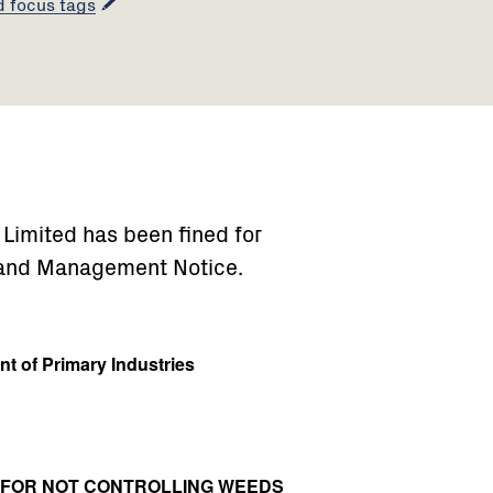
d focus tags
) Limited has been fined for
 Land Management Notice.
t of Primary Industries
0 FOR NOT CONTROLLING WEEDS