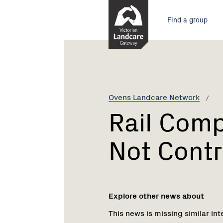
Skip
Main
to
Find a group
Content
menu
Current:
Rail
Company
Fined
For
Not
Ovens Landcare Network
Controlling
Rail Comp
Weeds
Not Contr
Explore other news about
This news is missing similar int