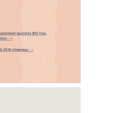
atchment launches BIG Tree
ition
G 2016
Underway