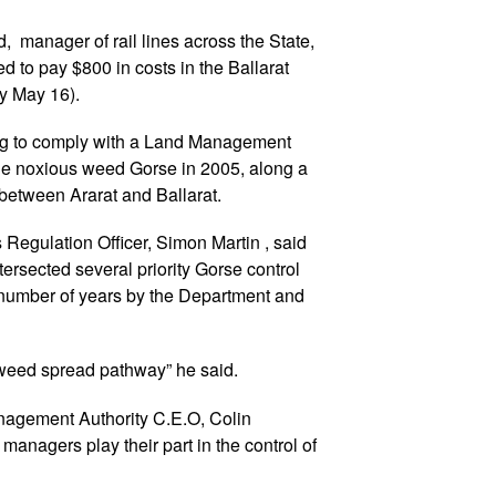
d, manager of rail lines across the State,
 to pay $800 in costs in the Ballarat
ay May 16).
ing to comply with a Land Management
 the noxious weed Gorse in 2005, along a
, between Ararat and Ballarat.
 Regulation Officer, Simon Martin , said
ntersected several priority Gorse control
a number of years by the Department and
 weed spread pathway” he said.
agement Authority C.E.O, Colin
d managers play their part in the control of