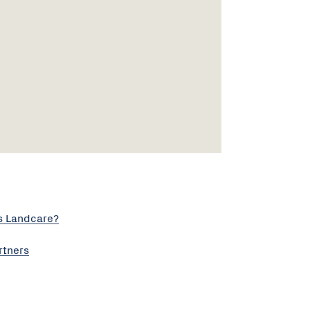
s Landcare?
rtners