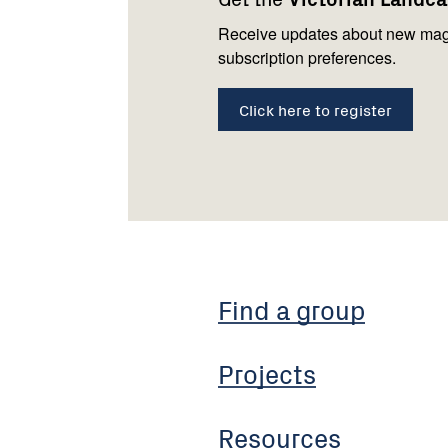
us
Receive updates about new mag
subscription preferences.
Click here to register
Find a group
Projects
Resources