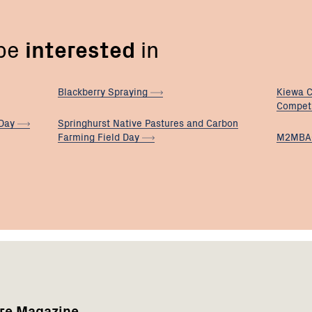
 be
interested
in
Blackberry
Spraying
Kiewa C
Compet
Day
Springhurst Native Pastures and Carbon
Farming Field
Day
M2MBA
are Magazine