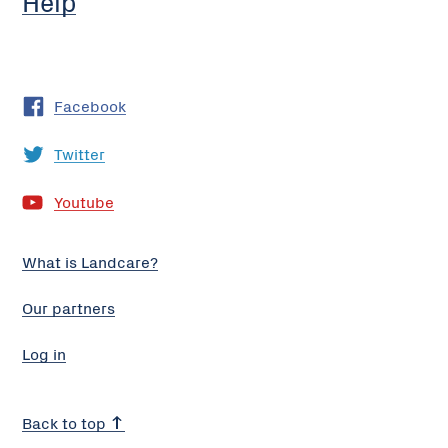
Help
Facebook
Twitter
Youtube
What is Landcare?
Our partners
Log in
Back to top