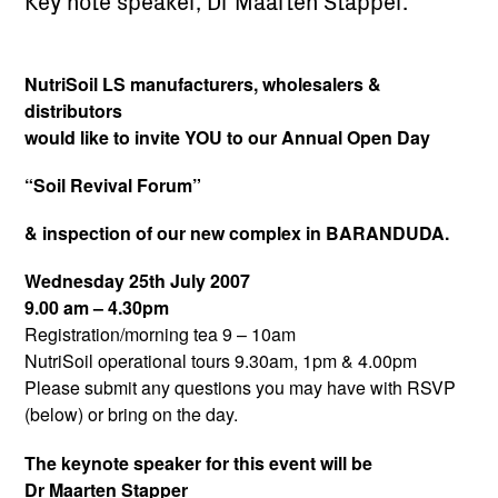
Key note speaker, Dr Maarten Stapper.
NutriSoil LS manufacturers, wholesalers &
distributors
would like to invite YOU to our Annual Open Day
“Soil Revival Forum”
& inspection of our new complex in BARANDUDA.
Wednesday 25th July 2007
9.00 am – 4.30pm
Registration/morning tea 9 – 10am
NutriSoil operational tours 9.30am, 1pm & 4.00pm
Please submit any questions you may have with RSVP
(below) or bring on the day.
The keynote speaker for this event will be
Dr Maarten Stapper