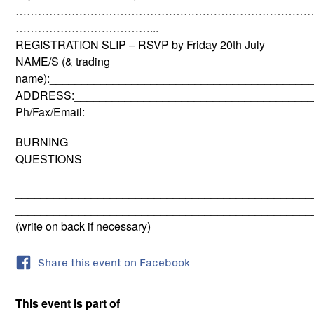
………………………………………………………………………
………………………………...
REGISTRATION SLIP – RSVP by Friday 20th July
NAME/S (& trading
name):_________________________________________
ADDRESS:______________________________________
Ph/Fax/Email:___________________________________
BURNING
QUESTIONS_____________________________________
_______________________________________________
_______________________________________________
_______________________________________________
(write on back if necessary)
Share this event on Facebook
This event is part of