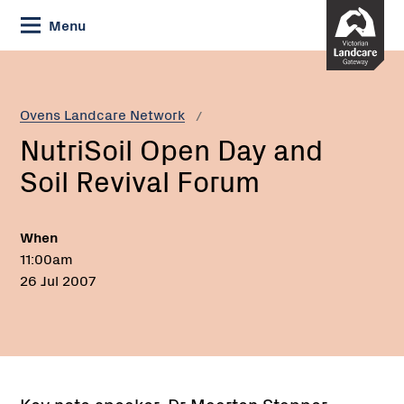
Skip
Menu
to
Content
Current:
NutriSoil
Open
Day
Ovens Landcare Network
and
NutriSoil Open Day and
Soil
Revival
Soil Revival Forum
Forum
When
11:00am
26 Jul 2007