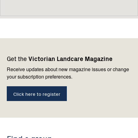
Footer
Newsletter
Connect
Get the
Victorian Landcare Magazine
navigation
with
us
Receive updates about new magazine issues or change
your subscription preferences.
Click here to register