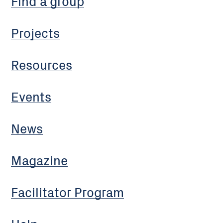
Find a group
Projects
Resources
Events
News
Magazine
Facilitator Program