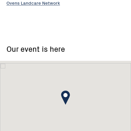
Ovens Landcare Network
Our event is here