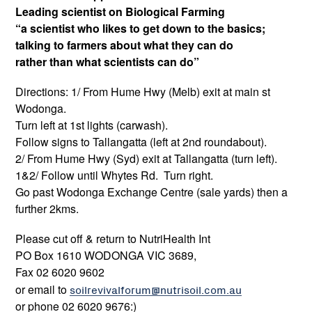
Leading scientist on Biological Farming
“a scientist who likes to get down to the basics;
talking to farmers about what they can do
rather than what scientists can do”
Directions: 1/ From Hume Hwy (Melb) exit at main st
Wodonga.
Turn left at 1st lights (carwash).
Follow signs to Tallangatta (left at 2nd roundabout).
2/ From Hume Hwy (Syd) exit at Tallangatta (turn left).
1&2/ Follow until Whytes Rd. Turn right.
Go past Wodonga Exchange Centre (sale yards) then a
further 2kms.
Please cut off & return to NutriHealth Int
PO Box 1610 WODONGA VIC 3689,
Fax 02 6020 9602
or email to
soilrevivalforum@nutrisoil.com.au
or phone 02 6020 9676:)