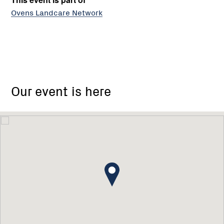
Ovens Landcare Network
Our event is here