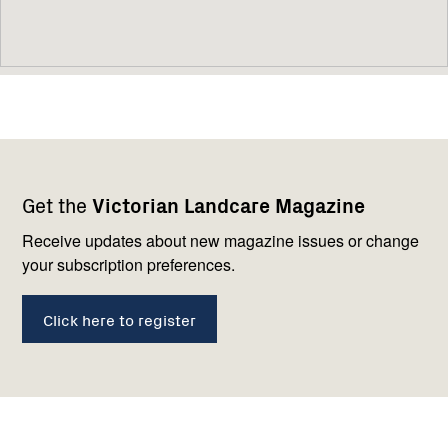
Footer
Newsletter
Connect
Get the
Victorian Landcare Magazine
navigation
with
us
Receive updates about new magazine issues or change
your subscription preferences.
Click here to register