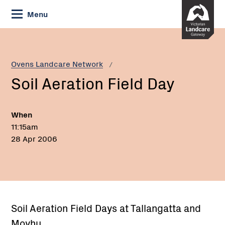
Skip
Menu
to
Content
Current:
Soil
Aeration
Field
Ovens Landcare Network
Day
Soil Aeration Field Day
When
11:15am
28 Apr 2006
Soil Aeration Field Days at Tallangatta and
Moyhu,