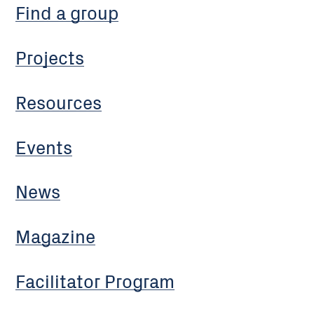
Find a group
Projects
Resources
Events
News
Magazine
Facilitator Program