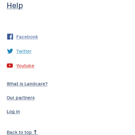
Help
Facebook
Twitter
Youtube
What is Landcare?
Our partners
Log in
Back to top