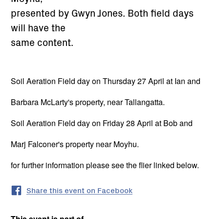
presented by Gwyn Jones. Both field days
will have the
same content.
Soil Aeration Field day on Thursday 27 April at Ian and
Barbara McLarty's property, near Tallangatta.
Soil Aeration Field day on Friday 28 April at Bob and
Marj Falconer's property near Moyhu.
for further information please see the flier linked below.
Share this event on Facebook
This event is part of