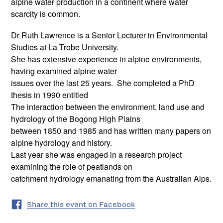
alpine water production in a continent where water
scarcity is common.
Dr Ruth Lawrence is a Senior Lecturer in Environmental
Studies at La Trobe University.
She has extensive experience in alpine environments,
having examined alpine water
issues over the last 25 years. She completed a PhD
thesis in 1990 entitled
The interaction between the environment, land use and
hydrology of the Bogong High Plains
between 1850 and 1985 and has written many papers on
alpine hydrology and history.
Last year she was engaged in a research project
examining the role of peatlands on
catchment hydrology emanating from the Australian Alps.
Share this event on Facebook