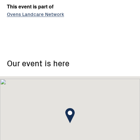
This event is part of
Ovens Landcare Network
Our event is here