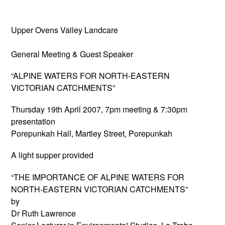
Upper Ovens Valley Landcare
General Meeting & Guest Speaker
“ALPINE WATERS FOR NORTH-EASTERN
VICTORIAN CATCHMENTS”
Thursday 19th April 2007, 7pm meeting & 7:30pm
presentation
Porepunkah Hall, Martley Street, Porepunkah
A light supper provided
“THE IMPORTANCE OF ALPINE WATERS FOR
NORTH-EASTERN VICTORIAN CATCHMENTS”
by
Dr Ruth Lawrence