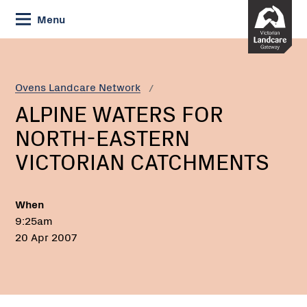
Skip
Menu
to
Content
Current:
ALPINE
WATERS
FOR
Ovens Landcare Network
NORTH-
ALPINE WATERS FOR
EASTERN
VICTORIAN
NORTH-EASTERN
CATCHMENTS
VICTORIAN CATCHMENTS
When
9:25am
20 Apr 2007