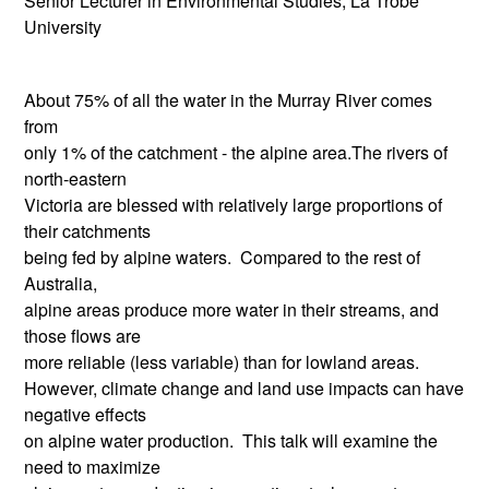
Senior Lecturer in Environmental Studies, La Trobe
University
About 75% of all the water in the Murray River comes
from
only 1% of the catchment - the alpine area.The rivers of
north-eastern
Victoria are blessed with relatively large proportions of
their catchments
being fed by alpine waters. Compared to the rest of
Australia,
alpine areas produce more water in their streams, and
those flows are
more reliable (less variable) than for lowland areas.
However, climate change and land use impacts can have
negative effects
on alpine water production. This talk will examine the
need to maximize