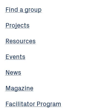
Find a group
Projects
Resources
Events
News
Magazine
Facilitator Program