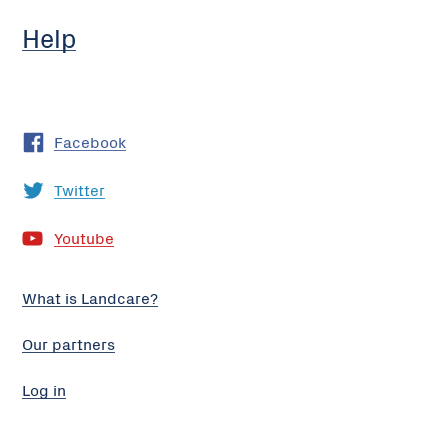
Help
Facebook
Twitter
Youtube
What is Landcare?
Our partners
Log in