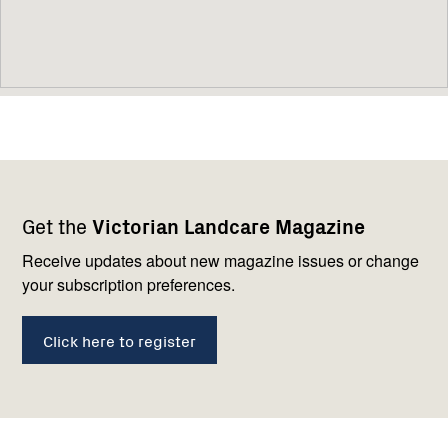
Footer
Newsletter
Connect
Get the
Victorian Landcare Magazine
navigation
with
us
Receive updates about new magazine issues or change
your subscription preferences.
Click here to register