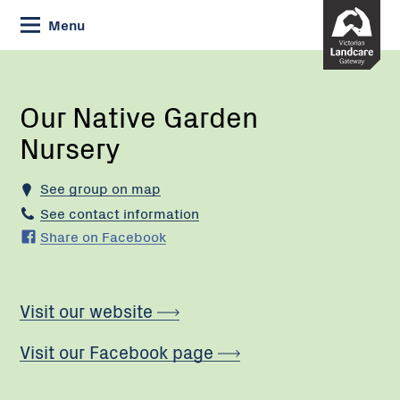
Skip
Menu
to
Content
Current:
Our
Native
Garden
Our Native Garden
Nursery
Nursery
See group on map
See contact information
Share on Facebook
Visit our website
Visit our Facebook page