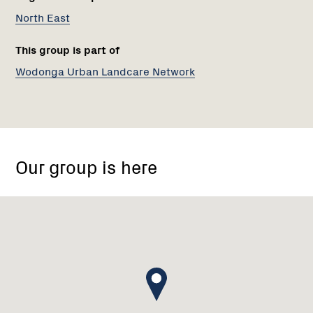
North East
This group is part of
Wodonga Urban Landcare Network
Kendall
St,
Our group is here
Wodonga
VIC