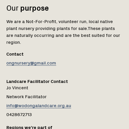
Our
purpose
We are a Not-For-Profit, volunteer run, local native
plant nursery providing plants for sale.These plants
are naturally occurring and are the best suited for our
region.
Contact
ongnursery@gmail.com
Landcare Facilitator Contact
Jo Vincent
Network Facilitator
info@wodongalandcare.org.au
0428672713
Regions we're part of