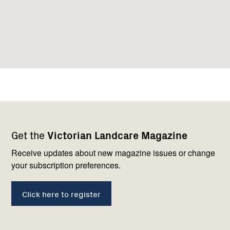
Footer
Newsletter
Connect
Get the
Victorian Landcare Magazine
navigation
with
us
Receive updates about new magazine issues or change
your subscription preferences.
Click here to register