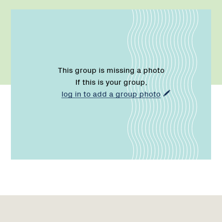
This group is missing a photo
If this is your group,
log in to add a group photo
Name:
Email:
Name:
Role:
Email:
Phone:
Region
Network
1