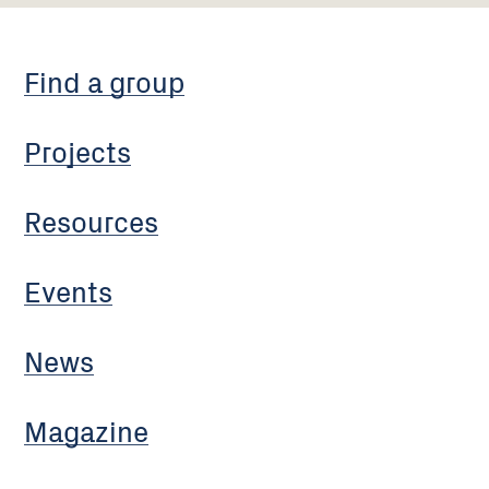
Find a group
Projects
Resources
Events
News
Magazine