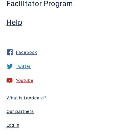
Facilitator Program
Help
Facebook
Twitter
Youtube
What is Landcare?
Our partners
Log in