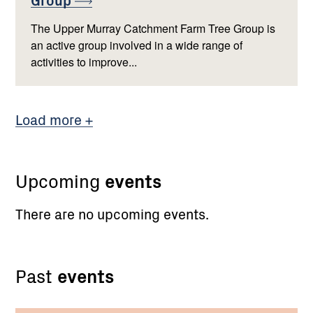
The Upper Murray Catchment Farm Tree Group is
an active group involved in a wide range of
activities to improve...
Load more
Upcoming
events
There are no upcoming events.
Past
events