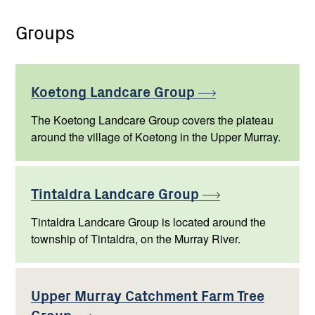
Groups
Koetong Landcare
Group
The Koetong Landcare Group covers the plateau
around the village of Koetong in the Upper Murray.
Tintaldra Landcare
Group
Tintaldra Landcare Group is located around the
township of Tintaldra, on the Murray River.
Upper Murray Catchment Farm Tree
Group