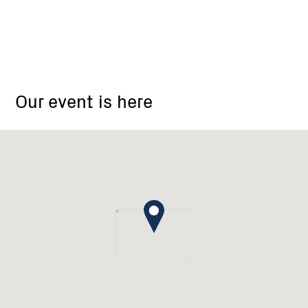
Briggs
Bridge
Our event is here