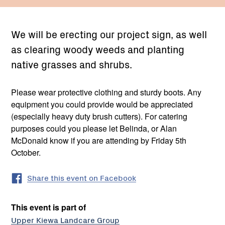
We will be erecting our project sign, as well
as clearing woody weeds and planting
native grasses and shrubs.
Please wear protective clothing and sturdy boots. Any
equipment you could provide would be appreciated
(especially heavy duty brush cutters). For catering
purposes could you please let Belinda, or Alan
McDonald know if you are attending by Friday 5th
October.
Share this event on Facebook
This event is part of
Upper Kiewa Landcare Group