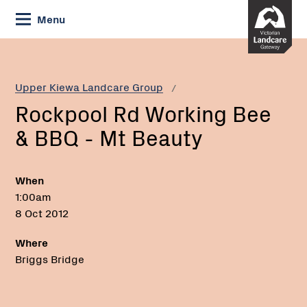
Skip
Menu
to
Content
Current:
Rockpool
Rd
Working
Upper Kiewa Landcare Group
Bee
Rockpool Rd Working Bee
&
BBQ
& BBQ - Mt Beauty
-
Mt
Beauty
When
1:00am
8 Oct 2012
Where
Briggs Bridge