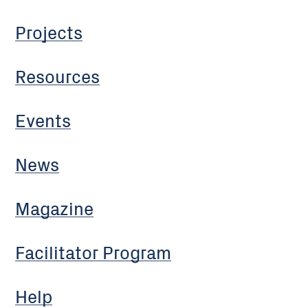
Projects
Resources
Events
News
Magazine
Facilitator Program
Help