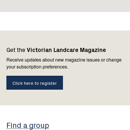
Footer
Newsletter
Connect
Get the
Victorian Landcare Magazine
navigation
with
us
Receive updates about new magazine issues or change
your subscription preferences.
Click here to register
Find a group