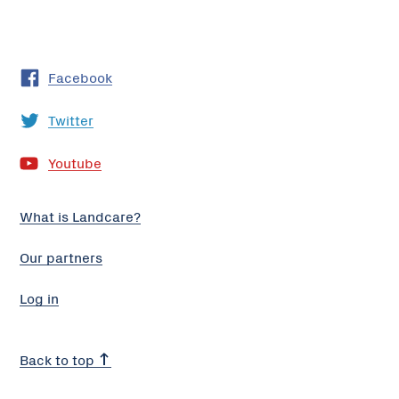
Facebook
Twitter
Youtube
What is Landcare?
Our partners
Log in
Back to top