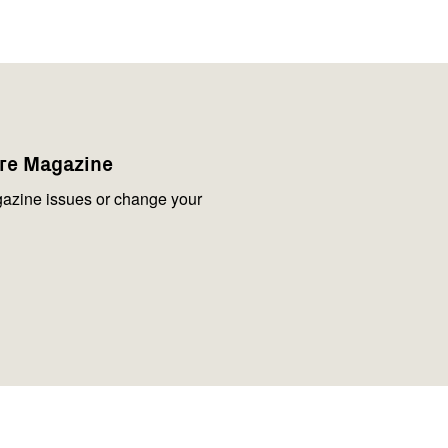
are Magazine
azine issues or change your