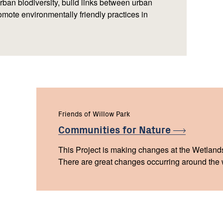
urban biodiversity, build links between urban
mote environmentally friendly practices in
Friends of Willow Park
Communities for
Nature
This Project is making changes at the Wetland
There are great changes occurring around the w