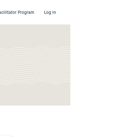
acilitator Program
Log in