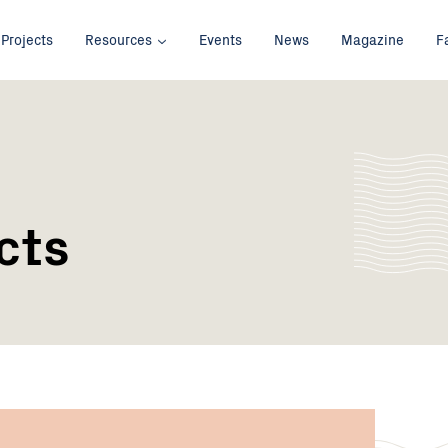
Projects
Resources
Events
News
Magazine
F
cts