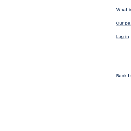
What i
Our pa
Log in
Back t