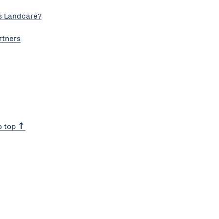
s Landcare?
rtners
o top