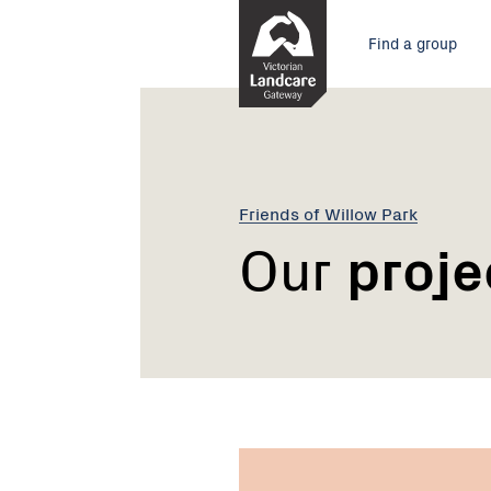
Skip
Main
to
Find a group
Content
menu
Friends of Willow Park
Our
proje