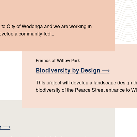
 to City of Wodonga and we are working in
evelop a community-led...
Friends of Willow Park
Biodiversity by
Design
This project will develop a landscape design th
biodiversity of the Pearce Street entrance to W
e