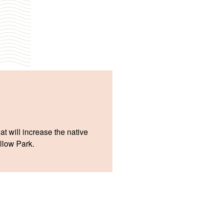
at will increase the native
illow Park.