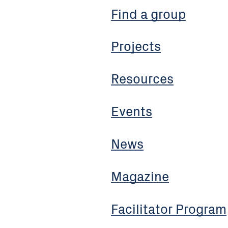
Find a group
Projects
Resources
Events
News
Magazine
Facilitator Program