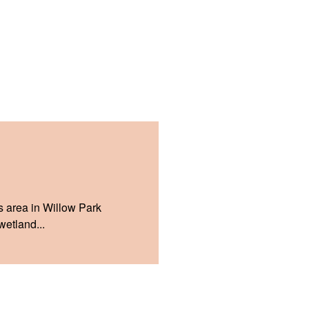
s area in Willow Park
etland...