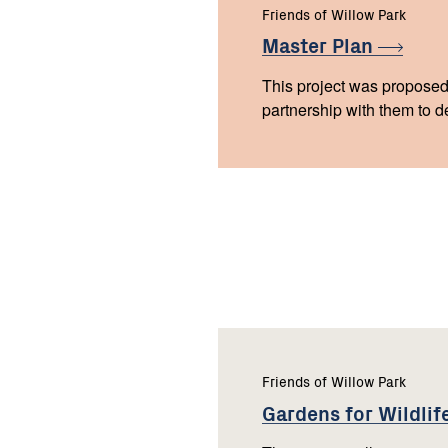
Friends of Willow Park
Master
Plan
This project was proposed
partnership with them to d
Friends of Willow Park
Gardens for
Wildlif