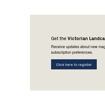
Footer
Newsletter
Connect
navigation
with
Get the
Victorian Landc
us
Receive updates about new mag
subscription preferences.
Click here to register