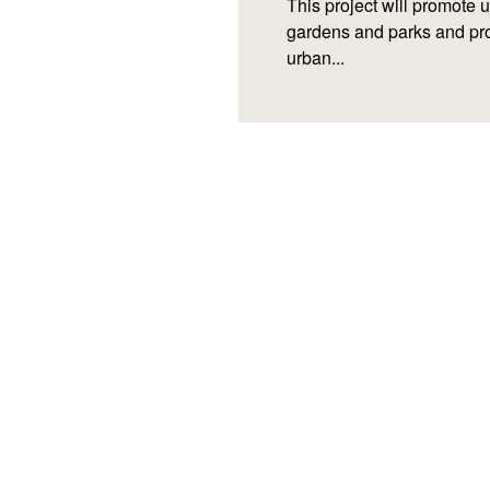
This project will promote 
gardens and parks and pro
urban...