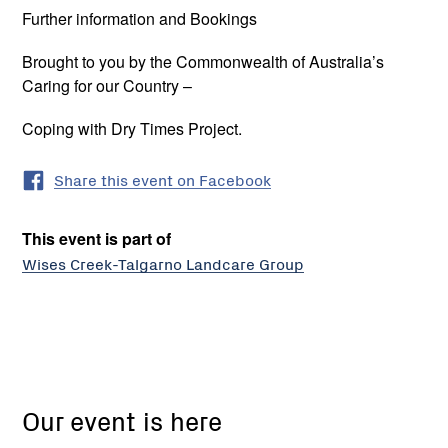
Further information and Bookings
Brought to you by the Commonwealth of Australia’s
Caring for our Country –
Coping with Dry Times Project.
Share this event on Facebook
This event is part of
Wises Creek-Talgarno Landcare Group
Wises
Creek
Our event is here
Talgarno
Landcare