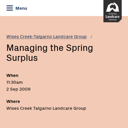
Skip
Menu
to
Content
Current:
Managing
the
Spring
Wises Creek-Talgarno Landcare Group
Surplus
Managing the Spring
Surplus
When
11:30am
2 Sep 2009
Where
Wises Creek Talgarno Landcare Group