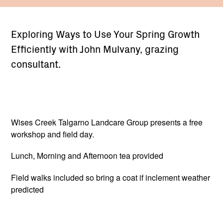
Exploring Ways to Use Your Spring Growth
Efficiently with John Mulvany, grazing
consultant.
Wises Creek Talgarno Landcare Group presents a free
workshop and field day.
Lunch, Morning and Afternoon tea provided
Field walks included so bring a coat if inclement weather
predicted