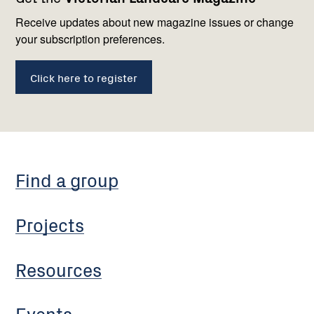
navigation
with
us
Receive updates about new magazine issues or change
your subscription preferences.
Click here to register
Find a group
Projects
Resources
Events