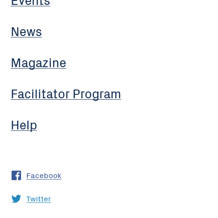
News
Magazine
Facilitator Program
Help
Facebook
Twitter