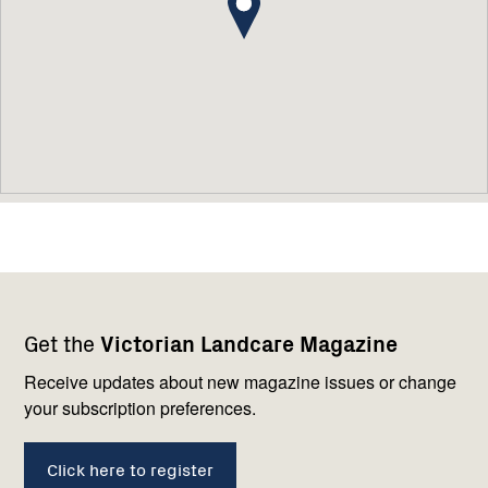
Footer
Newsletter
Connect
Get the
Victorian Landcare Magazine
navigation
with
us
Receive updates about new magazine issues or change
your subscription preferences.
Click here to register