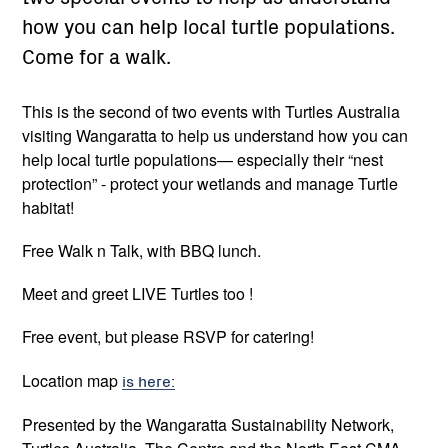
how you can help local turtle populations.
Come for a walk.
This is the second of two events with Turtles Australia
visiting Wangaratta to help us understand how you can
help local turtle populations— especially their “nest
protection” - protect your wetlands and manage Turtle
habitat!
Free Walk n Talk, with BBQ lunch.
Meet and greet LIVE Turtles too !
Free event, but please RSVP for catering!
Location map
is here:
Presented by the Wangaratta Sustainability Network,