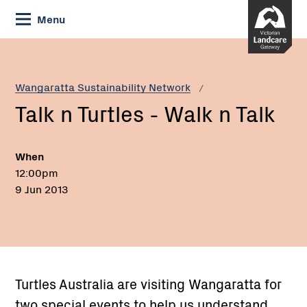
Skip
Menu
to
Content
Current:
Talk
n
Turtles
Wangaratta Sustainability Network
-
Talk n Turtles - Walk n Talk
Walk
n
Talk
When
12:00pm
9 Jun 2013
Turtles Australia are visiting Wangaratta for
two special events to help us understand