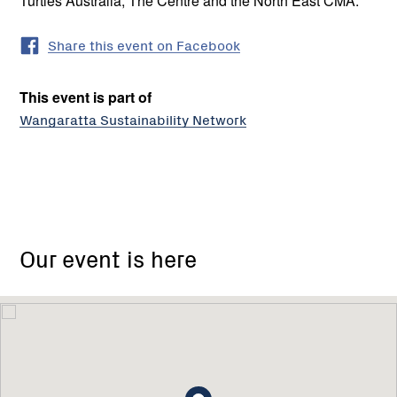
Turtles Australia, The Centre and the North East CMA.
Share this event on Facebook
This event is part of
Wangaratta Sustainability Network
Our event is here