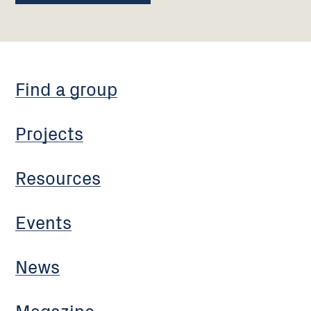
Find a group
Projects
Resources
Events
News
Magazine