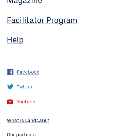
Facilitator Program
Help
Facebook
Twitter
Youtube
What is Landcare?
Our partners