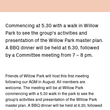
Commencing at 5.30 with a walk in Willow
Park to see the group's activities and
presentation of the Willow Park master plan.
A BBQ dinner will be held at 6.30, followed
by a Committee meeting from 7 – 8 pm.
Friends of Willow Park will host this first meeting
following our AGM in August. All members are
welcome. The meeting will be at Willow Park
commencing with a 5.30 walk in the park to see the
group's activities and presentation of the Willow Park
master plan. A BBQ dinner will be held at 6.30, followed