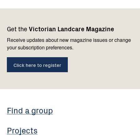
Footer
Newsletter
Connect
Get the
Victorian Landcare Magazine
navigation
with
us
Receive updates about new magazine issues or change
your subscription preferences.
Click here to register
Find a group
Projects