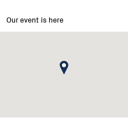
Wodonga
Our event is here