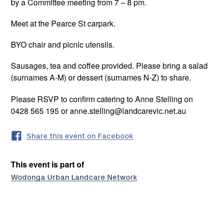
by a Committee meeting from 7 – 8 pm.
Meet at the Pearce St carpark.
BYO chair and picnic utensils.
Sausages, tea and coffee provided. Please bring a salad
(surnames A-M) or dessert (surnames N-Z) to share.
Please RSVP to confirm catering to Anne Stelling on
0428 565 195 or anne.stelling@landcarevic.net.au
Share this event on Facebook
This event is part of
Wodonga Urban Landcare Network