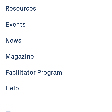
Resources
Events
News
Magazine
Facilitator Program
Help