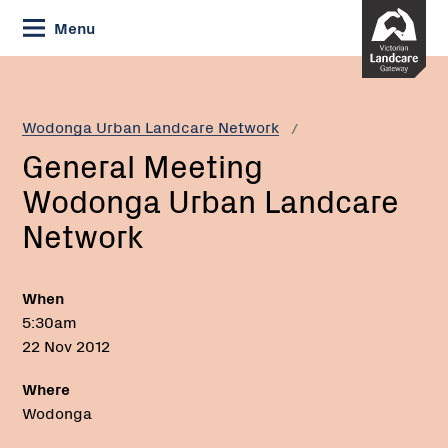
Skip
Menu
to
Content
Current:
General
Meeting
Wodonga
Wodonga Urban Landcare Network
Urban
General Meeting
Landcare
Network
Wodonga Urban Landcare
Network
When
5:30am
22 Nov 2012
Where
Wodonga