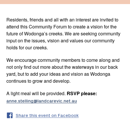
Residents, friends and all with an interest are invited to
attend this Community Forum to create a vision for the
future of Wodonga’s creeks. We are seeking community
input on the issues, vision and values our community
holds for our creeks.
We encourage community members to come along and
not only find out more about the waterways in our back
yard, but to add your ideas and vision as Wodonga
continues to grow and develop.
A light meal will be provided.
RSVP please:
anne.stelling@landcarevic.net.au
Share this event on Facebook