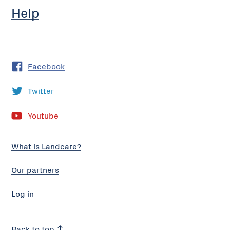
Help
Facebook
Twitter
Youtube
What is Landcare?
Our partners
Log in
Back to top