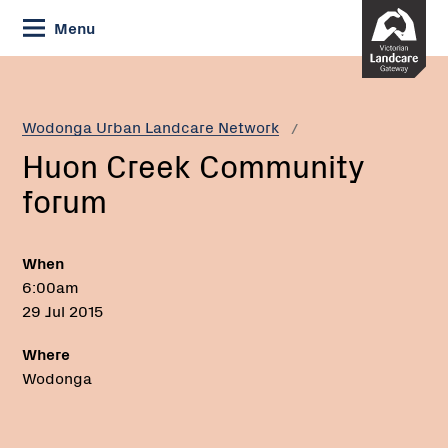
Skip
Menu
to
Content
Current:
Huon
Creek
Community
Wodonga Urban Landcare Network
forum
Huon Creek Community
forum
When
6:00am
29 Jul 2015
Where
Wodonga