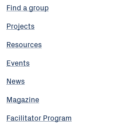
Find a group
Projects
Resources
Events
News
Magazine
Facilitator Program