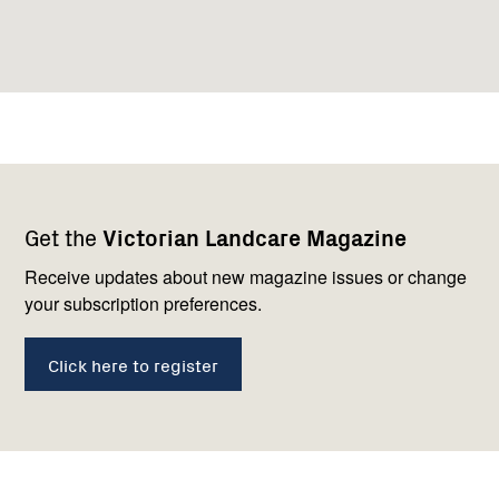
Footer
Newsletter
Connect
Get the
Victorian Landcare Magazine
navigation
with
us
Receive updates about new magazine issues or change
your subscription preferences.
Click here to register