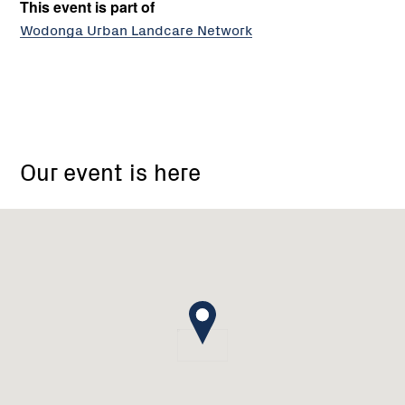
This event is part of
Wodonga Urban Landcare Network
Wodonga
Our event is here