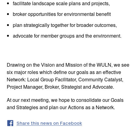
facilitate landscape scale plans and projects,
broker opportunities for environmental benefit
plan strategically together for broader outcomes,
advocate for member groups and the environment.
Drawing on the Vision and Mission of the WULN, we see
six major roles which define our goals as an effective
Network: Local Group Facilitator, Community Catalyst,
Project Manager, Broker, Strategist and Advocate.
At our next meeting, we hope to consolidate our Goals
and Strategies and plan our Actions as a Network.
Share this news on Facebook