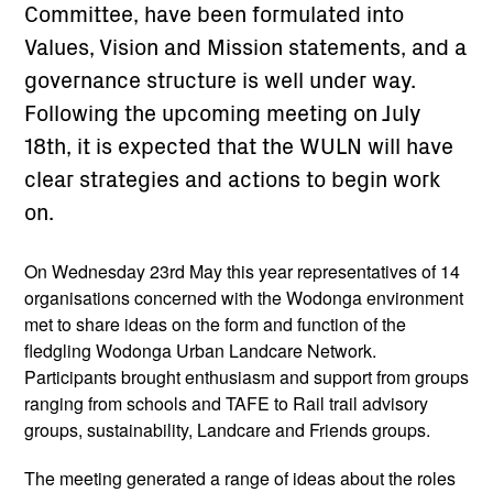
Committee, have been formulated into
Values, Vision and Mission statements, and a
governance structure is well under way.
Following the upcoming meeting on July
18th, it is expected that the WULN will have
clear strategies and actions to begin work
on.
On Wednesday 23rd May this year representatives of 14
organisations concerned with the Wodonga environment
met to share ideas on the form and function of the
fledgling Wodonga Urban Landcare Network.
Participants brought enthusiasm and support from groups
ranging from schools and TAFE to Rail trail advisory
groups, sustainability, Landcare and Friends groups.
The meeting generated a range of ideas about the roles