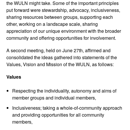
the WULN might take. Some of the important principles
put forward were stewardship, advocacy, inclusiveness,
sharing resources between groups, supporting each
other, working on a landscape scale, sharing
appreciation of our unique environment with the broader
community and offering opportunities for involvement.
A second meeting, held on June 27th, affirmed and
consolidated the ideas gathered into statements of the
Values, Vision and Mission of the WULN, as follows:
Values
Respecting the individuality, autonomy and aims of
member groups and individual members,
Inclusiveness; taking a whole-of-community approach
and providing opportunities for all community
members,