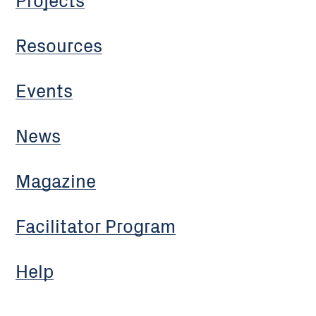
Resources
Events
News
Magazine
Facilitator Program
Help