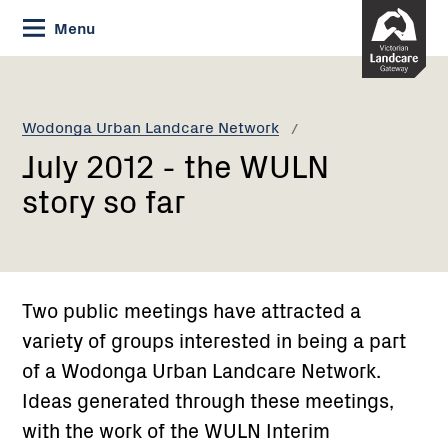
Skip
Menu
to
Content
Current:
July
2012
-
Wodonga Urban Landcare Network
the
July 2012 - the WULN
WULN
story
story so far
so
far
Two public meetings have attracted a
variety of groups interested in being a part
of a Wodonga Urban Landcare Network.
Ideas generated through these meetings,
with the work of the WULN Interim