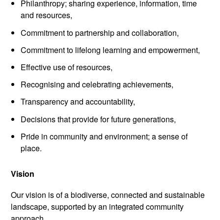
Philanthropy; sharing experience, information, time
and resources,
Commitment to partnership and collaboration,
Commitment to lifelong learning and empowerment,
Effective use of resources,
Recognising and celebrating achievements,
Transparency and accountability,
Decisions that provide for future generations,
Pride in community and environment; a sense of
place.
Vision
Our vision is of a biodiverse, connected and sustainable
landscape, supported by an integrated community
approach.