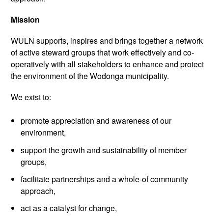
Mission
WULN supports, inspires and brings together a network
of active steward groups that work effectively and co-
operatively with all stakeholders to enhance and protect
the environment of the Wodonga municipality.
We exist to:
promote appreciation and awareness of our
environment,
support the growth and sustainability of member
groups,
facilitate partnerships and a whole-of community
approach,
act as a catalyst for change,