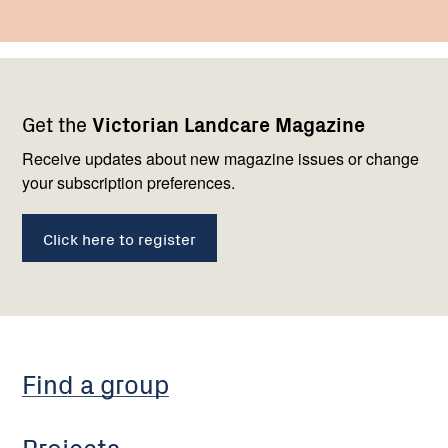
Footer
Newsletter
Connect
Get the
Victorian Landcare Magazine
navigation
with
us
Receive updates about new magazine issues or change
your subscription preferences.
Click here to register
Find a group
Projects