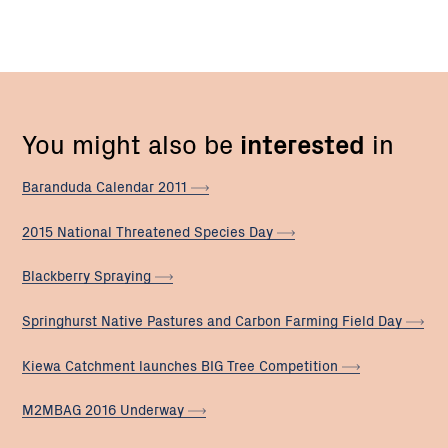
You might also be
interested
in
Baranduda Calendar
2011
2015 National Threatened Species
Day
Blackberry
Spraying
Springhurst Native Pastures and Carbon Farming Field
Day
Kiewa Catchment launches BIG Tree
Competition
M2MBAG 2016
Underway