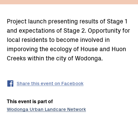
Project launch presenting results of Stage 1
and expectations of Stage 2. Opportunity for
local residents to become involved in
imporoving the ecology of House and Huon
Creeks within the city of Wodonga.
Share this event on Facebook
This event is part of
Wodonga Urban Landcare Network