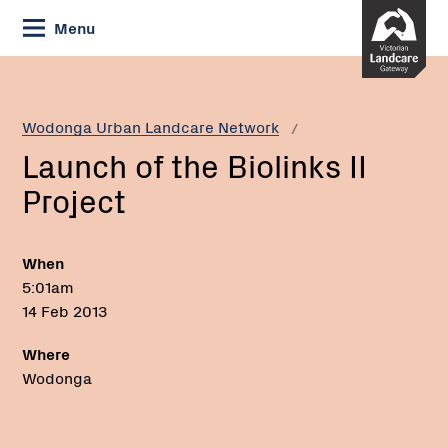
Skip
Menu
to
Content
Current:
Launch
of
the
Wodonga Urban Landcare Network
Biolinks
Launch of the Biolinks II
II
Project
Project
When
5:01am
14 Feb 2013
Where
Wodonga