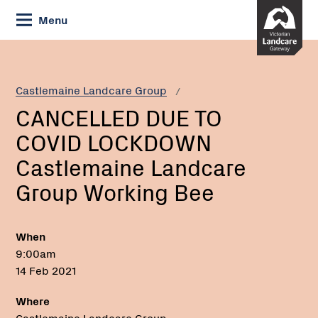
Skip
Menu
to
Content
Current:
CANCELLED
Email:
DUE
TO
Castlemaine Landcare Group
COVID
CANCELLED DUE TO
LOCKDOWN
Castlemaine
COVID LOCKDOWN
Landcare
Castlemaine Landcare
Group
Working
Group Working Bee
Bee
When
9:00am
14 Feb 2021
Where
Castlemaine Landcare Group