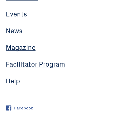
Events
News
Magazine
Facilitator Program
Help
Facebook