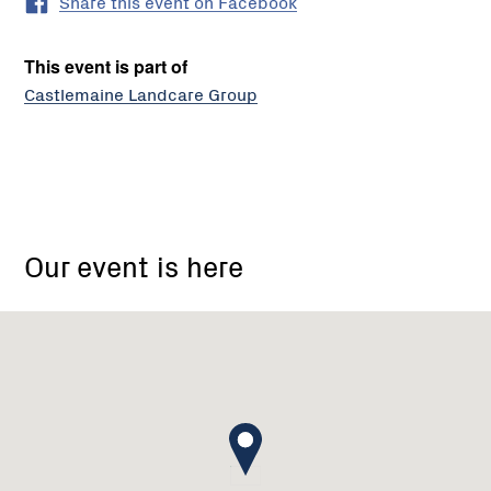
Share this event on Facebook
This event is part of
Castlemaine Landcare Group
Castlemaine
Landcare
Our event is here
Group