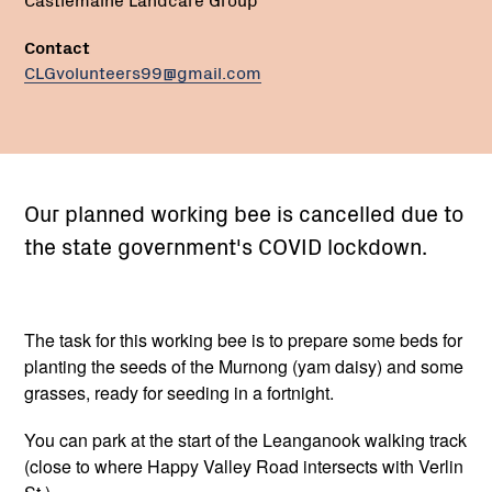
Contact
CLGvolunteers99@gmail.com
Our planned working bee is cancelled due to
the state government's COVID lockdown.
The task for this working bee is to prepare some beds for
planting the seeds of the Murnong (yam daisy) and some
grasses, ready for seeding in a fortnight.
You can park at the start of the Leanganook walking track
(close to where Happy Valley Road intersects with Verlin