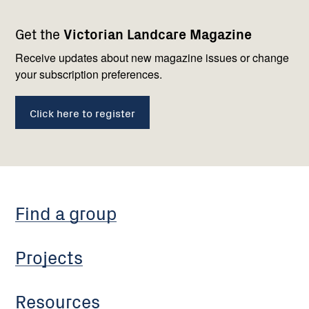
Footer
Newsletter
Connect
Get the
Victorian Landcare Magazine
navigation
with
us
Receive updates about new magazine issues or change
your subscription preferences.
Click here to register
Find a group
Projects
Resources