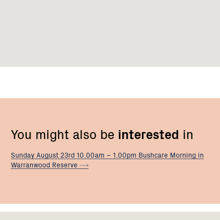
You might also be
interested
in
Sunday August 23rd 10.00am – 1.00pm Bushcare Morning in
Warranwood
Reserve