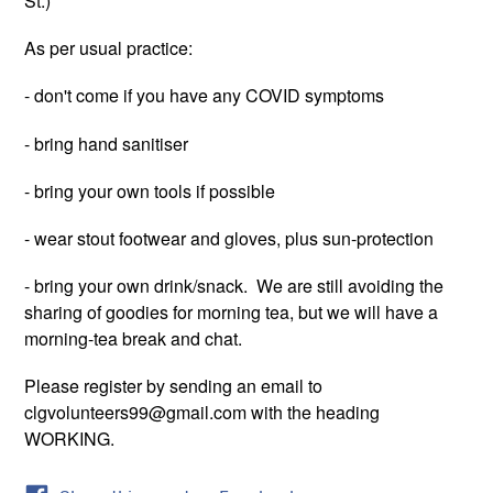
St.)
As per usual practice:
- don't come if you have any COVID symptoms
- bring hand sanitiser
- bring your own tools if possible
- wear stout footwear and gloves, plus sun-protection
- bring your own drink/snack. We are still avoiding the
sharing of goodies for morning tea, but we will have a
morning-tea break and chat.
Please register by sending an email to
clgvolunteers99@gmail.com with the heading
WORKING.