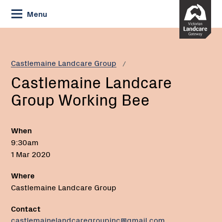
Skip
Menu
to
Content
Current:
Castlemaine
Email:
Landcare
Group
Castlemaine Landcare Group
Working
Castlemaine Landcare
Bee
Group Working Bee
When
9:30am
1 Mar 2020
Where
Castlemaine Landcare Group
Contact
castlemainelandcaregroupinc@gmail.com