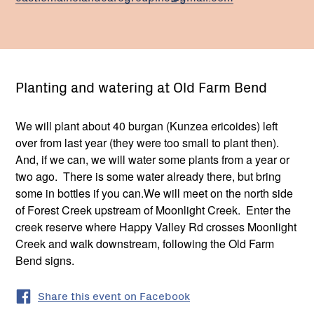
Planting and watering at Old Farm Bend
We will plant about 40 burgan (Kunzea ericoides) left
over from last year (they were too small to plant then).
And, if we can, we will water some plants from a year or
two ago. There is some water already there, but bring
some in bottles if you can.We will meet on the north side
of Forest Creek upstream of Moonlight Creek. Enter the
creek reserve where Happy Valley Rd crosses Moonlight
Creek and walk downstream, following the Old Farm
Bend signs.
Share this event on Facebook