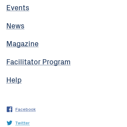
Events
News
Magazine
Facilitator Program
Help
Facebook
Twitter