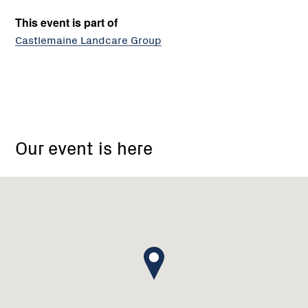
This event is part of
Castlemaine Landcare Group
Castlemaine
Landcare
Our event is here
Group