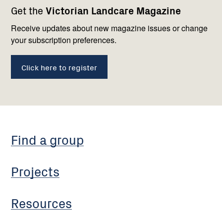
Get the
Victorian Landcare Magazine
navigation
with
us
Receive updates about new magazine issues or change
your subscription preferences.
Click here to register
Find a group
Projects
Resources