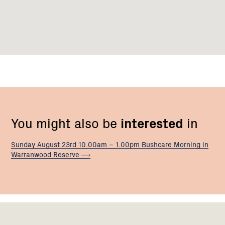
You might also be
interested
in
Sunday August 23rd 10.00am – 1.00pm Bushcare Morning in
Warranwood
Reserve
Footer
Newsletter
Connect