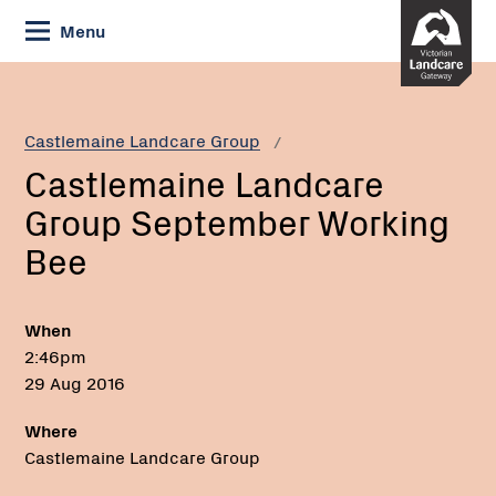
Skip
Menu
to
Content
Current:
Castlemaine
Landcare
Group
Castlemaine Landcare Group
September
Castlemaine Landcare
Working
Bee
Group September Working
Bee
When
2:46pm
29 Aug 2016
Where
Castlemaine Landcare Group