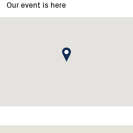
Our event is here
Group