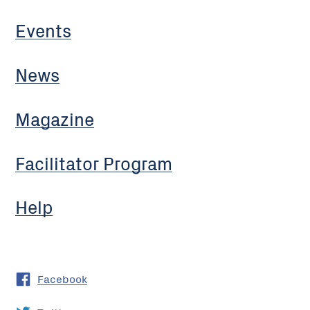
Events
News
Magazine
Facilitator Program
Help
Facebook