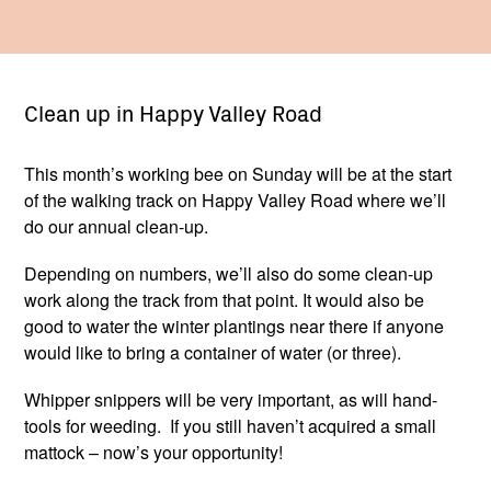
Clean up in Happy Valley Road
This month’s working bee on Sunday will be at the start
of the walking track on Happy Valley Road where we’ll
do our annual clean-up.
Depending on numbers, we’ll also do some clean-up
work along the track from that point. It would also be
good to water the winter plantings near there if anyone
would like to bring a container of water (or three).
Whipper snippers will be very important, as will hand-
tools for weeding. If you still haven’t acquired a small
mattock – now’s your opportunity!