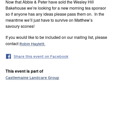
Now that Abbie & Peter have sold the Wesley Hill
Bakehouse we’re looking for a new morning tea sponsor
so if anyone has any ideas please pass them on. In the
meantime we’ll just have to survive on Matthew’s
savoury scones!
If you would like to be included on our mailing list, please
contact
Robin Haylett.
Share this event on Facebook
This event is part of
Castlemaine Landcare Group
Castlemaine
Landcare