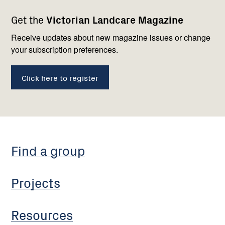
Footer
Newsletter
Connect
Get the
Victorian Landcare Magazine
navigation
with
us
Receive updates about new magazine issues or change
your subscription preferences.
Click here to register
Find a group
Projects
Resources