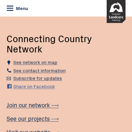
Skip
Menu
to
Content
Current:
Connecting
Country
Network
Connecting Country
Network
See network on map
See contact information
Subscribe for updates
Share on Facebook
Join our network
See our projects
Visit our website