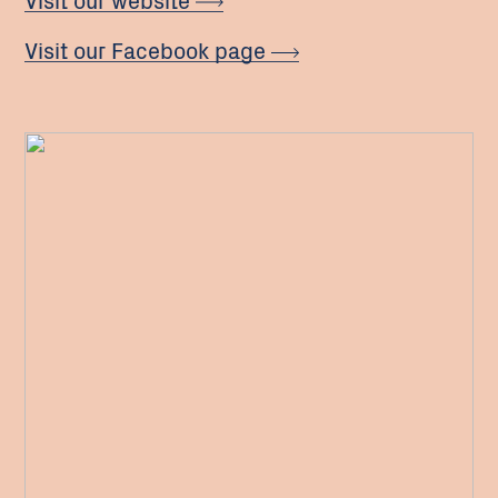
Visit our Facebook page