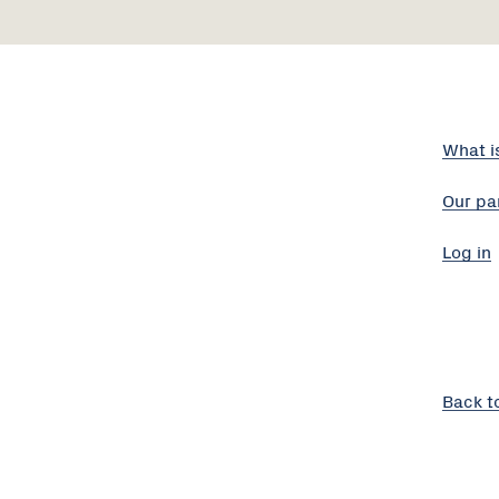
What i
Our pa
Log in
Back t