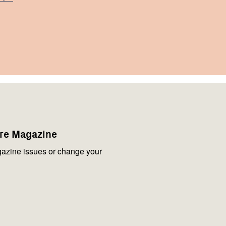
are Magazine
azine issues or change your