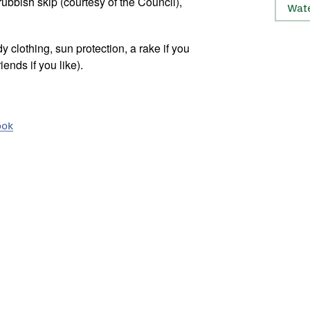
ubbish skip (courtesy of the Council),
Wat
y clothing, sun protection, a rake if you
ends if you like).
ook