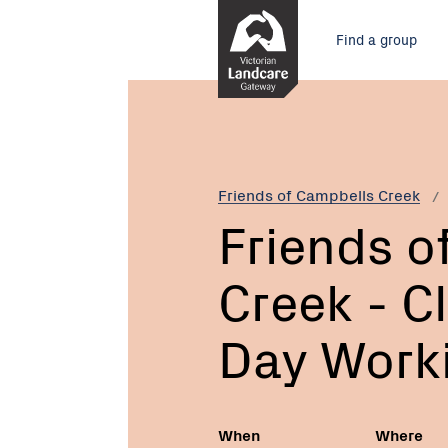
Skip
Main
to
Find a group
Content
menu
Current:
Friends
of
Campbells
Creek
-
Friends of Campbells Creek
Clean
Friends o
up
Australia
Creek - C
Day
Working
Bee
Day Work
When
Where