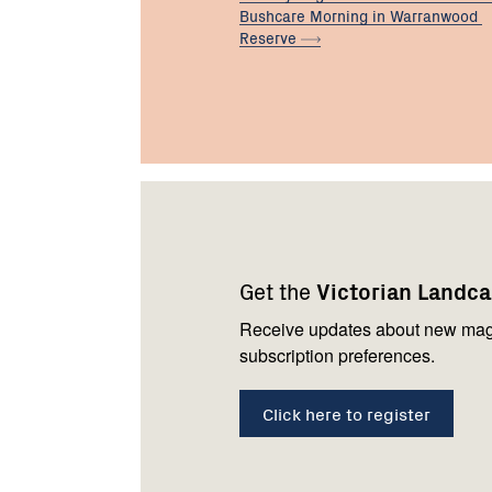
Bushcare Morning in Warranwood
Reserve
Footer
Newsletter
Connect
navigation
with
Get the
Victorian Landc
us
Receive updates about new mag
subscription preferences.
Click here to register