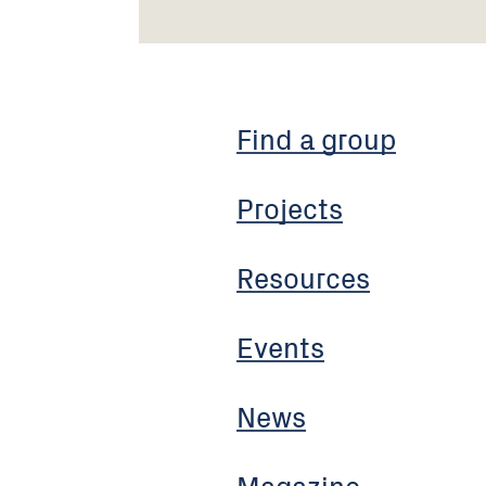
Find a group
Projects
Resources
Events
News
Magazine