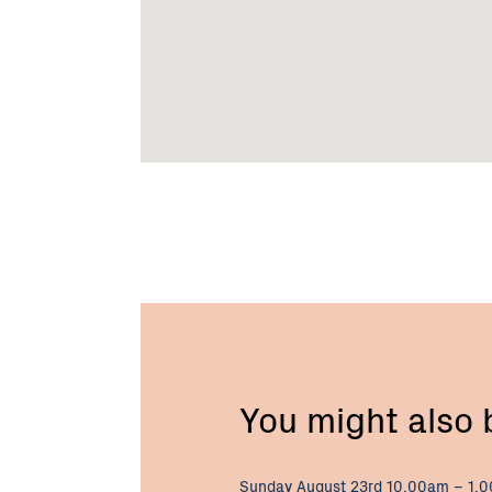
You might also
Sunday August 23rd 10.00am – 1.