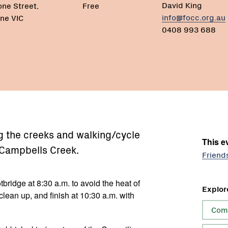
David King
one Street,
Free
info@focc.org.au
ne VIC
0408 993 688
g the creeks and walking/cycle
This ev
 Campbells Creek.
Friend
tbridge at 8:30 a.m. to avoid the heat of
Explor
clean up, and finish at 10:30 a.m. with
Com