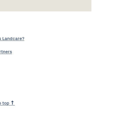
s Landcare?
rtners
o top