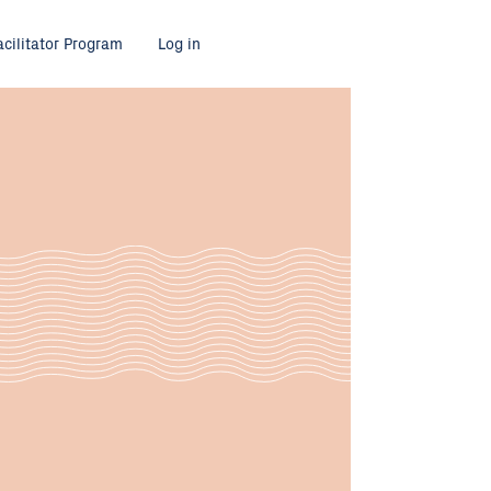
acilitator Program
Log in