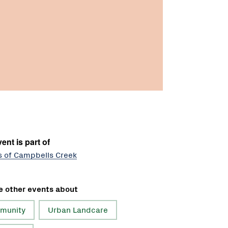
ent is part of
s of Campbells Creek
e other events about
munity
Urban Landcare