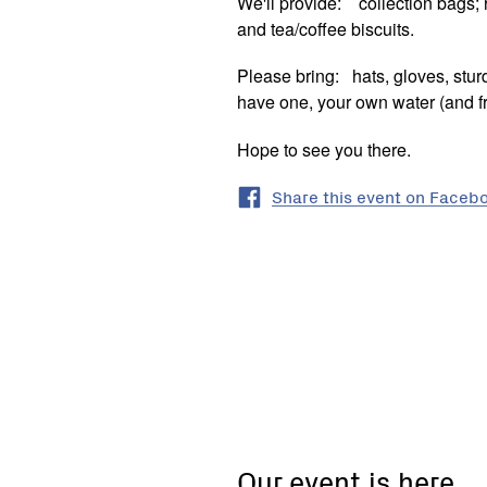
We'll provide: collection bags; r
and tea/coffee biscuits.
Please bring: hats, gloves, sturd
have one, your own water (and fri
Hope to see you there.
Share this event on Faceb
61
Johnstone
Street,
Castlemaine
Our event is here
VIC