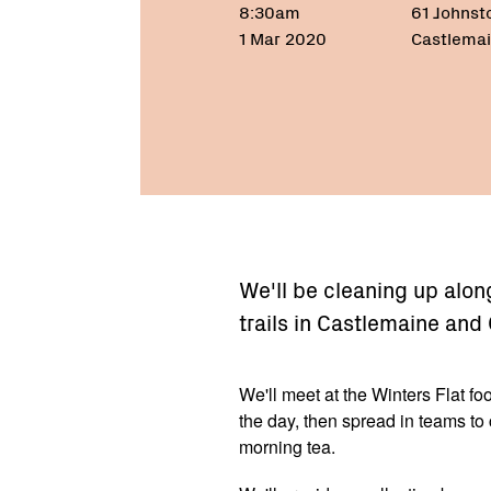
8:30am
61 Johnst
1 Mar 2020
Castlemai
We'll be cleaning up alon
trails in Castlemaine and
We'll meet at the Winters Flat foo
the day, then spread in teams to 
morning tea.