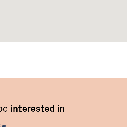
 be
interested
in
00pm