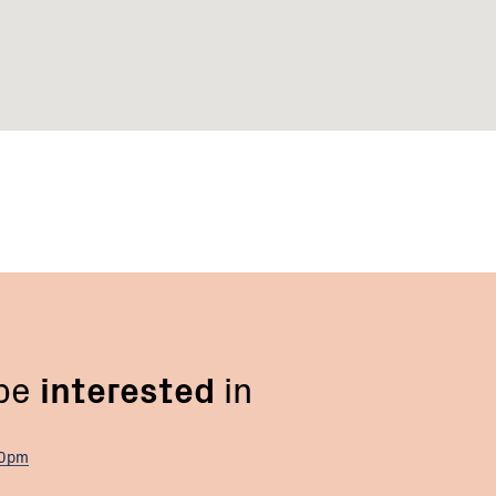
 be
interested
in
00pm