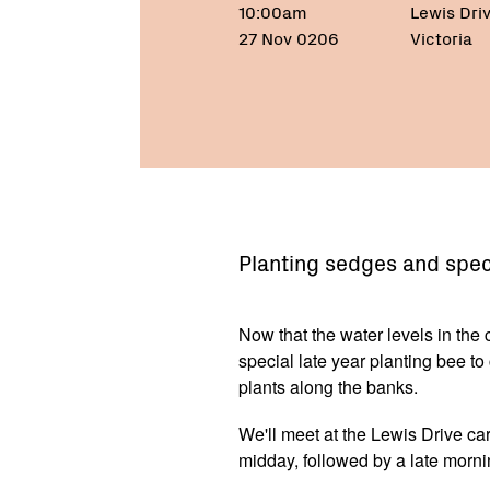
10:00am
Lewis Dri
27 Nov 0206
Victoria
Planting sedges and speci
Now that the water levels in the
special late year planting bee t
plants along the banks.
We'll meet at the Lewis Drive c
midday, followed by a late morni