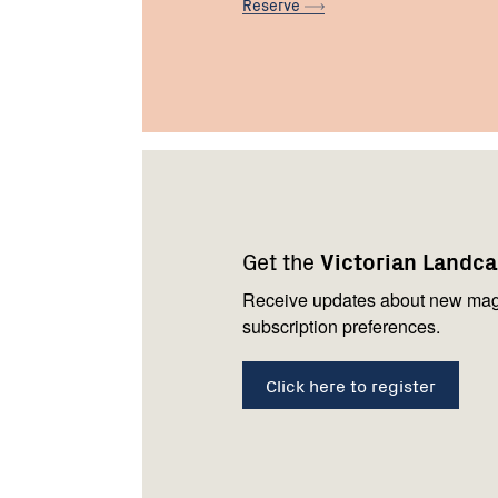
Reserve
Footer
Newsletter
Connect
navigation
with
Get the
Victorian Landc
us
Receive updates about new mag
subscription preferences.
Click here to register