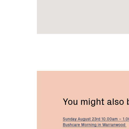
You might also
Sunday August 23rd 10.00am – 1.
Bushcare Morning in Warranwood