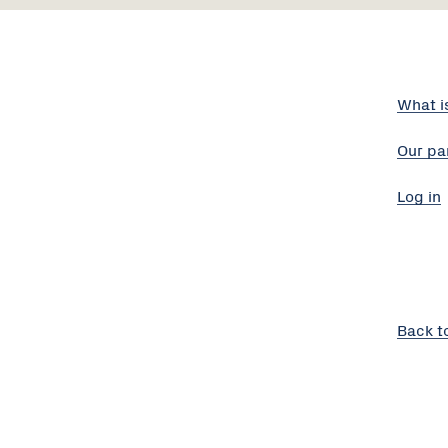
What i
Our pa
Log in
Back t