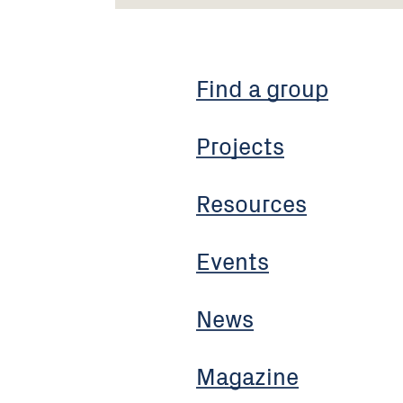
Find a group
Projects
Resources
Events
News
Magazine