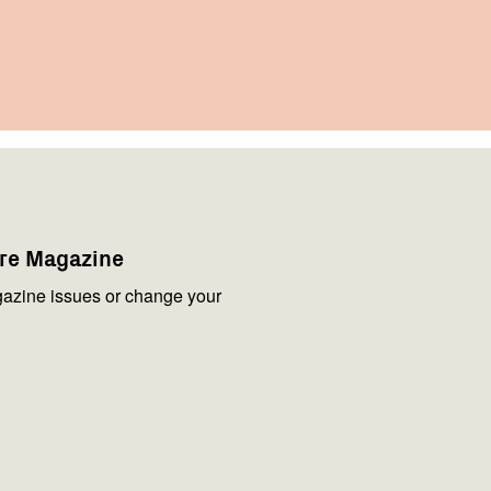
are Magazine
azine issues or change your