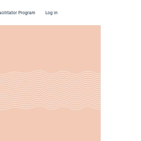
acilitator Program
Log in