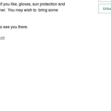
f you like, gloves, sun protection and
Urb
ather. You may wish to bring some
to see you there.
ook