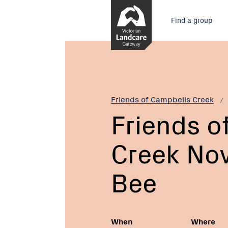
Skip
Main
to
Find a group
Content
menu
Current:
Friends
of
Campbells
Creek
November
Friends of Campbells Creek
Working
Friends o
Bee
Creek No
Bee
When
Where