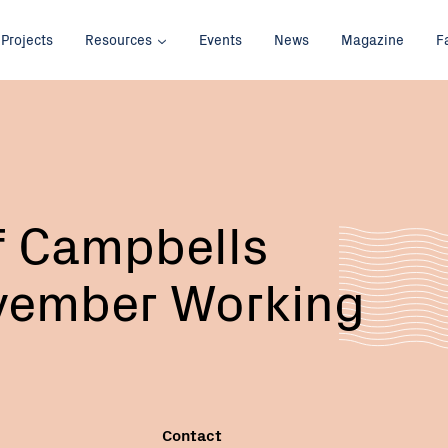
Projects
Resources
Events
News
Magazine
F
Email:
f Campbells
vember Working
Contact