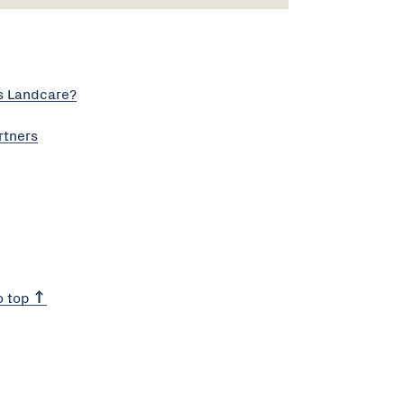
s Landcare?
rtners
o top