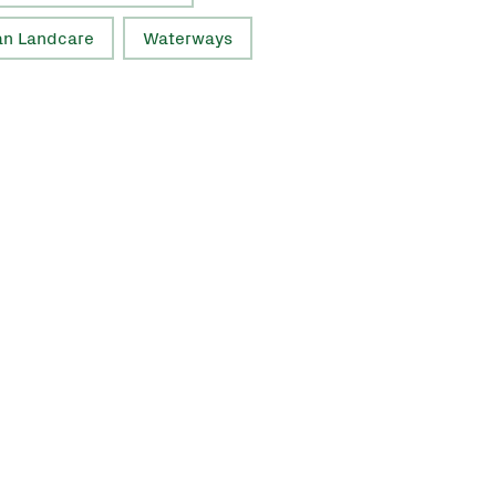
an Landcare
Waterways