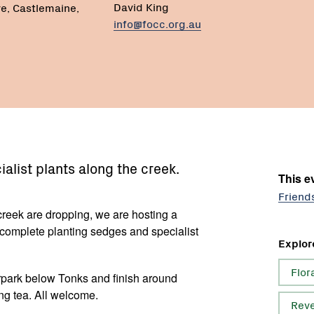
David King
ve, Castlemaine,
info@focc.org.au
alist plants along the creek.
This ev
Friend
 creek are dropping, we are hosting a
o complete planting sedges and specialist
Explor
Flor
arpark below Tonks and finish around
ng tea. All welcome.
Reve