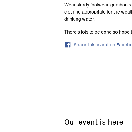
Wear sturdy footwear, gumboots i
clothing appropriate for the we
drinking water.
There's lots to be done so hope 
Share this event on Faceb
Lewis
Drive,
Castlemaine,
Victoria
Our event is here