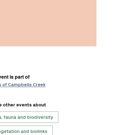
ent is part of
s of Campbells Creek
e other events about
a, fauna and biodiversity
getation and biolinks