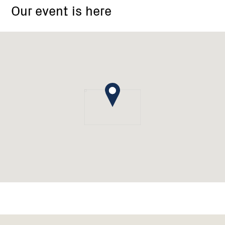
Our event is here
Campbells
Creek
Landcare
Group