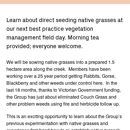
Learn about direct seeding native grasses at
our next best practice vegetation
management field day. Morning tea
provided; everyone welcome.
We will be sowing native grasses into a prepared 1.5
hectare area along the creek. Members have been
working over a 25 year period getting Rabbits, Gorse,
Blackberry and other weeds under control here. In the
last 18 months, thanks to Victorian Government funding,
the Group has just about eliminated Couch Grass and
other problem weeds using fire and herbicide follow up.
This is an exciting opportunity to learn about the Group’s
previous experimentation with native grasses and