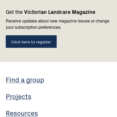
Footer
Newsletter
Connect
Get the
Victorian Landcare Magazine
navigation
with
us
Receive updates about new magazine issues or change
your subscription preferences.
Click here to register
Find a group
Projects
Resources