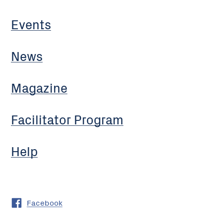
Events
News
Magazine
Facilitator Program
Help
Facebook