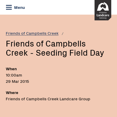
Skip
Menu
to
Content
Current:
Friends
of
Campbells
Friends of Campbells Creek
Creek
Friends of Campbells
-
Seeding
Creek - Seeding Field Day
Field
Day
When
10:00am
29 Mar 2015
Where
Friends of Campbells Creek Landcare Group