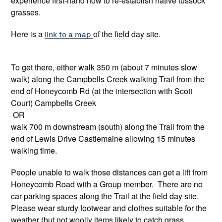
experience first-hand how to re-establish native tussock
grasses.
Here is a
link to a map
of the field day site.
To get there, either walk 350 m (about 7 minutes slow
walk) along the Campbells Creek walking Trail from the
end of Honeycomb Rd (at the intersection with Scott
Court) Campbells Creek
OR
walk 700 m downstream (south) along the Trail from the
end of Lewis Drive Castlemaine allowing 15 minutes
walking time.
People unable to walk those distances can get a lift from
Honeycomb Road with a Group member. There are no
car parking spaces along the Trail at the field day site.
Please wear sturdy footwear and clothes suitable for the
weather (but not woolly items likely to catch grass