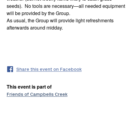
seeds). No tools are necessary—all needed equipment
will be provided by the Group.
As usual, the Group will provide light refreshments
afterwards around midday.
Share this event on Facebook
This event is part of
Friends of Campbells Creek
Friends
of