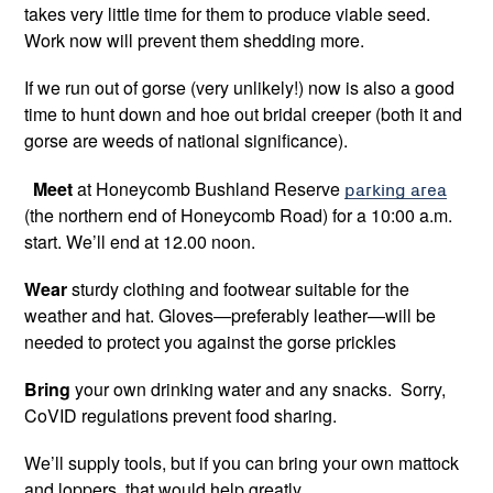
takes very little time for them to produce viable seed.
Work now will prevent them shedding more.
If we run out of gorse (very unlikely!) now is also a good
time to hunt down and hoe out bridal creeper (both it and
gorse are weeds of national significance).
Meet
at Honeycomb Bushland Reserve
parking area
(the northern end of Honeycomb Road) for a 10:00 a.m.
start. We’ll end at 12.00 noon.
Wear
sturdy clothing and footwear suitable for the
weather and hat. Gloves—preferably leather—will be
needed to protect you against the gorse prickles
Bring
your own drinking water and any snacks. Sorry,
CoVID regulations prevent food sharing.
We’ll supply tools, but if you can bring your own mattock
and loppers, that would help greatly.