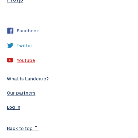
Facebook
Twitter
Youtube
What is Landcare?
Our partners
Log in
Back to top