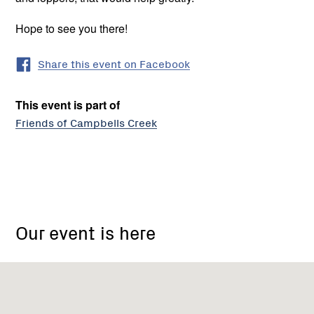
Hope to see you there!
Share this event on Facebook
This event is part of
Friends of Campbells Creek
Friends
of
Our event is here
Campbells
Creek
Landcare
Group