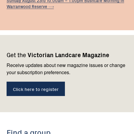
Sunday August 23rd 10.00am – 1.00pm Bushcare Morning in
Warranwood
Reserve
Footer
Newsletter
Connect
Get the
Victorian Landcare Magazine
navigation
with
us
Receive updates about new magazine issues or change
your subscription preferences.
Click here to register
Find a group