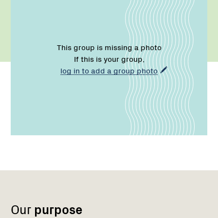
This group is missing a photo
If this is your group,
log in to add a group photo
Name:
Role:
Email:
Name:
Role:
Email:
Phone:
Region
Network
Network
1
Our
purpose