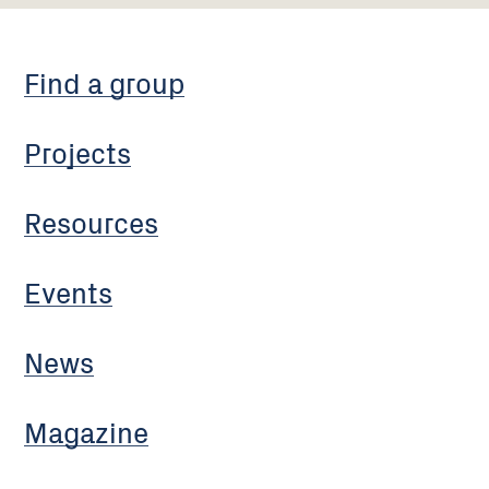
Find a group
Projects
Resources
Events
News
Magazine