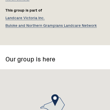
This group is part of
Landcare Victoria Inc.
Buloke and Northern Grampians Landcare Network
St
Arnaud,
Our group is here
Victoria