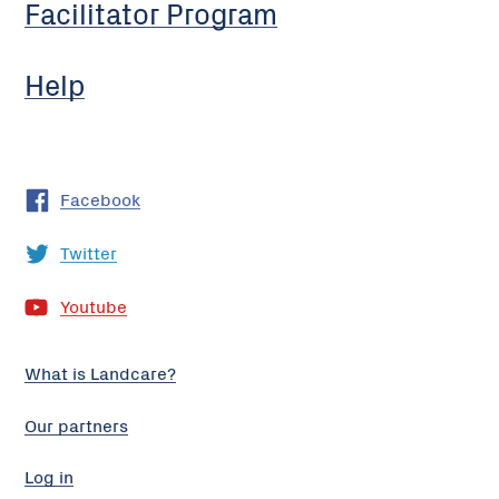
Facilitator Program
Help
Facebook
Twitter
Youtube
What is Landcare?
Our partners
Log in