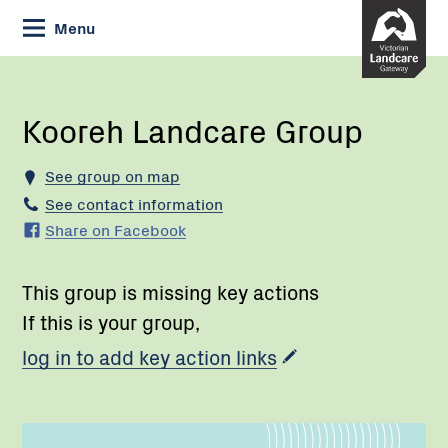
Skip
Menu
to
Content
Current:
Kooreh
Landcare
Group
Kooreh Landcare Group
See group on map
See contact information
Share on Facebook
This group is missing key actions
If this is your group,
log in to add key action links