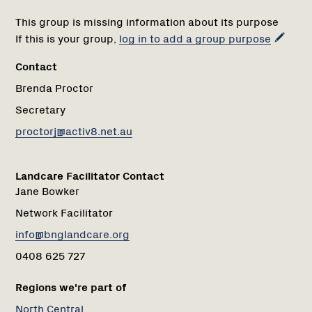
This group is missing information about its purpose
If this is your group,
log in to add a group purpose
Contact
Brenda Proctor
Secretary
proctorj@activ8.net.au
Landcare Facilitator Contact
Jane Bowker
Network Facilitator
info@bnglandcare.org
0408 625 727
Regions we're part of
North Central