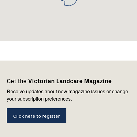
Footer
Newsletter
Connect
Get the
Victorian Landcare Magazine
navigation
with
us
Receive updates about new magazine issues or change
your subscription preferences.
Click here to register