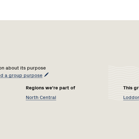
Region
Netwo
1
on about its purpose
add a group purpose
Regions we're part of
This gr
North Central
Loddon