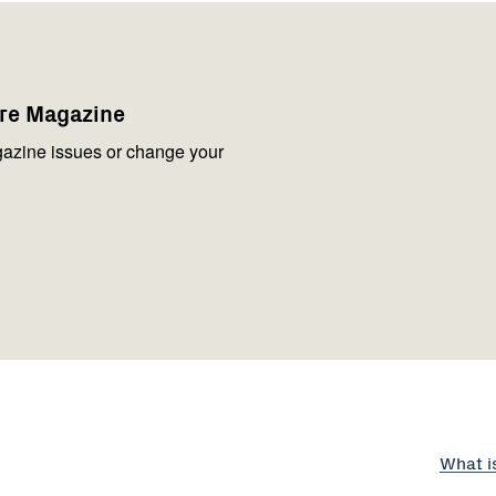
are Magazine
azine issues or change your
What i