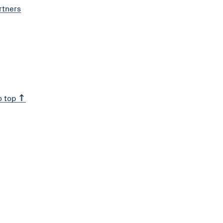
rtners
o top