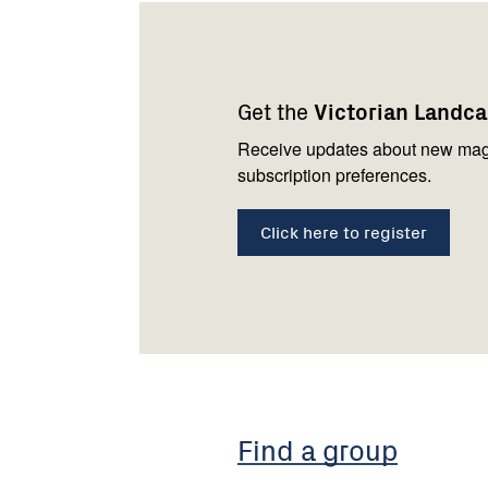
Footer
Newsletter
Connect
navigation
with
Get the
Victorian Landc
us
Receive updates about new mag
subscription preferences.
Click here to register
Find a group