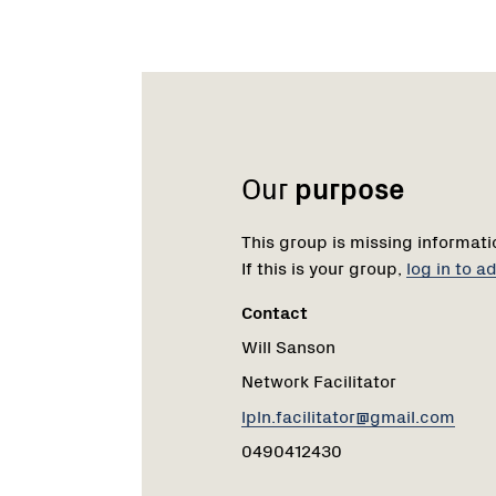
Name:
Role:
Email:
Phone:
Our
purpose
This group is missing informati
If this is your group,
log in to 
Contact
Will Sanson
Network Facilitator
lpln.facilitator@gmail.com
0490412430