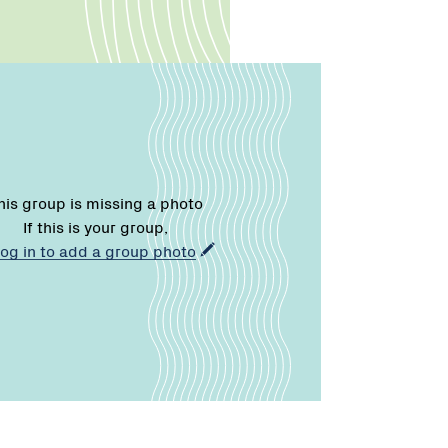
his group is missing a photo
If this is your group,
log in to add a group photo