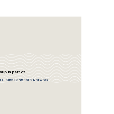
rk
oup is part of
 Plains Landcare Network