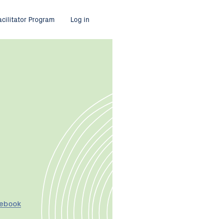
acilitator Program
Log in
cebook