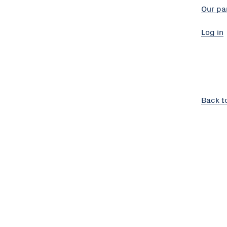
Our pa
Log in
Back t