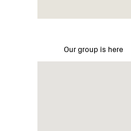
Mount
Korong,
Glenalbyn
VIC
Our group is here