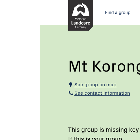
Skip
Main
to
Find a group
Content
menu
Current:
Mt
Korong
Eco
Watch
Mt Koron
See group on map
See contact information
This group is missing key
If this is your group,