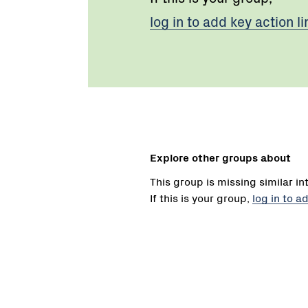
log in to add key action li
Explore other groups about
This group is missing similar in
If this is your group,
log in to a