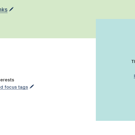
nks
T
terests
dd focus tags