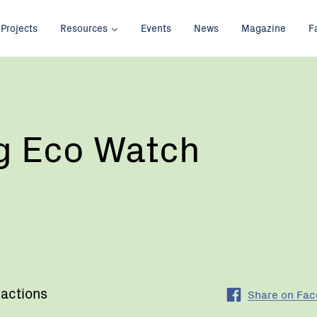
Projects
Resources
Events
News
Magazine
F
g Eco Watch
 actions
Share on Fa