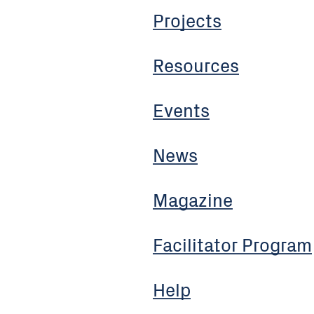
Projects
Resources
Events
News
Magazine
Facilitator Program
Help