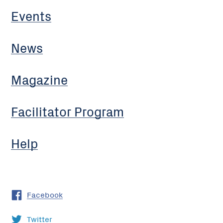
Events
News
Magazine
Facilitator Program
Help
Facebook
Twitter