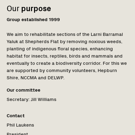
Our
purpose
Group established 1999
We aim to rehabilitate sections of the Larni Barramal
Yaluk at Shepherds Flat by removing noxious weeds,
planting of indigenous floral species, enhancing
habitat for insects, reptiles, birds and mammals and
eventually to create a biodiversity corridor. For this we
are supported by community volunteers, Hepburn
Shire, NCCMA and DELWP.
Our committee
Secretary:
Jill Williams
Contact
Phil Laukens
President