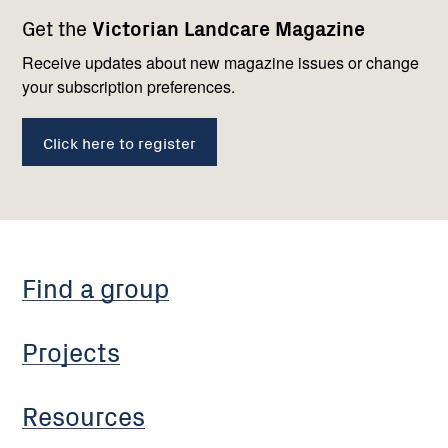
Footer
Newsletter
Connect
Get the
Victorian Landcare Magazine
navigation
with
us
Receive updates about new magazine issues or change
your subscription preferences.
Click here to register
Find a group
Projects
Resources