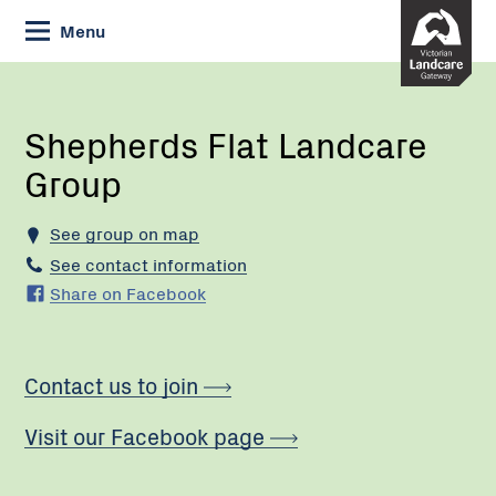
Skip
Menu
to
Content
Current:
Shepherds
Flat
Landcare
Shepherds Flat Landcare
Group
Group
See group on map
See contact information
Share on Facebook
Contact us to join
Visit our Facebook page