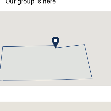
Our group is here