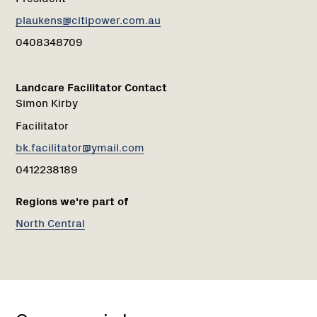
plaukens@citipower.com.au
0408348709
Landcare Facilitator Contact
Simon Kirby
Facilitator
bk.facilitator@ymail.com
0412238189
Regions we're part of
North Central
Shepherds
Flat