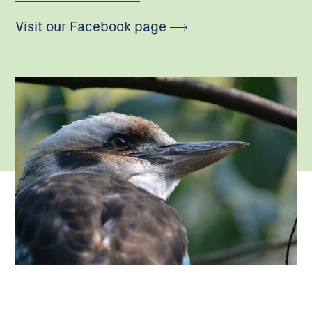
Visit our Facebook page