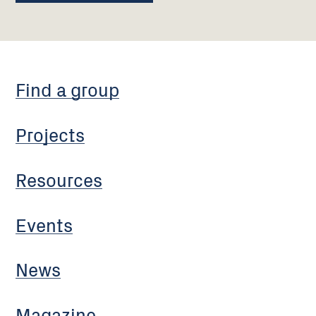
Find a group
Projects
Resources
Events
News
Magazine