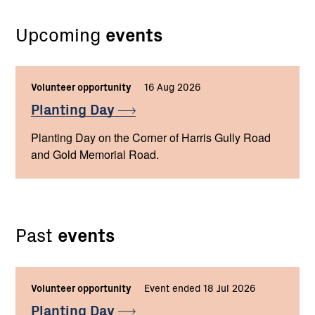
Upcoming
events
Volunteer opportunity
16 Aug 2026
Planting
Day
Planting Day on the Corner of Harris Gully Road
and Gold Memorial Road.
Past
events
Volunteer opportunity
Event ended 18 Jul 2026
Planting
Day