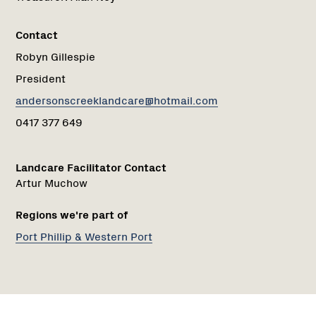
Contact
Robyn Gillespie
President
andersonscreeklandcare@hotmail.com
0417 377 649
Landcare Facilitator Contact
Artur Muchow
Regions we're part of
Port Phillip & Western Port