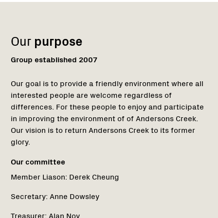
Name:
Role:
Email:
Phone:
Name:
Region
1
Our
purpose
Group established 2007
Our goal is to provide a friendly environment where all
interested people are welcome regardless of
differences. For these people to enjoy and participate
in improving the environment of of Andersons Creek.
Our vision is to return Andersons Creek to its former
glory.
Our committee
Member Liason:
Derek Cheung
Secretary:
Anne Dowsley
Treasurer:
Alan Noy