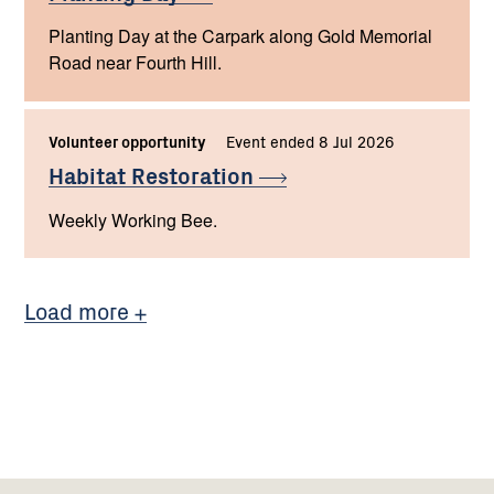
Planting Day at the Carpark along Gold Memorial
Road near Fourth Hill.
Volunteer opportunity
Event ended 8 Jul 2026
Habitat
Restoration
Weekly Working Bee.
Load more