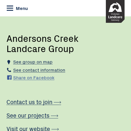
Skip
Menu
to
Content
Current:
Andersons
Creek
Landcare
Andersons Creek
Group
Landcare Group
See group on map
See contact information
Share on Facebook
Contact us to join
See our projects
Visit our website