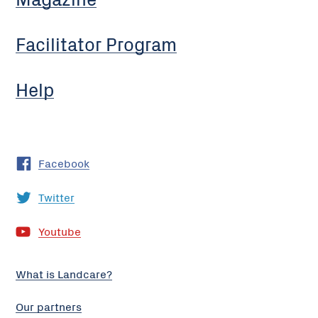
Facilitator Program
Help
Facebook
Twitter
Youtube
What is Landcare?
Our partners