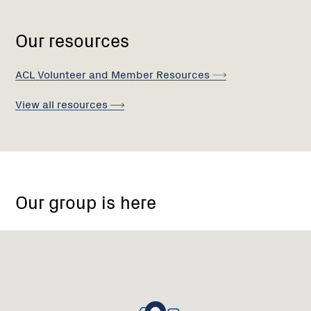
Our resources
ACL Volunteer and Member
Resources
View all
resources
Gold
Memorial
Our group is here
Rd,
Warrandyte
VIC