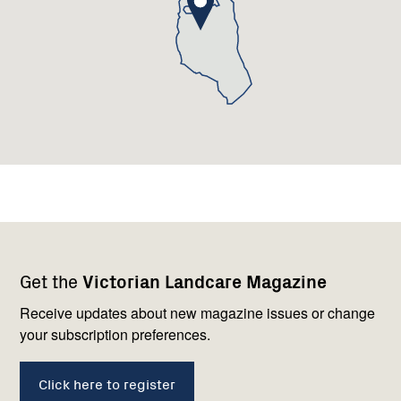
Footer
Newsletter
Connect
Get the
Victorian Landcare Magazine
navigation
with
us
Receive updates about new magazine issues or change
your subscription preferences.
Click here to register