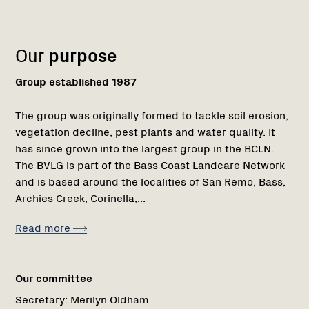
Name:
Role:
Email:
Name:
Role:
Email:
Phone:
Region
Network
Network
1
Our
purpose
Group established 1987
The group was originally formed to tackle soil erosion,
vegetation decline, pest plants and water quality. It
has since grown into the largest group in the BCLN.
The BVLG is part of the Bass Coast Landcare Network
and is based around the localities of San Remo, Bass,
Archies Creek, Corinella,...
Read more
Our committee
Secretary:
Merilyn Oldham