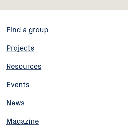
Find a group
Projects
Resources
Events
News
Magazine