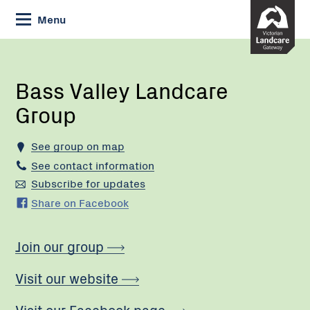
Skip
Menu
to
Content
Current:
Bass
Valley
Landcare
Bass Valley Landcare
Group
Group
See group on map
See contact information
Subscribe for updates
Share on Facebook
Join our group
Visit our website
Visit our Facebook page