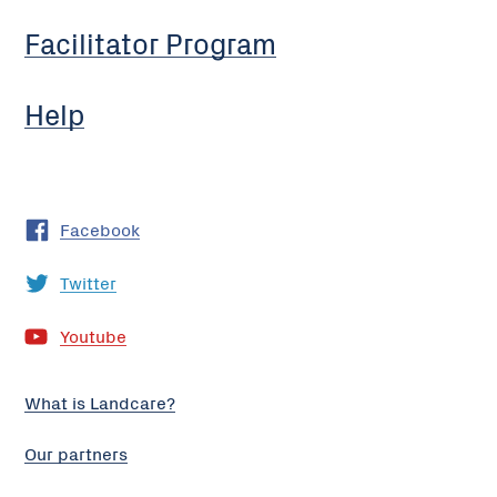
Facilitator Program
Help
Facebook
Twitter
Youtube
What is Landcare?
Our partners