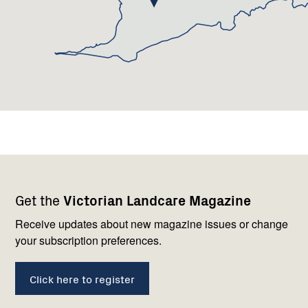
Footer
Newsletter
Connect
Get the
Victorian Landcare Magazine
navigation
with
us
Receive updates about new magazine issues or change
your subscription preferences.
Click here to register