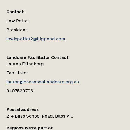
Contact
Lew Potter
President
lewispotter2@bigpond.com
Landcare Facilitator Contact
Lauren Effenberg
Facilitator
lauren@basscoastlandcare.org.au
0407529706
Postal address
2-4 Bass School Road, Bass VIC
Regions we're part of