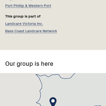
Port Phillip & Western Port
This group is part of
Landcare Victoria Inc.
Bass Coast Landcare Network
2-
4
Our group is here
Bass
School
Road,
Bass
VIC