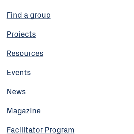
Find a group
Projects
Resources
Events
News
Magazine
Facilitator Program