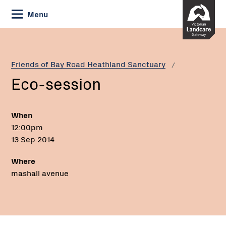
Skip
Menu
to
Content
Current:
Eco-
session
Friends of Bay Road Heathland Sanctuary
Eco-session
When
12:00pm
13 Sep 2014
Where
mashall avenue