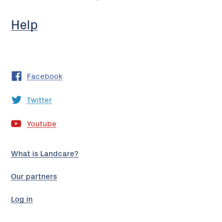
Help
Facebook
Twitter
Youtube
What is Landcare?
Our partners
Log in