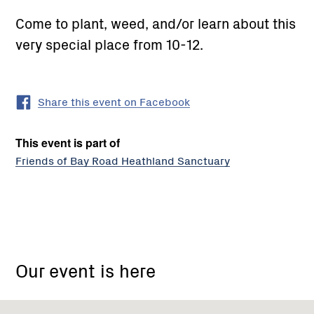
Come to plant, weed, and/or learn about this
very special place from 10-12.
Share this event on Facebook
This event is part of
Friends of Bay Road Heathland Sanctuary
mashall
avenue
Our event is here