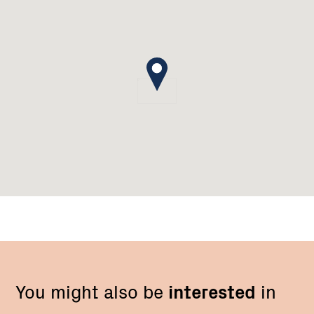
You might also be
interested
in