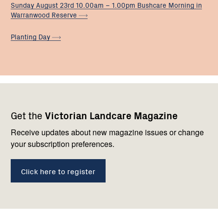
Sunday August 23rd 10.00am – 1.00pm Bushcare Morning in
Warranwood
Reserve
Planting
Day
Footer
Newsletter
Connect
Get the
Victorian Landcare Magazine
navigation
with
us
Receive updates about new magazine issues or change
your subscription preferences.
Click here to register