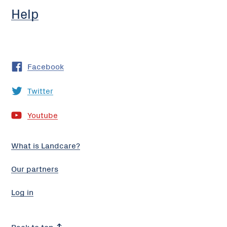
Help
Facebook
Twitter
Youtube
What is Landcare?
Our partners
Log in
Back to top