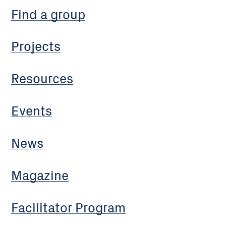
Find a group
Projects
Resources
Events
News
Magazine
Facilitator Program