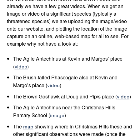
already we have a few great videos. When we get an
image or video of a significant species (typically a
threatened species) we are uploading the image/video
onto our website, and plotting the location of the image
capture on an online, web-based map for all to see. For
example why not have a look at:
The Agile Antechinus at Kevin and Margos’ place
(
video
)
The Brush-tailed Phascogale also at Kevin and
Margo’s place (
video
)
The Brown Goshawk at Doug and Pip/s place (
video
)
The Agile Antechinus near the Christmas Hills
Primary School (
image
)
The
map
showing where in Christmas Hills these and
other significant observations were made (once the