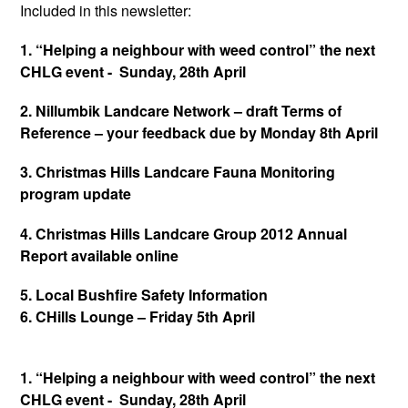
Included in this newsletter:
1. “Helping a neighbour with weed control” the next
CHLG event - Sunday, 28th April
2. Nillumbik Landcare Network – draft Terms of
Reference – your feedback due by Monday 8th April
3. Christmas Hills Landcare Fauna Monitoring
program update
4. Christmas Hills Landcare Group 2012 Annual
Report available online
5. Local Bushfire Safety Information
6. CHills Lounge – Friday 5th April
1. “Helping a neighbour with weed control” the next
CHLG event - Sunday, 28th April