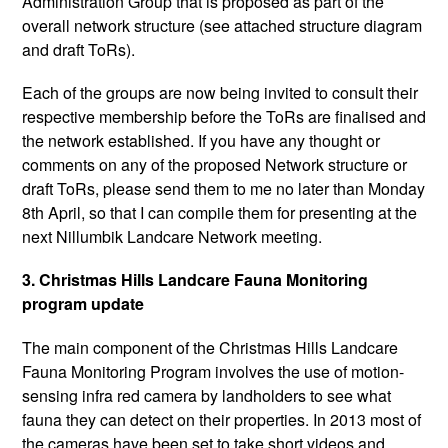
Administration Group that is proposed as part of the
overall network structure (see attached structure diagram
and draft ToRs).
Each of the groups are now being invited to consult their
respective membership before the ToRs are finalised and
the network established. If you have any thought or
comments on any of the proposed Network structure or
draft ToRs, please send them to me no later than Monday
8th April, so that I can compile them for presenting at the
next Nillumbik Landcare Network meeting.
3. Christmas Hills Landcare Fauna Monitoring
program update
The main component of the Christmas Hills Landcare
Fauna Monitoring Program involves the use of motion-
sensing infra red camera by landholders to see what
fauna they can detect on their properties. In 2013 most of
the cameras have been set to take short videos and