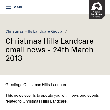
Skip
Menu
to
Content
Current:
Christmas
Hills
Landcare
Christmas Hills Landcare Group
email
Christmas Hills Landcare
news
-
email news - 24th March
24th
2013
March
2013
Greetings Christmas Hills Landcarers,
This newsletter is to update you with news and events
related to Christmas Hills Landcare.