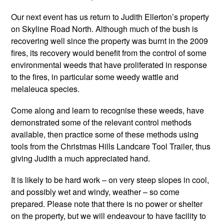
Our next event has us return to Judith Ellerton’s property
on Skyline Road North. Although much of the bush is
recovering well since the property was burnt in the 2009
fires, its recovery would benefit from the control of some
environmental weeds that have proliferated in response
to the fires, in particular some weedy wattle and
melaleuca species.
Come along and learn to recognise these weeds, have
demonstrated some of the relevant control methods
available, then practice some of these methods using
tools from the Christmas Hills Landcare Tool Trailer, thus
giving Judith a much appreciated hand.
It is likely to be hard work – on very steep slopes in cool,
and possibly wet and windy, weather – so come
prepared. Please note that there is no power or shelter
on the property, but we will endeavour to have facility to