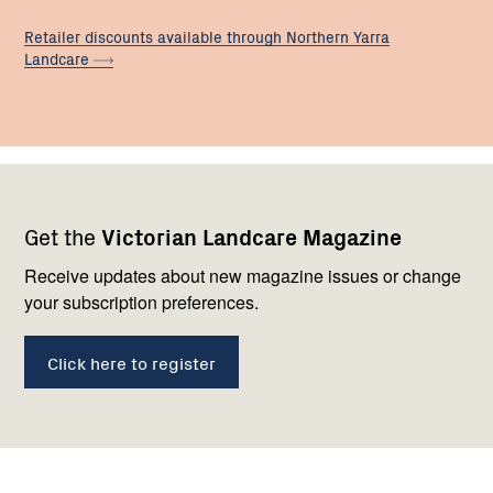
Retailer discounts available through Northern Yarra
Landcare
Footer
Newsletter
Connect
Get the
Victorian Landcare Magazine
navigation
with
us
Receive updates about new magazine issues or change
your subscription preferences.
Click here to register