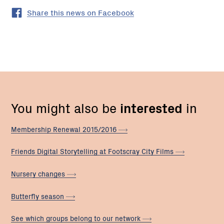
Share this news on Facebook
You might also be
interested
in
Membership Renewal
2015/2016
Friends Digital Storytelling at Footscray City
Films
Nursery
changes
Butterfly
season
See which groups belong to our
network