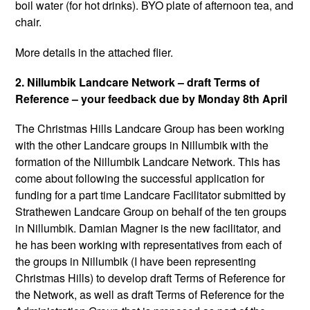
boil water (for hot drinks). BYO plate of afternoon tea, and
chair.
More details in the attached flier.
2. Nillumbik Landcare Network – draft Terms of
Reference – your feedback due by Monday 8th April
The Christmas Hills Landcare Group has been working
with the other Landcare groups in Nillumbik with the
formation of the Nillumbik Landcare Network. This has
come about following the successful application for
funding for a part time Landcare Facilitator submitted by
Strathewen Landcare Group on behalf of the ten groups
in Nillumbik. Damian Magner is the new facilitator, and
he has been working with representatives from each of
the groups in Nillumbik (I have been representing
Christmas Hills) to develop draft Terms of Reference for
the Network, as well as draft Terms of Reference for the