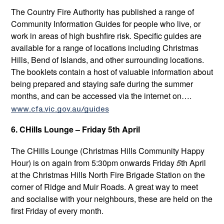
The Country Fire Authority has published a range of
Community Information Guides for people who live, or
work in areas of high bushfire risk. Specific guides are
available for a range of locations including Christmas
Hills, Bend of Islands, and other surrounding locations.
The booklets contain a host of valuable information about
being prepared and staying safe during the summer
months, and can be accessed via the internet on….
www.cfa.vic.gov.au/guides
6. CHills Lounge – Friday 5th April
The CHills Lounge
(Christmas Hills Community Happy
Hour) is on again from 5:30pm onwards Friday
5
th April
at the Christmas Hills North Fire Brigade Station on the
corner of Ridge and Muir Roads. A great way to meet
and socialise with your neighbours, these are held on the
first Friday of every month.