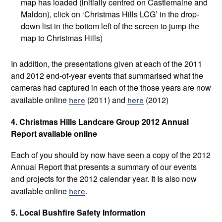
map has loaded (initially centred on Castlemaine and
Maldon), click on ‘Christmas Hills LCG’ in the drop-
down list in the bottom left of the screen to jump the
map to Christmas Hills)
In addition, the presentations given at each of the 2011
and 2012 end-of-year events that summarised what the
cameras had captured in each of the those years are now
available online
here
(2011) and
here
(2012)
4. Christmas Hills Landcare Group 2012 Annual
Report available online
Each of you should by now have seen a copy of the 2012
Annual Report that presents a summary of our events
and projects for the 2012 calendar year. It Is also now
available online
here
.
5. Local Bushfire Safety Information