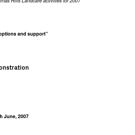
tmas Hills Landcare activities for 2007
 options and support”
monstration
h June, 2007