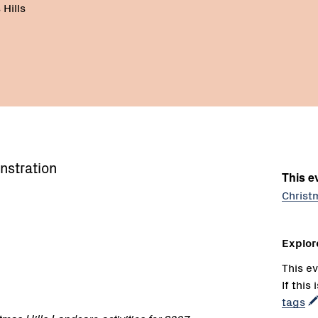
Hills
nstration
This ev
Christ
Explor
This ev
If this
tags