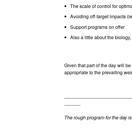
The scale of control for optima
Avoiding off-target impacts (ie
Support programs on offer
Also a little about the biology
Given that part of the day will 
appropriate to the prevailing we
----------------------------------------------
-----------
The rough program for the day is