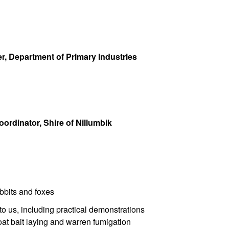
, Department of Primary Industries
rdinator, Shire of Nillumbik
bbits and foxes
to us, including practical demonstrations
at bait laying and warren fumigation