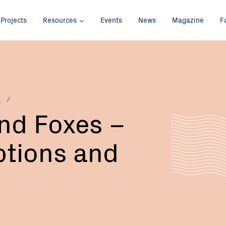
Projects
Resources
Events
News
Magazine
F
p
nd Foxes –
ptions and