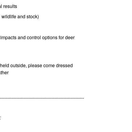
l results
 wildlife and stock)
, impacts and control options for deer
be held outside, please come dressed
ather
---------------------------------------------------------
: