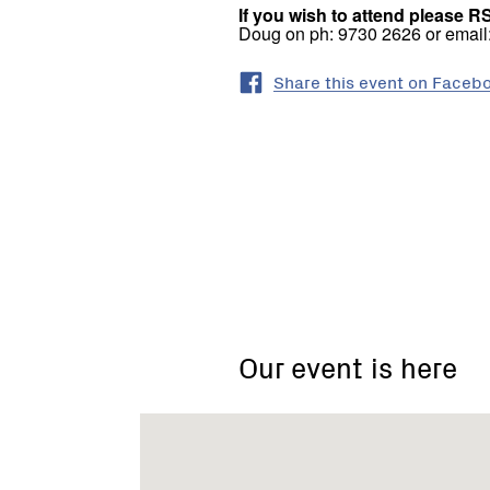
If you wish to attend please R
Doug on ph: 9730 2626 or emai
Share this event on Faceb
Christmas
Hills
Our event is here