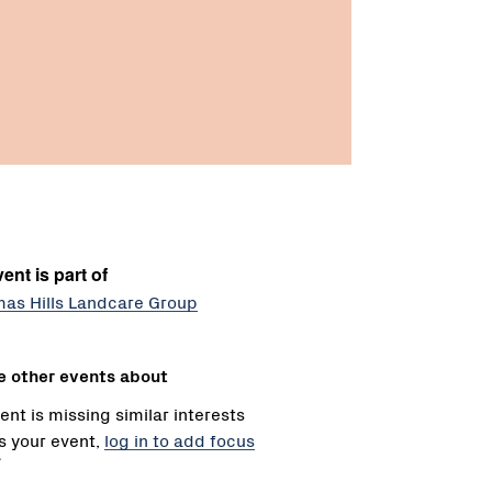
ent is part of
mas Hills Landcare Group
e other events about
ent is missing similar interests
 is your event,
log in to add focus