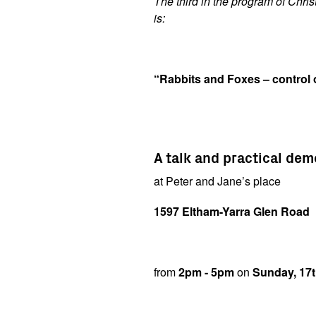
The third in the program of Chris
is:
“Rabbits and Foxes – control
A talk and practical de
at Peter and Jane’s place
1597 Eltham-Yarra Glen Road
from
2pm - 5pm
on
Sunday, 17t