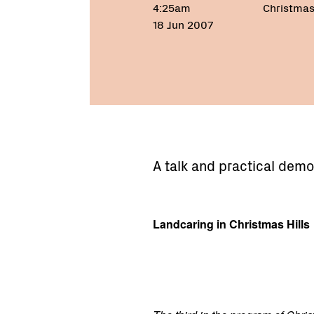
4:25am
Christmas 
18 Jun 2007
A talk and practical demo
Landcaring in Christmas Hills