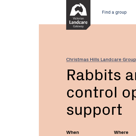
Skip
Main
to
Find a group
Content
menu
Current:
Rabbits
and
Foxes
–
control
Christmas Hills Landcare Grou
options
Rabbits a
and
support
control o
support
When
Where