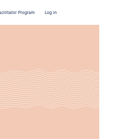
acilitator Program
Log in