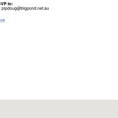
SVP to:
l: pipdoug@bigpond.net.au
ook