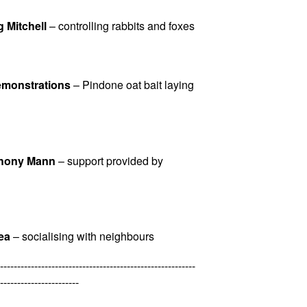
g Mitchell
– controlling rabbits and foxes
Demonstrations
– Pindone oat bait laying
thony Mann
– support provided by
ea
– socialising with neighbours
---------------------------------------------------------
-----------------------