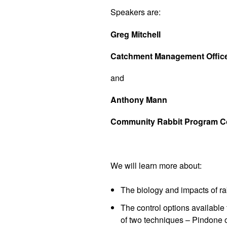
Speakers are:
Greg Mitchell
Catchment Management Officer
and
Anthony Mann
Community Rabbit Program Coo
We will learn more about:
The biology and impacts of ra
The control options available 
of two techniques – Pindone o