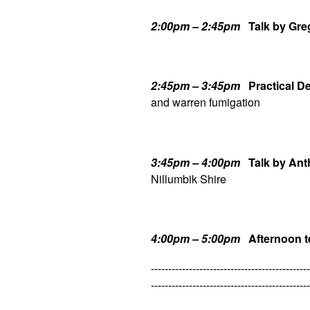
2:00pm – 2:45pm
Talk by Gre
2:45pm – 3:45pm
Practical 
and warren fumigation
3:45pm – 4:00pm
Talk by An
Nillumbik Shire
4:00pm – 5:00pm
Afternoon t
----------------------------------------------
----------------------------------------------