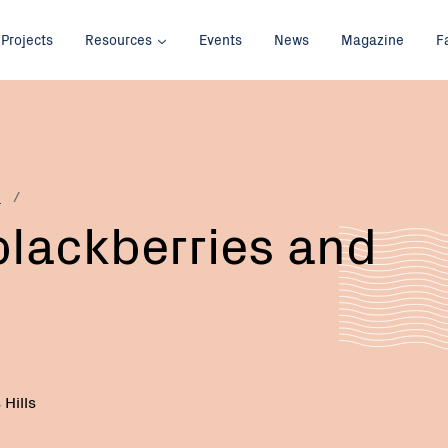
Projects
Resources
Events
News
Magazine
F
p
 blackberries and
Hills