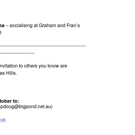
ea
– socialising at Graham and Fran’s
D
---------------------------------------------------------
-----------------------
nvitation to others you know are
as Hills.
ober to:
pipdoug@bigpond.net.au)
ook