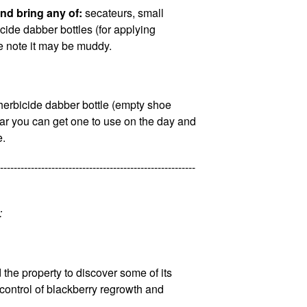
nd bring any of:
secateurs, small
cide dabber bottles (for applying
se note it may be muddy.
herbicide dabber bottle (empty shoe
year you can get one to use on the day and
e.
---------------------------------------------------------
:
the property to discover some of its
 control of blackberry regrowth and