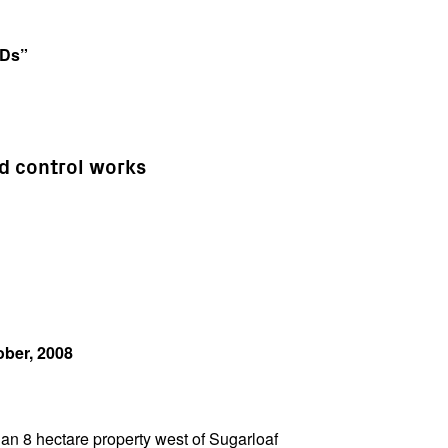
VDs”
ed control works
ober, 2008
n 8 hectare property west of Sugarloaf