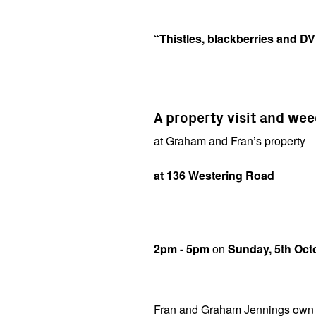
“Thistles, blackberries and D
A property visit and we
at Graham and Fran’s property
at 136 Westering Road
2pm - 5pm
on
Sunday, 5th Oct
Fran and Graham Jennings own a