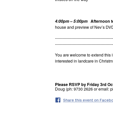
4:00pm – 5:00pm
Afternoon t
house and preview of Nev’s DV
----------------------------------------------
----------------------------------------------
You are welcome to extend this i
interested in landcare in Christm
Please RSVP by Friday 3rd Oct
Doug (ph: 9730 2626 or email: 
Share this event on Faceb