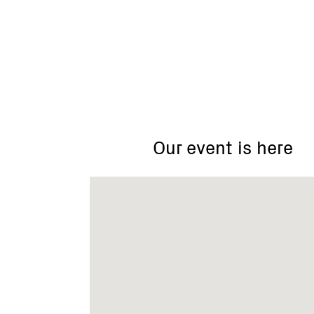
Christmas
Hills
Our event is here