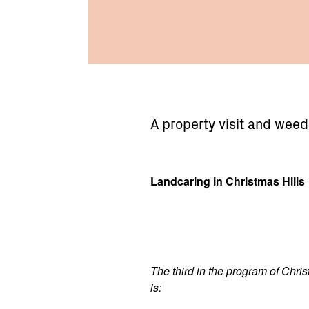
A property visit and weed
Landcaring in Christmas Hills
The third in the program of Chris
is: