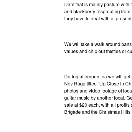
Dam that is mainly pasture with 
and blackberry resprouting fro
they have to deal with at present
We will take a walk around parts 
values and chip out thistles or c
During afternoon tea we will get
Nev Ragg titled “Up Close in Chr
photos and video footage of loca
guitar music by another local, Ge
sale at $20 each, with all profits
Brigade and the Christmas Hills