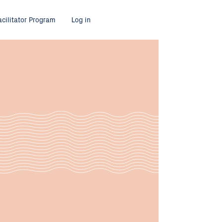
acilitator Program
Log in