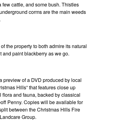
a few cattle, and some bush. Thistles
m underground corms are the main weeds
.
of the property to both admire its natural
ut and paint blackberry as we go.
 a preview of a DVD produced by local
istmas Hills” that features close up
l flora and fauna, backed by classical
off Penny. Copies will be available for
 split between the Christmas Hills Fire
 Landcare Group.