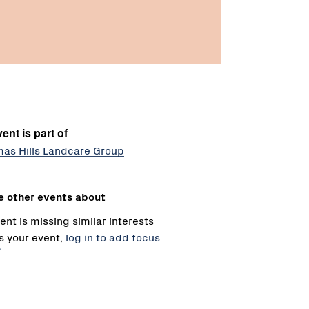
ent is part of
mas Hills Landcare Group
e other events about
ent is missing similar interests
 is your event,
log in to add focus