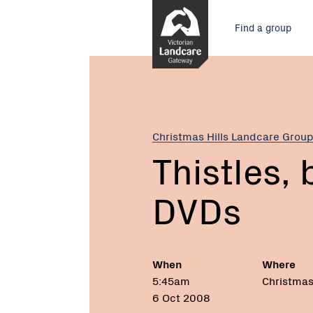
Skip
Main
to
Find a group
Content
menu
Current:
Thistles,
blackberries
and
DVDs
Christmas Hills Landcare Grou
Thistles,
DVDs
When
Where
5:45am
Christmas 
6 Oct 2008