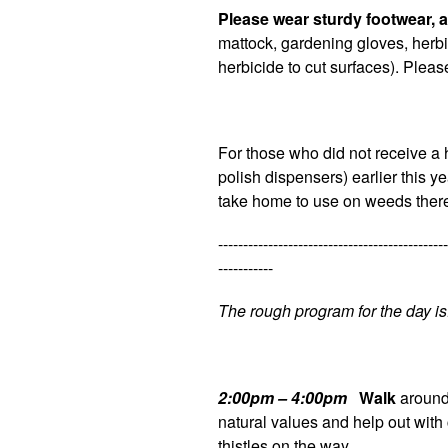
Please wear sturdy footwear, a
mattock, gardening gloves, herbi
herbicide to cut surfaces). Plea
For those who did not receive a 
polish dispensers) earlier this 
take home to use on weeds ther
----------------------------------------------
-----------
The rough program for the day is
2:00pm – 4:00pm
Walk
around 
natural values and help out with
thistles on the way