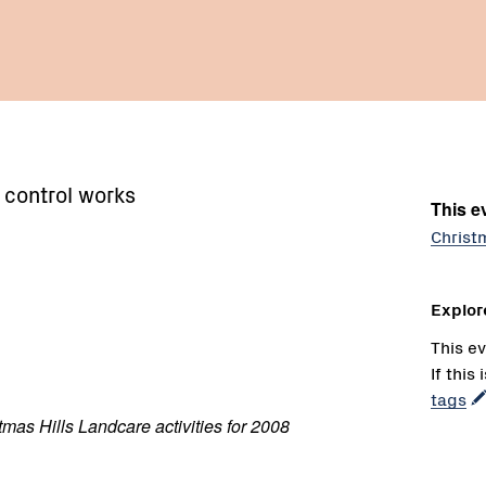
 control works
This ev
Christ
Explor
This ev
If this
tags
tmas Hills Landcare activities for 2008