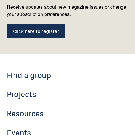
us
Receive updates about new magazine issues or change
your subscription preferences.
Click here to register
Find a group
Projects
Resources
Events