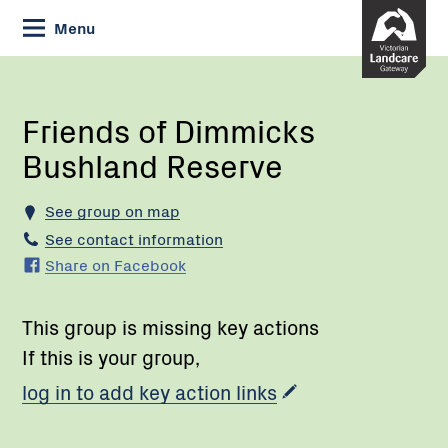
Skip
Menu
to
Content
Current:
Friends
of
Dimmicks
Friends of Dimmicks
Bushland
Bushland Reserve
Reserve
See group on map
See contact information
Share on Facebook
This group is missing key actions
If this is your group,
log in to add key action links