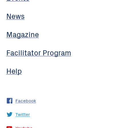
News
Magazine
Facilitator Program
Help
Facebook
Twitter
Youtube