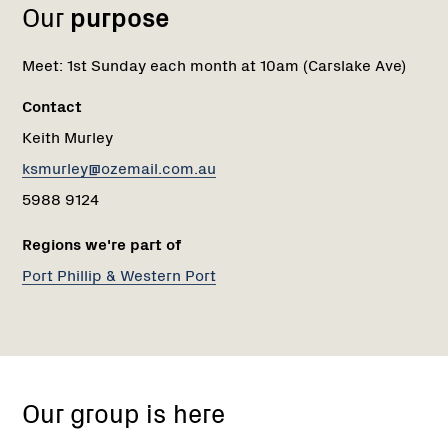
Our
purpose
Meet: 1st Sunday each month at 10am (Carslake Ave)
Contact
Keith Murley
ksmurley@ozemail.com.au
5988 9124
Regions we're part of
Port Phillip & Western Port
Carslake
Ave
Our group is here