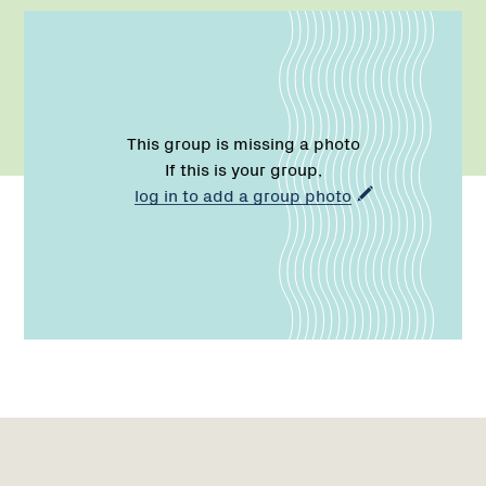
This group is missing a photo
If this is your group,
log in to add a group photo
Name:
Email:
Phone:
Region
1