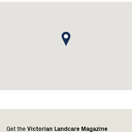
Footer
Newsletter
Connect
Get the
Victorian Landcare Magazine
navigation
with