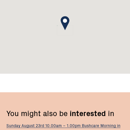
You might also be
interested
in
Sunday August 23rd 10.00am – 1.00pm Bushcare Morning in