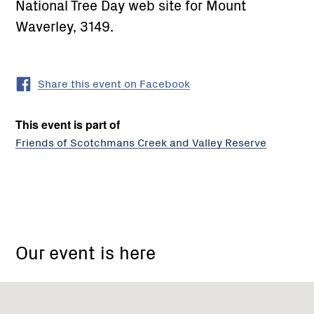
National Tree Day web site for Mount
Waverley, 3149.
Share this event on Facebook
This event is part of
Friends of Scotchmans Creek and Valley Reserve
314
High
Our event is here
Street
Road