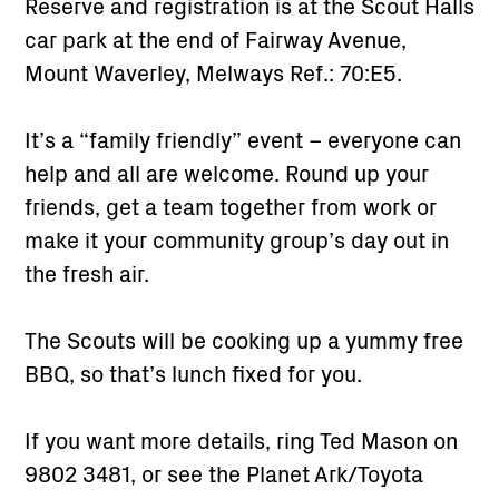
Reserve and registration is at the Scout Halls
car park at the end of Fairway Avenue,
Mount Waverley, Melways Ref.: 70:E5.
It’s a “family friendly” event – everyone can
help and all are welcome. Round up your
friends, get a team together from work or
make it your community group’s day out in
the fresh air.
The Scouts will be cooking up a yummy free
BBQ, so that’s lunch fixed for you.
If you want more details, ring Ted Mason on
9802 3481, or see the Planet Ark/Toyota