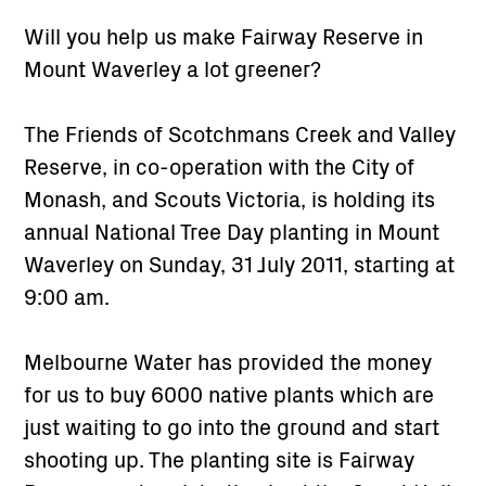
Will you help us make Fairway Reserve in
Mount Waverley a lot greener?
The Friends of Scotchmans Creek and Valley
Reserve, in co-operation with the City of
Monash, and Scouts Victoria, is holding its
annual National Tree Day planting in Mount
Waverley on Sunday, 31 July 2011, starting at
9:00 am.
Melbourne Water has provided the money
for us to buy 6000 native plants which are
just waiting to go into the ground and start
shooting up. The planting site is Fairway