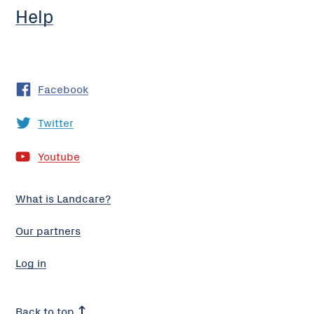
Help
Facebook
Twitter
Youtube
What is Landcare?
Our partners
Log in
Back to top