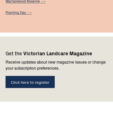
Warranwood
Reserve
Planting
Day
Footer
Newsletter
Connect
Get the
Victorian Landcare Magazine
navigation
with
us
Receive updates about new magazine issues or change
your subscription preferences.
Click here to register