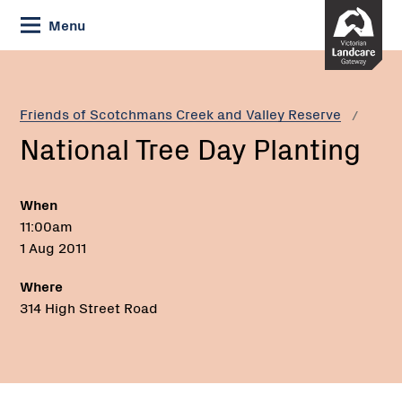
Skip
Menu
to
Content
Current:
National
Tree
Day
Friends of Scotchmans Creek and Valley Reserve
Planting
National Tree Day Planting
When
11:00am
1 Aug 2011
Where
314 High Street Road