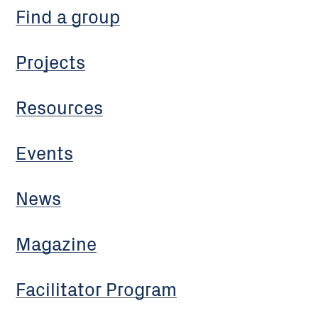
Find a group
Projects
Resources
Events
News
Magazine
Facilitator Program