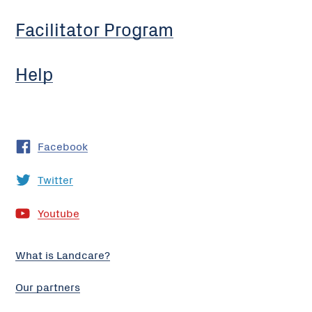
Facilitator Program
Help
Facebook
Twitter
Youtube
What is Landcare?
Our partners