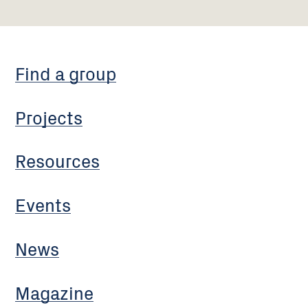
Find a group
Projects
Resources
Events
News
Magazine