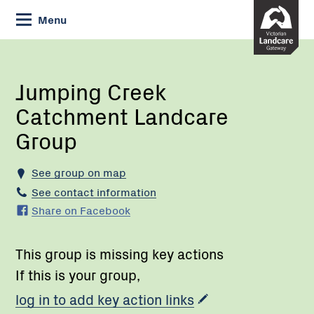
Skip
Menu
to
Content
Current:
Jumping
Creek
Catchment
Jumping Creek
Landcare
Catchment Landcare
Group
Group
See group on map
See contact information
Share on Facebook
This group is missing key actions
If this is your group,
log in to add key action links