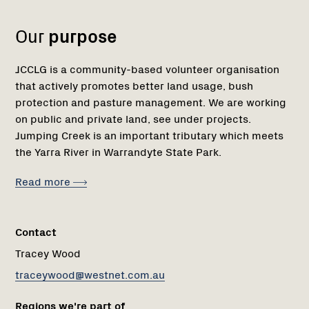
1
Our
purpose
JCCLG is a community-based volunteer organisation
that actively promotes better land usage, bush
protection and pasture management. We are working
on public and private land, see under projects.
Jumping Creek is an important tributary which meets
the Yarra River in Warrandyte State Park.
Read more
Contact
Tracey Wood
traceywood@westnet.com.au
Regions we're part of