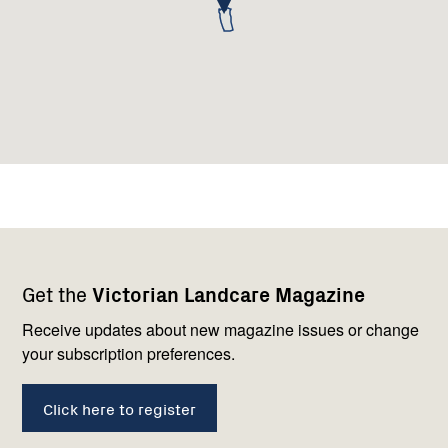
Footer
Newsletter
Connect
Get the
Victorian Landcare Magazine
navigation
with
us
Receive updates about new magazine issues or change
your subscription preferences.
Click here to register