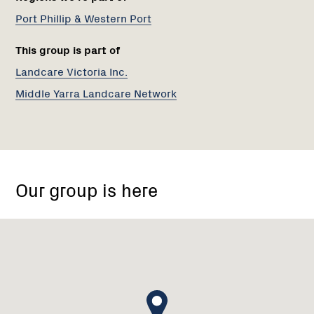
Port Phillip & Western Port
This group is part of
Landcare Victoria Inc.
Middle Yarra Landcare Network
Jumping
Creek
Our group is here