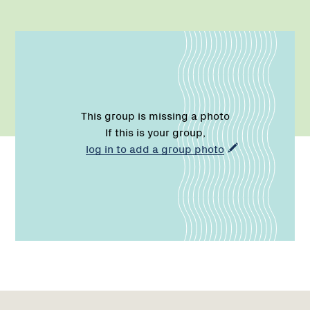
This group is missing a photo
If this is your group,
log in to add a group photo
Name:
Email:
Region
Network
Network